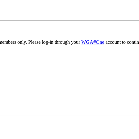
embers only. Please log-in through your
WGA#One
account to contin