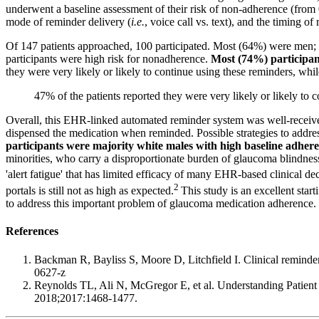
underwent a baseline assessment of their risk of non-adherence (from
mode of reminder delivery (
i.e.
, voice call vs. text), and the timing 
Of 147 patients approached, 100 participated. Most (64%) were men;
participants were high risk for nonadherence.
Most (74%) participant
they were very likely or likely to continue using these reminders, wh
47% of the patients reported they were very likely or likely to 
Overall, this EHR-linked automated reminder system was well-received 
dispensed the medication when reminded. Possible strategies to addre
participants were majority white males with high baseline adhere
minorities, who carry a disproportionate burden of glaucoma blindness
'alert fatigue' that has limited efficacy of many EHR-based clinical de
2
portals is still not as high as expected.
This study is an excellent star
to address this important problem of glaucoma medication adherence.
References
Backman R, Bayliss S, Moore D, Litchfield I. Clinical reminder 
0627-z
Reynolds TL, Ali N, McGregor E, et al. Understanding Patient
2018;2017:1468-1477.