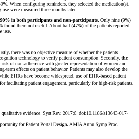
 50%. When configuring reminders, they selected the medication(s),
ing use were measured three months later.
90% in both participants and non-participants.
Only nine (9%)
 found them not useful. About half (47%) of the patients reported
e use.
rstly, there was no objective measure of whether the patients
cognition technology to verify patient consumption. Secondly,
the
 risk of non-adherence with greater representation of women and
g-term effects on patient behavior. Patients may also develop the
 while EHRs have become widespread, use of EHR-based patient
r facilitating patient engagement, particularly for high-risk patients,
ng qualitative evidence. Syst Rev. 2017;6. doi:10.1186/s13643-017-
pportunity for Patient Portal Design. AMIA Annu Symp Proc.