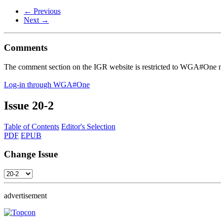
← Previous
Next →
Comments
The comment section on the IGR website is restricted to WGA#One m
Log-in through WGA#One
Issue
20-2
Table of Contents
Editor's Selection
PDF
EPUB
Change Issue
advertisement