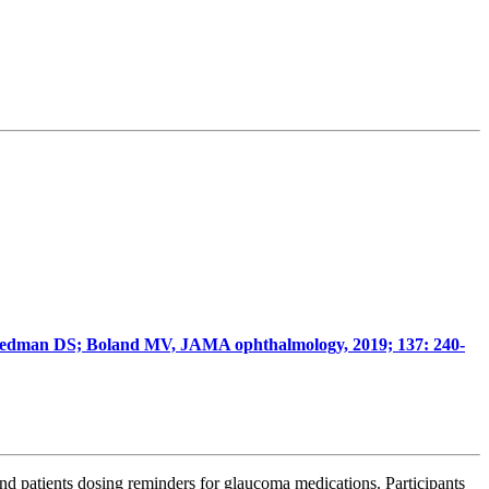
Friedman DS; Boland MV, JAMA ophthalmology, 2019; 137: 240-
send patients dosing reminders for glaucoma medications.
Participants