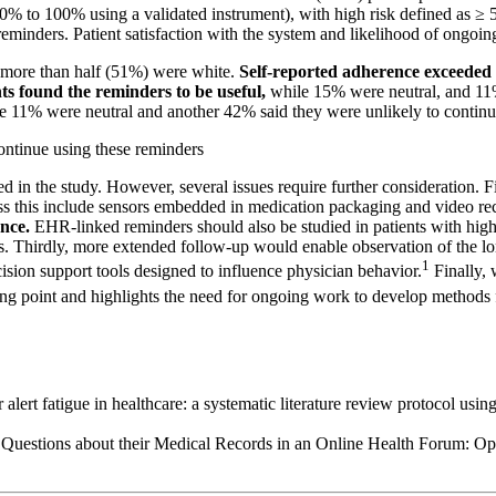
 0% to 100% using a validated instrument), with high risk defined as ≥
of reminders. Patient satisfaction with the system and likelihood of ongo
 more than half (51%) were white.
Self-reported adherence exceeded 
s found the reminders to be useful,
while 15% were neutral, and 11%
ile 11% were neutral and another 42% said they were unlikely to continu
continue using these reminders
in the study. However, several issues require further consideration. Fi
ss this include sensors embedded in medication packaging and video re
nce.
EHR-linked reminders should also be studied in patients with high
. Thirdly, more extended follow-up would enable observation of the lon
1
cision support tools designed to influence physician behavior.
Finally,
ting point and highlights the need for ongoing work to develop methods fo
alert fatigue in healthcare: a systematic literature review protocol usi
 Questions about their Medical Records in an Online Health Forum: O