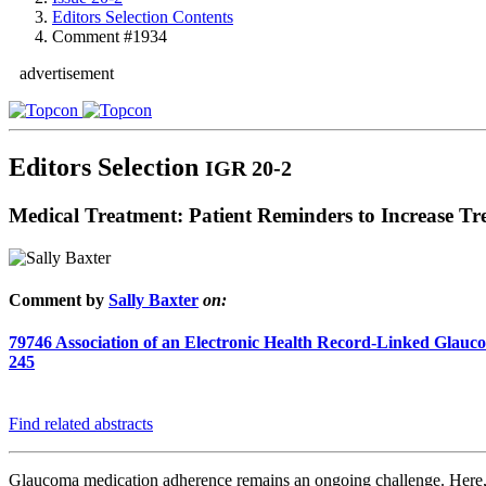
Editors Selection Contents
Comment #1934
advertisement
Editors Selection
IGR 20-2
Medical Treatment: Patient Reminders to Increase T
Comment by
Sally Baxter
on:
79746
Association of an Electronic Health Record-Linked Glau
245
Find related abstracts
Glaucoma medication adherence remains an ongoing challenge. Here