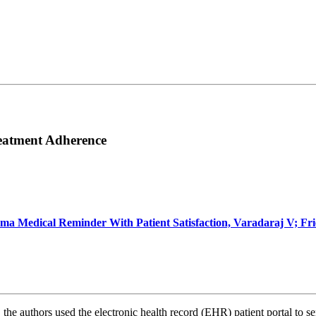
reatment Adherence
coma Medical Reminder With Patient Satisfaction, Varadaraj V; 
, the
authors used the electronic health record (EHR) patient portal to 