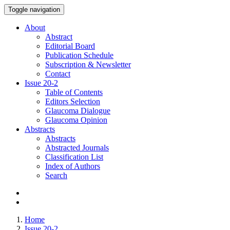
Toggle navigation
About
Abstract
Editorial Board
Publication Schedule
Subscription & Newsletter
Contact
Issue
20-2
Table of Contents
Editors Selection
Glaucoma Dialogue
Glaucoma Opinion
Abstracts
Abstracts
Abstracted Journals
Classification List
Index of Authors
Search
Home
Issue 20-2