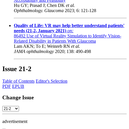
Acceptability and Feasibility
Hu GY; Prasad J; Chen DK
et al.
Ophthalmology. Glaucoma
2023; 6: 121-128
Quality of Life: VR may help better understand patients'
needs (21-2, January 2021)
on:
86492
Use of Virtual Reality Simulation to Identify Vision-
Related Disability in Patients With Glaucoma
Lam AKN; To E; Weinreb RN
et al.
JAMA ophthalmology
2020; 138: 490-498
Issue
21-2
Table of Contents
Editor's Selection
PDF
EPUB
Change Issue
advertisement