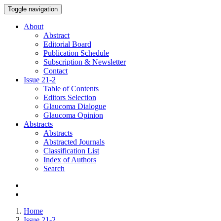
Toggle navigation
About
Abstract
Editorial Board
Publication Schedule
Subscription & Newsletter
Contact
Issue
21-2
Table of Contents
Editors Selection
Glaucoma Dialogue
Glaucoma Opinion
Abstracts
Abstracts
Abstracted Journals
Classification List
Index of Authors
Search
Home
Issue 21-2