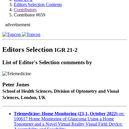
Editors Selection Contents
Contributors
Contributor #659
advertisement
Editors Selection
IGR 21-2
List of Editor's Selection comments by
Peter Jones
School of Health Sciences, Division of Optometry and Visual
Sciences, London, UK
Telemedicine: Home Monitoring (23-1, October 2022)
on:
100617
Home Monitoring of Glaucoma Using a Home
Tonometer and a Novel Virtual Reality Visual Field Device: