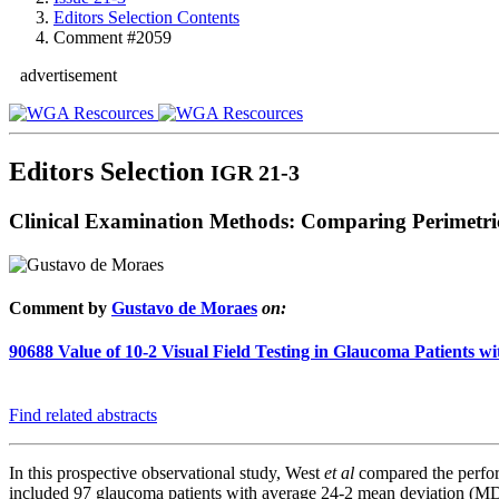
Editors Selection Contents
Comment #2059
advertisement
Editors Selection
IGR 21-3
Clinical Examination Methods: Comparing Perimetri
Comment by
Gustavo de Moraes
on:
90688
Value of 10-2 Visual Field Testing in Glaucoma Patients 
Find related abstracts
In this prospective observational study, West
et al
compared the perform
included 97 glaucoma patients with average 24-2 mean deviation (MD) o