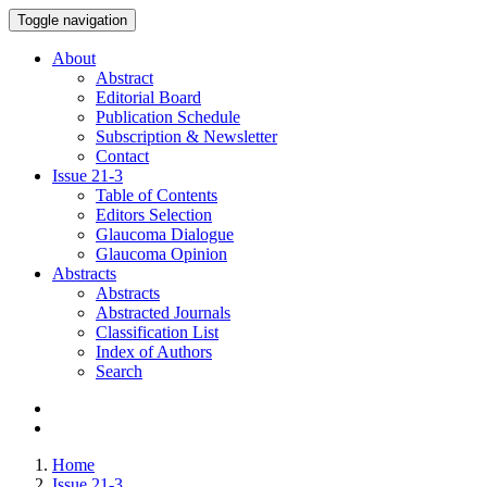
Toggle navigation
About
Abstract
Editorial Board
Publication Schedule
Subscription & Newsletter
Contact
Issue
21-3
Table of Contents
Editors Selection
Glaucoma Dialogue
Glaucoma Opinion
Abstracts
Abstracts
Abstracted Journals
Classification List
Index of Authors
Search
Home
Issue 21-3