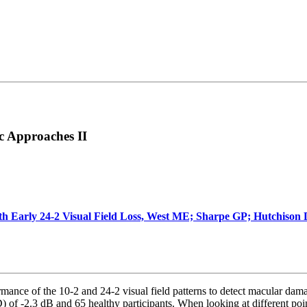
c Approaches II
with Early 24-2 Visual Field Loss, West ME; Sharpe GP; Hutchiso
ance of the 10-2 and 24-2 visual field patterns to detect macular dama
f -2.3 dB and 65 healthy participants. When looking at different pointw