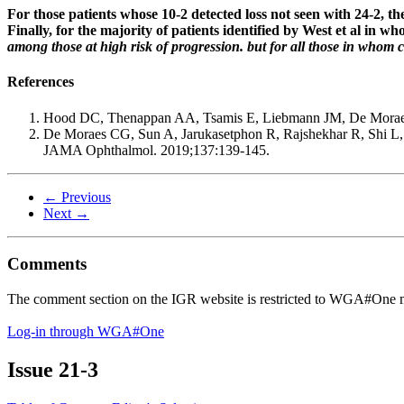
For those patients whose 10-2 detected loss not seen with 24-2, the
Finally, for the majority of patients identified by West et al in
among those at high risk of progression. but for all those in whom ce
References
Hood DC, Thenappan AA, Tsamis E, Liebmann JM, De Moraes 
De Moraes CG, Sun A, Jarukasetphon R, Rajshekhar R, Shi L
JAMA Ophthalmol. 2019;137:139-145.
← Previous
Next →
Comments
The comment section on the IGR website is restricted to WGA#One m
Log-in through WGA#One
Issue
21-3