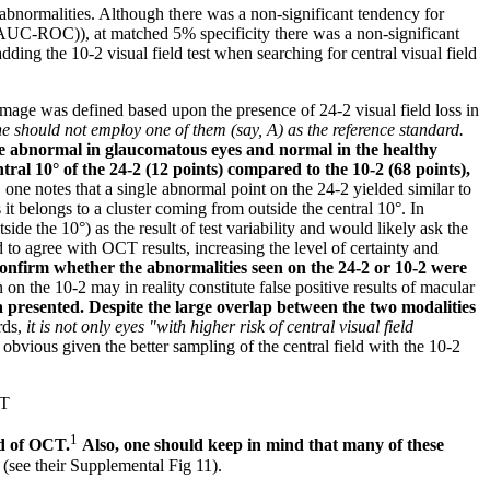
ld abnormalities. Although there was a non-significant tendency for
 (AUC-ROC)), at matched 5% specificity there was a non-significant
adding the 10-2 visual field test when searching for central visual field
damage was defined based upon the presence of 24-2 visual field loss in
ne should not employ one of them (say, A) as the reference standard.
be abnormal in glaucomatous eyes and normal in the healthy
ral 10° of the 24-2 (12 points) compared to the 10-2 (68 points),
, one notes that a single abnormal point on the 24-2 yielded similar to
 it belongs to a cluster coming from outside the central 10°. In
ide the 10°) as the result of test variability and would likely ask the
nd to agree with OCT results, increasing the level of certainty and
confirm whether the abnormalities seen on the 24-2 or 10-2 were
on the 10-2 may in reality constitute false positive results of macular
a presented. Despite the large overlap between the two modalities
rds,
it is not only eyes "with higher risk of central visual field
s obvious given the better sampling of the central field with the 10-2
CT
1
id of OCT.
Also, one should keep in mind that many of these
(see their Supplemental Fig 11).