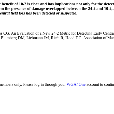
 benefit of 10-2 is clear and has implications not only for the detec
 whom the presence of damage overlapped between the 24-2 and 10-2,
ntral field loss has been detected or suspected.
CG. An Evaluation of a New 24-2 Metric for Detecting Early Centr
, Blumberg DM, Liebmann JM, Ritch R, Hood DC. Association of Macu
embers only. Please log-in through your
WGA#One
account to contin