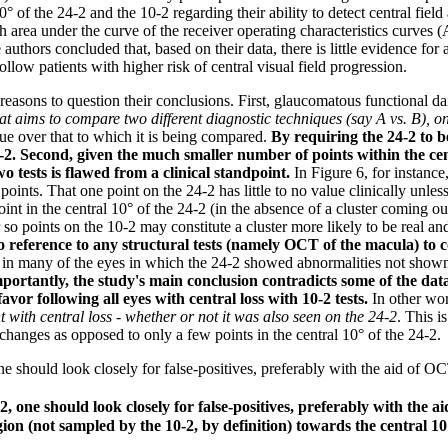
0° of the 24-2 and the 10-2 regarding their ability to detect central fie
h area under the curve of the receiver operating characteristics curves
 authors concluded that, based on their data, there is little evidence for 
llow patients with higher risk of central visual field progression.
f reasons to question their conclusions. First, glaucomatous functional 
hat aims to compare two different diagnostic techniques (say A vs. B), o
que over that to which it is being compared.
By requiring the 24-2 to 
-2. Second, given the much smaller number of points within the cent
o tests is flawed from a clinical standpoint.
In Figure 6, for instance
ints. That one point on the 24-2 has little to no value clinically unless
t in the central 10° of the 24-2 (in the absence of a cluster coming outs
or so points on the 10-2 may constitute a cluster more likely to be real a
o reference to any structural tests (namely OCT of the macula) to 
at in many of the eyes in which the 24-2 showed abnormalities not shown 
mportantly, the study's main conclusion contradicts some of the dat
favor following all eyes with central loss with 10-2 tests.
In other wo
t with central loss - whether or not it was also seen on the 24-2
. This i
 changes as opposed to only a few points in the central 10° of the 24-2.
ne should look closely for false-positives, preferably with the aid of O
2, one should look closely for false-positives, preferably with the a
ion (not sampled by the 10-2, by definition) towards the central 10