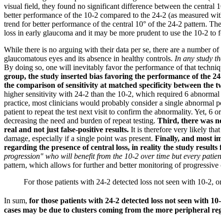
visual field, they found no significant difference between the central 1
better performance of the 10-2 compared to the 24-2 (as measured wit
trend for better performance of the central 10° of the 24-2 pattern.
The
loss in early glaucoma and it may be more prudent to use the 10-2 to fo
While there is no arguing with their data per se, there are a number o
glaucomatous eyes and its absence in healthy controls.
In any study t
By doing so, one will inevitably favor the performance of that techni
group, the study inserted bias favoring the performance of the 24
the comparison of sensitivity at matched specificity between the tw
higher sensitivity with 24-2 than the 10-2, which required 6 abnormal po
practice, most clinicians would probably consider a single abnormal poin
patient to repeat the test next visit to confirm the abnormality. Yet, 6 
decreasing the need and burden of repeat testing.
Third, there was n
real and not just false-positive results.
It is therefore very likely th
damage, especially if a single point was present.
Finally, and most i
regarding the presence of central loss, in reality the study results 
progression" who will benefit from the 10-2 over time but every patien
pattern, which allows for further and better monitoring of progressive
For those patients with 24-2 detected loss not seen with 10-2, o
In sum,
for those patients with 24-2 detected loss not seen with 10-
cases may be due to clusters coming from the more peripheral reg