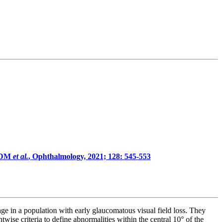
n DM
et al.
, Ophthalmology, 2021; 128: 545-553
ge in a population with early glaucomatous visual field loss. They
ise criteria to define abnormalities within the central 10° of the