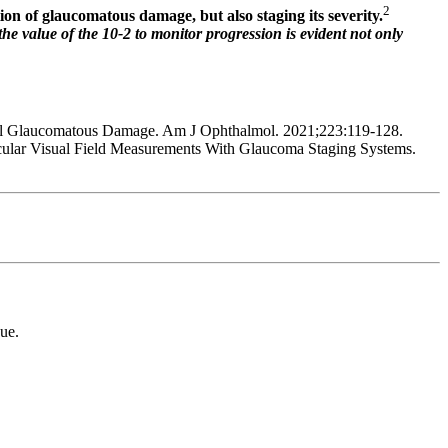
2
tion of glaucomatous damage, but also staging its severity.
the value of the 10-2 to monitor progression is evident not only
al Glaucomatous Damage. Am J Ophthalmol. 2021;223:119-128.
lar Visual Field Measurements With Glaucoma Staging Systems.
ue.