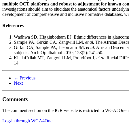
multiple OCT platforms and robust to adjustment for known confo
investigations should aim to elucidate the anatomical factors underlyin
development of comprehensive and inclusive normative databases, wil
References
Wadhwa SD, Higginbotham EJ. Ethnic differences in glaucoma
Sample PA, Girkin CA, Zangwill LM,
et al.
The African Desce
Girkin CA, Sample PA, Liebmann JM,
et al.
African Descent an
subjects. Arch Ophthalmol 2010; 128(5): 541-50.
KhalafAllah MT, Zangwill LM, Proudfoot J,
et al.
Racial Diffe
14.
← Previous
Next →
Comments
The comment section on the IGR website is restricted to WGA#One m
Log-in through WGA#One