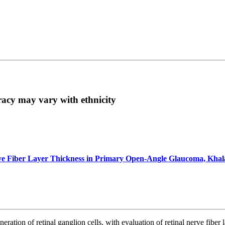
acy may vary with ethnicity
erve Fiber Layer Thickness in Primary Open-Angle Glaucoma, Kha
neration of retinal ganglion cells, with evaluation of retinal nerve f