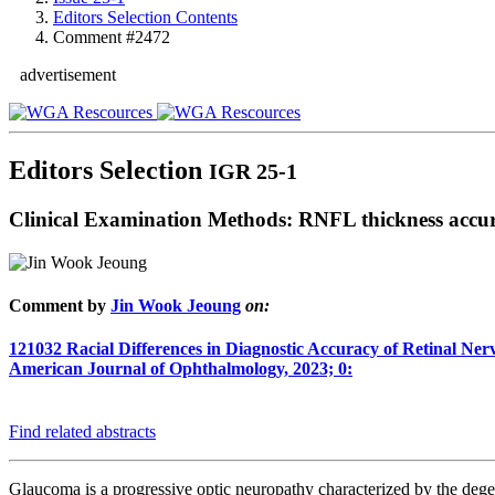
Editors Selection Contents
Comment #2472
advertisement
Editors Selection
IGR 25-1
Clinical Examination Methods: RNFL thickness accur
Comment by
Jin Wook Jeoung
on:
121032
Racial Differences in Diagnostic Accuracy of Retinal N
American Journal of Ophthalmology, 2023; 0:
Find related abstracts
Glaucoma is a progressive optic neuropathy characterized by the dege