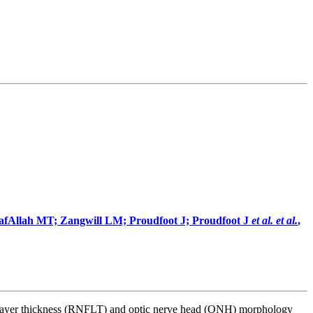
lafAllah MT; Zangwill LM; Proudfoot J; Proudfoot J
et al.
et al.
,
iber layer thickness (RNFLT) and optic nerve head (ONH) morphology