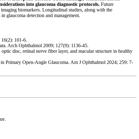
siderations into glaucoma diagnostic protocols.
Future
ry imaging biomarkers. Longitudinal studies, along with the
es in glaucoma detection and management.
16(2): 101-6.
ta. Arch Ophthalmol 2009; 127(9): 1136-45.
c disc, retinal nerve fiber layer, and macular structure in healthy
ss in Primary Open-Angle Glaucoma. Am J Ophthalmol 2024; 259: 7-
ue.