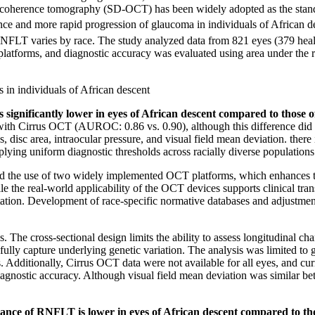
al coherence tomography (SD-OCT) has been widely adopted as the stand
lence and more rapid progression of glaucoma in individuals of African 
 RNFLT varies by race.
The study analyzed data from 821 eyes (379 hea
tforms, and diagnostic accuracy was evaluated using area under the re
 in individuals of African descent
 significantly lower in eyes of African descent compared to those 
ith Cirrus OCT (AUROC: 0.86 vs. 0.90), although this difference did no
ness, disc area, intraocular pressure, and visual field mean deviation. th
plying uniform diagnostic thresholds across racially diverse populations
 and the use of two widely implemented OCT platforms, which enhances th
 the real-world applicability of the OCT devices supports clinical transl
etation. Development of race-specific normative databases and adjustme
. The cross-sectional design limits the ability to assess longitudinal c
 fully capture underlying genetic variation. The analysis was limited 
s. Additionally, Cirrus OCT data were not available for all eyes, and cu
 diagnostic accuracy. Although visual field mean deviation was similar
mance of RNFLT is lower in eyes of African descent compared to tho