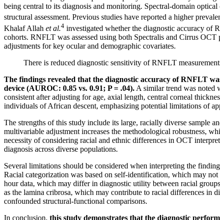
being central to its diagnosis and monitoring. Spectral-domain optic
structural assessment. Previous studies have reported a higher preva
4
Khalaf Allah
et al.
investigated whether the diagnostic accuracy of
cohorts. RNFLT was assessed using both Spectralis and Cirrus OCT pla
adjustments for key ocular and demographic covariates.
There is reduced diagnostic sensitivity of RNFLT measurements
The findings revealed that the diagnostic accuracy of RNFLT was
device (AUROC: 0.85 vs. 0.91; P = .04).
A similar trend was noted w
consistent after adjusting for age, axial length, central corneal thick
individuals of African descent, emphasizing potential limitations of ap
The strengths of this study include its large, racially diverse sample
multivariable adjustment increases the methodological robustness, while
necessity of considering racial and ethnic differences in OCT interpr
diagnosis across diverse populations.
Several limitations should be considered when interpreting the findings
Racial categorization was based on self-identification, which may not
hour data, which may differ in diagnostic utility between racial group
as the lamina cribrosa, which may contribute to racial differences in
confounded structural-functional comparisons.
In conclusion,
this study demonstrates that the diagnostic perfor