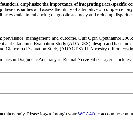
unders, emphasize the importance of integrating race-specific con
g these disparities and assess the utility of alternative or complementa
l be essential to enhancing diagnostic accuracy and reducing dispariti
: prevalence, management, and outcome. Curr Opin Ophthalmol 2005; 
nt and Glaucoma Evaluation Study (ADAGES): design and baseline da
d Glaucoma Evaluation Study (ADAGES): II. Ancestry differences in opti
rences in Diagnostic Accuracy of Retinal Nerve Fiber Layer Thickne
embers only. Please log-in through your
WGA#One
account to contin