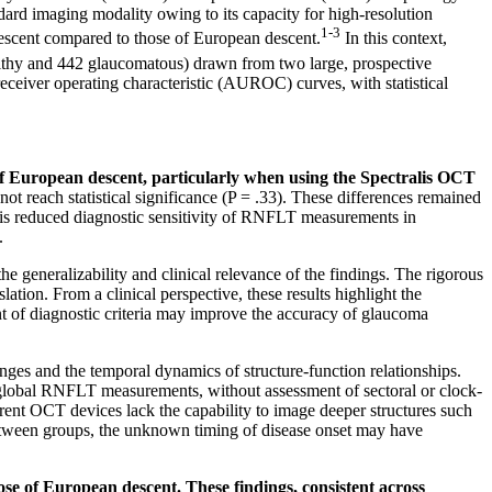
ard imaging modality owing to its capacity for high-resolution
1-3
descent compared to those of European descent.
In this context,
lthy and 442 glaucomatous) drawn from two large, prospective
ceiver operating characteristic (AUROC) curves, with statistical
of European descent, particularly when using the Spectralis OCT
t reach statistical significance (P = .33). These differences remained
ere is reduced diagnostic sensitivity of RNFLT measurements in
.
e generalizability and clinical relevance of the findings. The rigorous
ation. From a clinical perspective, these results highlight the
nt of diagnostic criteria may improve the accuracy of glaucoma
hanges and the temporal dynamics of structure-function relationships.
to global RNFLT measurements, without assessment of sectoral or clock-
rrent OCT devices lack the capability to image deeper structures such
 between groups, the unknown timing of disease onset may have
se of European descent. These findings, consistent across