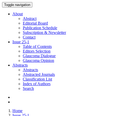
Toggle navigation
About
Abstract
Editorial Board
Publication Schedule
Subscription & Newsletter
Contact
Issue
25-1
Table of Contents
Editors Selection
Glaucoma Dialogue
Glaucoma Opinion
Abstracts
Abstracts
Abstracted Journals
Classification List
Index of Authors
Search
Home
Issue 25-1