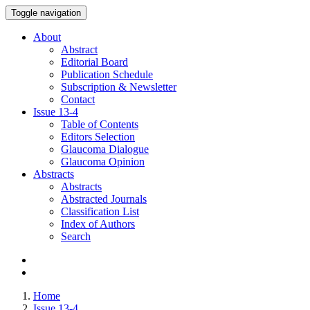
Toggle navigation
About
Abstract
Editorial Board
Publication Schedule
Subscription & Newsletter
Contact
Issue
13-4
Table of Contents
Editors Selection
Glaucoma Dialogue
Glaucoma Opinion
Abstracts
Abstracts
Abstracted Journals
Classification List
Index of Authors
Search
Home
Issue 13-4