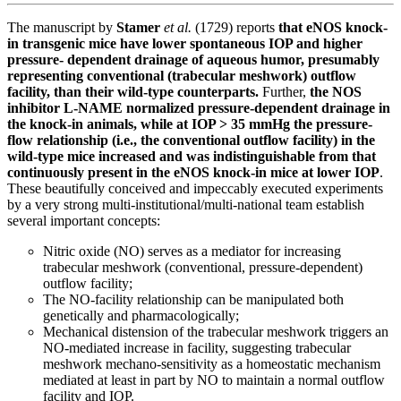
The manuscript by
Stamer
et al.
(1729) reports
that eNOS knock-
in transgenic mice have lower spontaneous IOP and higher
pressure- dependent drainage of aqueous humor, presumably
representing conventional (trabecular meshwork) outflow
facility, than their wild-type counterparts.
Further,
the NOS
inhibitor L-NAME normalized pressure-dependent drainage in
the knock-in animals, while at IOP > 35 mmHg the pressure-
flow relationship (i.e., the conventional outflow facility) in the
wild-type mice increased and was indistinguishable from that
continuously present in the eNOS knock-in mice at lower IOP
.
These beautifully conceived and impeccably executed experiments
by a very strong multi-institutional/multi-national team establish
several important concepts:
Nitric oxide (NO) serves as a mediator for increasing
trabecular meshwork (conventional, pressure-dependent)
outflow facility;
The NO-facility relationship can be manipulated both
genetically and pharmacologically;
Mechanical distension of the trabecular meshwork triggers an
NO-mediated increase in facility, suggesting trabecular
meshwork mechano-sensitivity as a homeostatic mechanism
mediated at least in part by NO to maintain a normal outflow
facility and IOP.