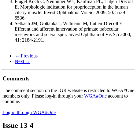
Flügel-Koch C, Neuhuber WL, Kaufman PL, Lütjen-Drecoll
E. Morphologic indication for proprioception in the human
ciliary muscle. Invest Ophthalmol Vis Sci 2009; 50: 5529-
5536.
Selbach JM, Gottanka J, Wittmann M, Lütjen-Drecoll E.
Efferent and afferent innervation of primate trabecular
meshwork and scleral spur. Invest Ophthalmol Vis Sci 2000;
41: 2184-2191.
← Previous
Next →
Comments
The comment section on the IGR website is restricted to WGA#One
members only. Please log-in through your
WGA#One
account to
continue.
Log-in through WGA#One
Issue
13-4