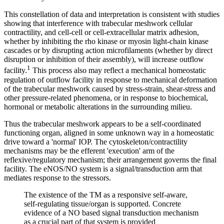
This constellation of data and interpretation is consistent with studies
showing that interference with trabecular meshwork cellular
contractility, and cell-cell or cell-extracellular matrix adhesion,
whether by inhibiting the rho kinase or myosin light-chain kinase
cascades or by disrupting action microfilaments (whether by direct
disruption or inhibition of their assembly), will increase outflow
1
facility.
This process also may reflect a mechanical homeostatic
regulation of outflow facility in response to mechanical deformation
of the trabecular meshwork caused by stress-strain, shear-stress and
other pressure-related phenomena, or in response to biochemical,
hormonal or metabolic alterations in the surrounding milieu.
Thus the trabecular meshwork appears to be a self-coordinated
functioning organ, aligned in some unknown way in a homeostatic
drive toward a 'normal' IOP. The cytoskeleton/contractility
mechanisms may be the efferent 'execution' arm of the
reflexive/regulatory mechanism; their arrangement governs the final
facility. The eNOS/NO system is a signal/transduction arm that
mediates response to the stressors.
The existence of the TM as a responsive self-aware,
self-regulating tissue/organ is supported. Concrete
evidence of a NO based signal transduction mechanism
as a crucial part of that system is provided