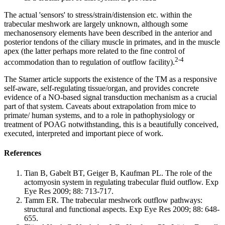
The actual 'sensors' to stress/strain/distension etc. within the
trabecular meshwork are largely unknown, although some
mechanosensory elements have been described in the anterior and
posterior tendons of the ciliary muscle in primates, and in the muscle
apex (the latter perhaps more related to the fine control of
2-4
accommodation than to regulation of outflow facility).
The Stamer article supports the existence of the TM as a responsive
self-aware, self-regulating tissue/organ, and provides concrete
evidence of a NO-based signal transduction mechanism as a crucial
part of that system. Caveats about extrapolation from mice to
primate/ human systems, and to a role in pathophysiology or
treatment of POAG notwithstanding, this is a beautifully conceived,
executed, interpreted and important piece of work.
References
Tian B, Gabelt BT, Geiger B, Kaufman PL. The role of the
actomyosin system in regulating trabecular fluid outflow. Exp
Eye Res 2009; 88: 713-717.
Tamm ER. The trabecular meshwork outflow pathways:
structural and functional aspects. Exp Eye Res 2009; 88: 648-
655.