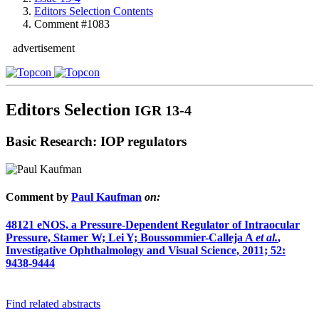
Editors Selection Contents
Comment #1083
advertisement
Editors Selection
IGR 13-4
Basic Research: IOP regulators
Comment by
Paul Kaufman
on:
48121
eNOS, a Pressure-Dependent Regulator of Intraocular
Pressure, Stamer W; Lei Y; Boussommier-Calleja A
et al.
,
Investigative Ophthalmology and Visual Science, 2011; 52:
9438-9444
Find related abstracts