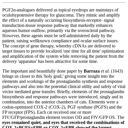
PGF2α-analogues delivered as topical eyedrops are mainstays of
oculohypotensive therapy for glaucoma. They mimic and amplify
the effect of a naturally occurring biosynthesis‐receptor‐ signal
transduction‐tissue response pathway that markedly enhances
aqueous humor outflow, primarily via the uveoscleral pathway.
However, these agents must be self-administered daily by the
patient, raising wellknown compliance and ocular surface issues.
The concept of gene therapy, whereby cDNAs are delivered to
target tissues to provide localized 'one time for all time' optimization
and amplification of the system while removing the patient from the
delivery 'apparatus' has been attractive for some time.
The important and beautifully done paper by
Barraza
et al.
(1643)
brings us closer to this 'holy grail,' giving some insight into the
elements and workings of the prostaglandin synthesis and response
pathways and also into the potential clinical utility and safety of viral
vector mediated gene transfer. Briefly,
elements of the prostaglandin
biosynthesis and response pathways were introduced, singly and in
combination, into the anterior chambers of cats
. Elements were a
codon-optimized COX-2 (COX-2), PGF synthase (PGFS) and the
FP receptor (FPS). Each cat received one or more
FIV/GFP/prostaglandin element vectors OD and FIV/GFP OS. The
eyes remained quiet, and eyes that received the combinations of
COX-2+PGFS+FPR or COX-2+FPR showed the largest,