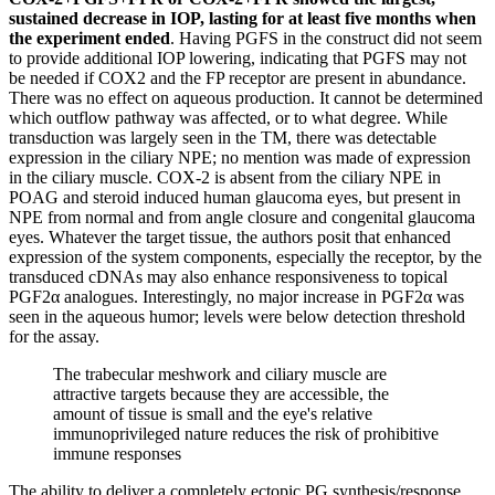
sustained decrease in IOP, lasting for at least five months when
the experiment ended
. Having PGFS in the construct did not seem
to provide additional IOP lowering, indicating that PGFS may not
be needed if COX2 and the FP receptor are present in abundance.
There was no effect on aqueous production. It cannot be determined
which outflow pathway was affected, or to what degree. While
transduction was largely seen in the TM, there was detectable
expression in the ciliary NPE; no mention was made of expression
in the ciliary muscle. COX-2 is absent from the ciliary NPE in
POAG and steroid induced human glaucoma eyes, but present in
NPE from normal and from angle closure and congenital glaucoma
eyes. Whatever the target tissue, the authors posit that enhanced
expression of the system components, especially the receptor, by the
transduced cDNAs may also enhance responsiveness to topical
PGF2α analogues. Interestingly, no major increase in PGF2α was
seen in the aqueous humor; levels were below detection threshold
for the assay.
The trabecular meshwork and ciliary muscle are
attractive targets because they are accessible, the
amount of tissue is small and the eye's relative
immunoprivileged nature reduces the risk of prohibitive
immune responses
The ability to deliver a completely ectopic PG synthesis/response