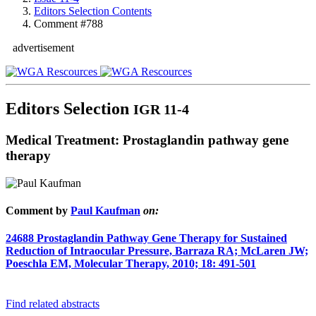
Editors Selection Contents
Comment #788
advertisement
Editors Selection
IGR 11-4
Medical Treatment: Prostaglandin pathway gene
therapy
Comment by
Paul Kaufman
on:
24688
Prostaglandin Pathway Gene Therapy for Sustained
Reduction of Intraocular Pressure, Barraza RA; McLaren JW;
Poeschla EM, Molecular Therapy, 2010; 18: 491-501
Find related abstracts