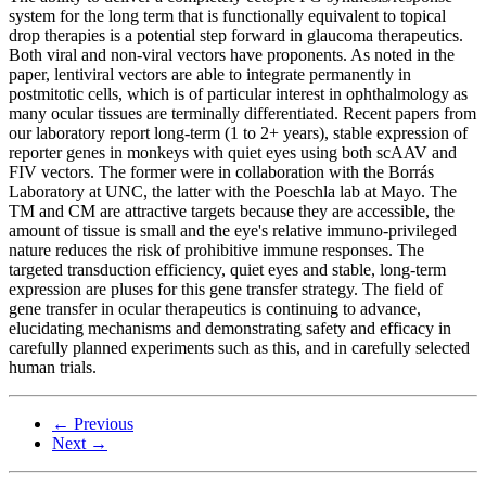
system for the long term that is functionally equivalent to topical
drop therapies is a potential step forward in glaucoma therapeutics.
Both viral and non-viral vectors have proponents. As noted in the
paper, lentiviral vectors are able to integrate permanently in
postmitotic cells, which is of particular interest in ophthalmology as
many ocular tissues are terminally differentiated. Recent papers from
our laboratory report long-term (1 to 2+ years), stable expression of
reporter genes in monkeys with quiet eyes using both scAAV and
FIV vectors. The former were in collaboration with the Borrás
Laboratory at UNC, the latter with the Poeschla lab at Mayo. The
TM and CM are attractive targets because they are accessible, the
amount of tissue is small and the eye's relative immuno-privileged
nature reduces the risk of prohibitive immune responses. The
targeted transduction efficiency, quiet eyes and stable, long-term
expression are pluses for this gene transfer strategy. The field of
gene transfer in ocular therapeutics is continuing to advance,
elucidating mechanisms and demonstrating safety and efficacy in
carefully planned experiments such as this, and in carefully selected
human trials.
← Previous
Next →