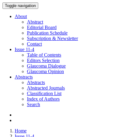
Toggle navigation
About
Abstract
Editorial Board
Publication Schedule
Subscription & Newsletter
Contact
Issue
11-4
Table of Contents
Editors Selection
Glaucoma Dialogue
Glaucoma Opinion
Abstracts
Abstracts
Abstracted Journals
Classification List
Index of Authors
Search
Home
Issue 11-4