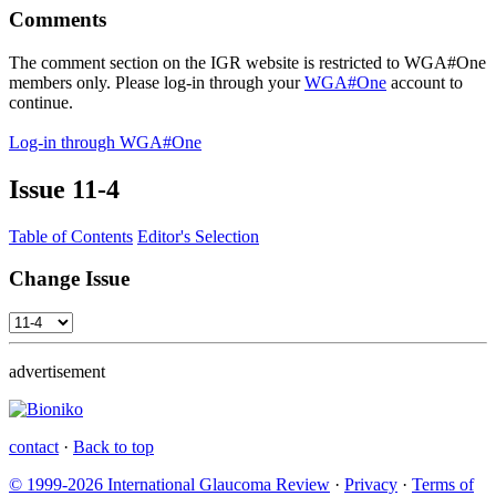
Comments
The comment section on the IGR website is restricted to WGA#One
members only. Please log-in through your
WGA#One
account to
continue.
Log-in through WGA#One
Issue
11-4
Table of Contents
Editor's Selection
Change Issue
advertisement
contact
·
Back to top
© 1999-2026 International Glaucoma Review
·
Privacy
·
Terms of