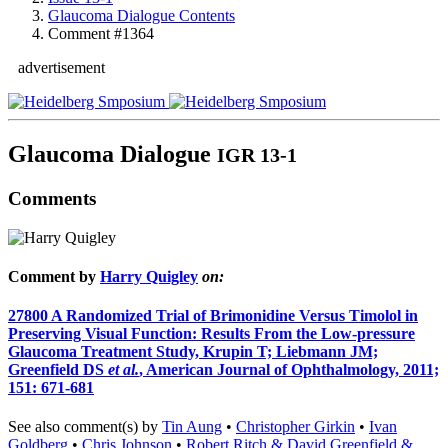
Glaucoma Dialogue Contents
Comment #1364
advertisement
Glaucoma Dialogue
IGR 13-1
Comments
Comment by
Harry Quigley
on:
27800
A Randomized Trial of Brimonidine Versus Timolol in
Preserving Visual Function: Results From the Low-pressure
Glaucoma Treatment Study, Krupin T; Liebmann JM;
Greenfield DS
et al.
, American Journal of Ophthalmology, 2011;
151: 671-681
See also comment(s) by
Tin Aung
•
Christopher Girkin
•
Ivan
Goldberg
•
Chris Johnson
•
Robert Ritch & David Greenfield &