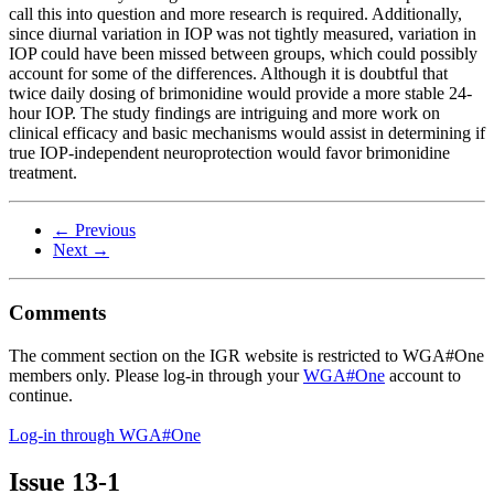
call this into question and more research is required. Additionally,
since diurnal variation in IOP was not tightly measured, variation in
IOP could have been missed between groups, which could possibly
account for some of the differences. Although it is doubtful that
twice daily dosing of brimonidine would provide a more stable 24-
hour IOP. The study findings are intriguing and more work on
clinical efficacy and basic mechanisms would assist in determining if
true IOP-independent neuroprotection would favor brimonidine
treatment.
← Previous
Next →
Comments
The comment section on the IGR website is restricted to WGA#One
members only. Please log-in through your
WGA#One
account to
continue.
Log-in through WGA#One
Issue
13-1