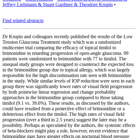
Jeffrey Liebmann & Stuart Gardiner & Theodore Krupin
•
Find related abstracts
Dr Krupin and colleagues recently published the results of the Low
Tension Glaucoma Treatment study which was a randomized
multicenter trial comparing the efficacy of topical timilol to
brimonidine in retarding progression of open-angle glaucoma. 99
patients were randomized to brimonidine with 77 to timilol. The
unequal study groups were designed to counteract the expected loss
in the brimonidine group due to topical allergy, which was largely
responsible for the high discontinuation rate seen with brimonidine
in the study. While similar levels of IOP reduction were seen in each
group there was significantly lower rates of visual field progression
by both pointwise linear regression and change probability
approaches in the brimonidine group compared to those taking
timilol (9.1 vs. 39.6%). These results, as discussed by the authors,
could have resulted from a protective effect of brimonidine or a
deleterious effect from the timilol. The high rates of visual field
progression (over a third in 2.5 years) suggest the later may be a
possibility. Perhaps as speculated by the authors, the systemic effects
of beta-blockers might play a role, however, recent evidence that
brimonidine may have greater effects on nocturnal blood pressure