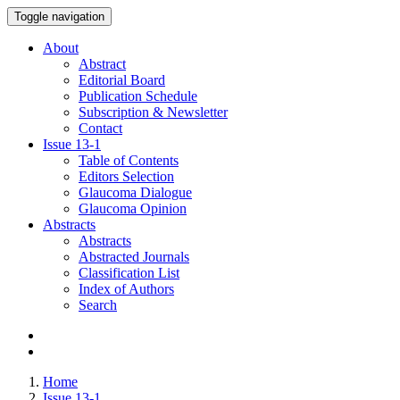
Toggle navigation
About
Abstract
Editorial Board
Publication Schedule
Subscription & Newsletter
Contact
Issue
13-1
Table of Contents
Editors Selection
Glaucoma Dialogue
Glaucoma Opinion
Abstracts
Abstracts
Abstracted Journals
Classification List
Index of Authors
Search
Home
Issue 13-1