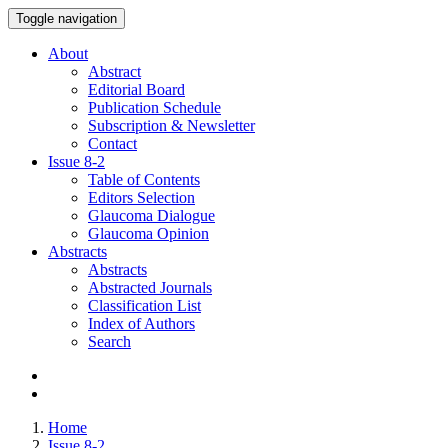
Toggle navigation
About
Abstract
Editorial Board
Publication Schedule
Subscription & Newsletter
Contact
Issue
8-2
Table of Contents
Editors Selection
Glaucoma Dialogue
Glaucoma Opinion
Abstracts
Abstracts
Abstracted Journals
Classification List
Index of Authors
Search
Home
Issue 8-2