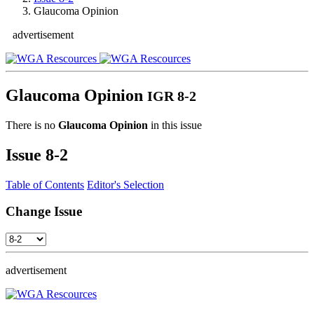
Glaucoma Opinion
advertisement
Glaucoma Opinion
IGR 8-2
There is no
Glaucoma Opinion
in this issue
Issue
8-2
Table of Contents
Editor's Selection
Change Issue
advertisement