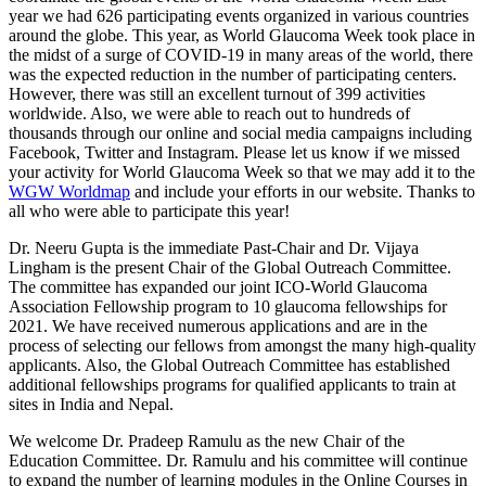
year we had 626 participating events organized in various countries
around the globe. This year, as World Glaucoma Week took place in
the midst of a surge of COVID-19 in many areas of the world, there
was the expected reduction in the number of participating centers.
However, there was still an excellent turnout of 399 activities
worldwide. Also, we were able to reach out to hundreds of
thousands through our online and social media campaigns including
Facebook, Twitter and Instagram. Please let us know if we missed
your activity for World Glaucoma Week so that we may add it to the
WGW Worldmap
and include your efforts in our website. Thanks to
all who were able to participate this year!
Dr. Neeru Gupta is the immediate Past-Chair and Dr. Vijaya
Lingham is the present Chair of the Global Outreach Committee.
The committee has expanded our joint ICO-World Glaucoma
Association Fellowship program to 10 glaucoma fellowships for
2021. We have received numerous applications and are in the
process of selecting our fellows from amongst the many high-quality
applicants. Also, the Global Outreach Committee has established
additional fellowships programs for qualified applicants to train at
sites in India and Nepal.
We welcome Dr. Pradeep Ramulu as the new Chair of the
Education Committee. Dr. Ramulu and his committee will continue
to expand the number of learning modules in the Online Courses in