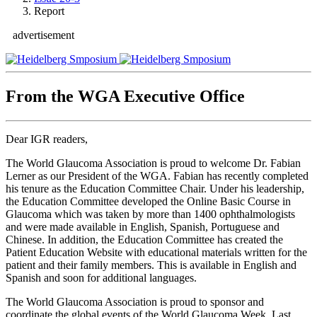
Report
advertisement
From the WGA Executive Office
Dear IGR readers,
The World Glaucoma Association is proud to welcome Dr. Fabian
Lerner as our President of the WGA. Fabian has recently completed
his tenure as the Education Committee Chair. Under his leadership,
the Education Committee developed the Online Basic Course in
Glaucoma which was taken by more than 1400 ophthalmologists
and were made available in English, Spanish, Portuguese and
Chinese. In addition, the Education Committee has created the
Patient Education Website with educational materials written for the
patient and their family members. This is available in English and
Spanish and soon for additional languages.
The World Glaucoma Association is proud to sponsor and
coordinate the global events of the World Glaucoma Week. Last