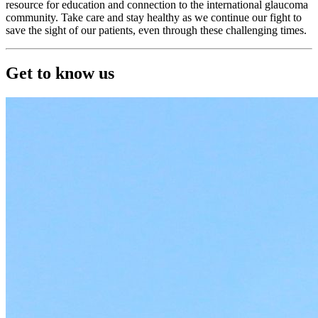
resource for education and connection to the international glaucoma
community. Take care and stay healthy as we continue our fight to
save the sight of our patients, even through these challenging times.
Get to know us