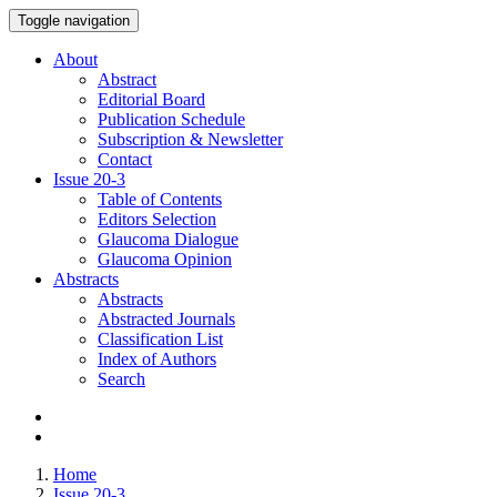
Toggle navigation
About
Abstract
Editorial Board
Publication Schedule
Subscription & Newsletter
Contact
Issue
20-3
Table of Contents
Editors Selection
Glaucoma Dialogue
Glaucoma Opinion
Abstracts
Abstracts
Abstracted Journals
Classification List
Index of Authors
Search
Home
Issue 20-3