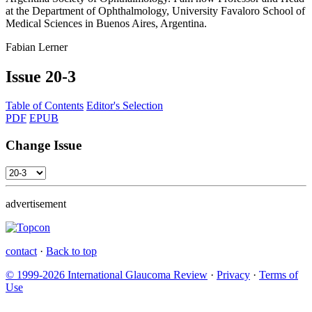
at the Department of Ophthalmology, University Favaloro School of
Medical Sciences in Buenos Aires, Argentina.
Fabian Lerner
Issue
20-3
Table of Contents
Editor's Selection
PDF
EPUB
Change Issue
advertisement
contact
·
Back to top
© 1999-2026 International Glaucoma Review
·
Privacy
·
Terms of
Use