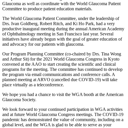
Glaucoma as well as coordinate with the World Glaucoma Patient
Committee to produce patient education materials.
The World Glaucoma Patient Committee, under the leadership of
Drs. Ivan Goldberg, Robert Ritch, and Ki Ho Park, had a very
productive inaugural meeting during the annual American Academy
of Ophthalmology meeting in San Francisco last year. Several
initiatives have already begun with the goal of greater education of
and advocacy for our patients with glaucoma.
Our Program Planning Committee (co-chaired by Drs. Tina Wong
and Arthur Sit) for the 2021 World Glaucoma Congress in Kyoto
convened at the AAO to start creating the scientific and clinical
programs for the meeting. The committee has continued to develop
the program via email communications and conference calls. A
planned meeting at ARVO (cancelled due COVID-19) will take
place virtually as a teleconference.
We hope you had a chance to visit the WGA booth at the American
Glaucoma Society.
We look forward to your continued participation in WGA activities
and at future World Glaucoma Congress meetings. The COVID-19
pandemic has demonstrated the value of community, including on a
global level, and the WGA is glad to be able to serve as your