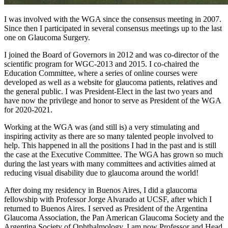
I was involved with the WGA since the consensus meeting in 2007.
Since then I participated in several consensus meetings up to the last
one on Glaucoma Surgery.
I joined the Board of Governors in 2012 and was co-director of the
scientific program for WGC-2013 and 2015. I co-chaired the
Education Committee, where a series of online courses were
developed as well as a website for glaucoma patients, relatives and
the general public. I was President-Elect in the last two years and
have now the privilege and honor to serve as President of the WGA
for 2020-2021.
Working at the WGA was (and still is) a very stimulating and
inspiring activity as there are so many talented people involved to
help. This happened in all the positions I had in the past and is still
the case at the Executive Committee. The WGA has grown so much
during the last years with many committees and activities aimed at
reducing visual disability due to glaucoma around the world!
After doing my residency in Buenos Aires, I did a glaucoma
fellowship with Professor Jorge Alvarado at UCSF, after which I
returned to Buenos Aires. I served as President of the Argentina
Glaucoma Association, the Pan American Glaucoma Society and the
Argentina Society of Ophthalmology. I am now Professor and Head