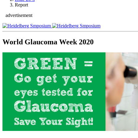
Report
advertisement
World Glaucoma Week 2020