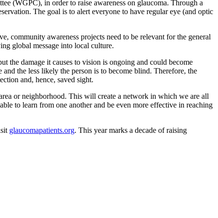
tee (WGPC), in order to raise awareness on glaucoma. Through a
reservation. The goal is to alert everyone to have regular eye (and optic
ve, community awareness projects need to be relevant for the general
ing global message into local culture.
 but the damage it causes to vision is ongoing and could become
e and the less likely the person is to become blind. Therefore, the
ction and, hence, saved sight.
area or neighborhood. This will create a network in which we are all
 able to learn from one another and be even more effective in reaching
isit
glaucomapatients.org
. This year marks a decade of raising