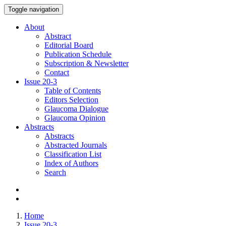
Toggle navigation
About
Abstract
Editorial Board
Publication Schedule
Subscription & Newsletter
Contact
Issue
20-3
Table of Contents
Editors Selection
Glaucoma Dialogue
Glaucoma Opinion
Abstracts
Abstracts
Abstracted Journals
Classification List
Index of Authors
Search
Home
Issue 20-3