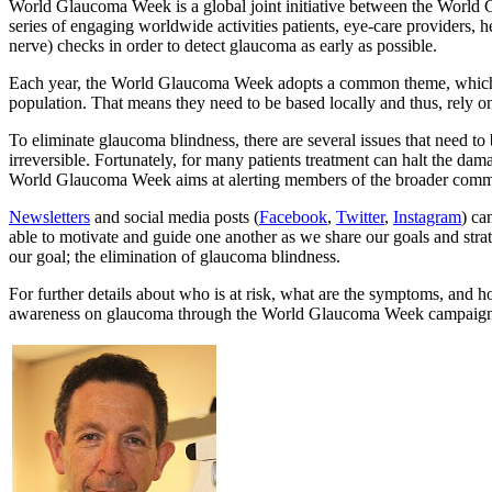
World Glaucoma Week is a global joint initiative between the Worl
series of engaging worldwide activities patients, eye-care providers, he
nerve) checks in order to detect glaucoma as early as possible.
Each year, the World Glaucoma Week adopts a common theme, which is a
population. That means they need to be based locally and thus, rely on
To eliminate glaucoma blindness, there are several issues that need t
irreversible. Fortunately, for many patients treatment can halt the dama
World Glaucoma Week aims at alerting members of the broader communit
Newsletters
and social media posts (
Facebook
,
Twitter
,
Instagram
) ca
able to motivate and guide one another as we share our goals and strat
our goal; the elimination of glaucoma blindness.
For further details about who is at risk, what are the symptoms, and 
awareness on glaucoma through the World Glaucoma Week campaign. Wh