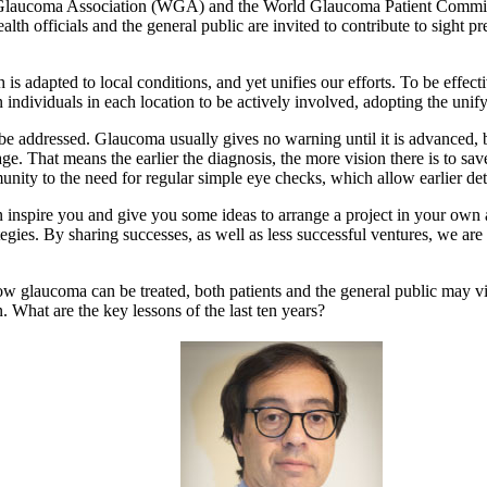
d Glaucoma Association (WGA) and the World Glaucoma Patient Commit
alth officials and the general public are invited to contribute to sight p
dapted to local conditions, and yet unifies our efforts. To be effecti
 individuals in each location to be actively involved, adopting the unify
o be addressed. Glaucoma usually gives no warning until it is advanced,
ge. That means the earlier the diagnosis, the more vision there is to sav
y to the need for regular simple eye checks, which allow earlier dete
n inspire you and give you some ideas to arrange a project in your own 
egies. By sharing successes, as well as less successful ventures, we are
how glaucoma can be treated, both patients and the general public may v
at are the key lessons of the last ten years?