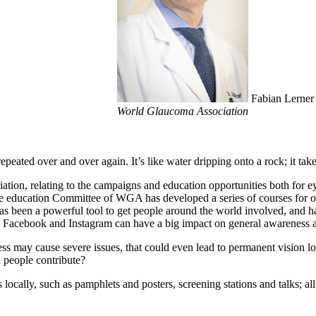
Fabian Lerner 
World Glaucoma Association
eated over and over again. It’s like water dripping onto a rock; it tak
iation, relating to the campaigns and education opportunities both for
he education Committee of WGA has developed a series of courses for op
as been a powerful tool to get people around the world involved, and h
r, Facebook and Instagram can have a big impact on general awareness 
ss may cause severe issues, that could even lead to permanent vision lo
 people contribute?
 locally, such as pamphlets and posters, screening stations and talks; a