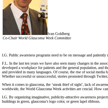
Ivan Goldberg
Co-Chair World Glaucoma Week Committee
I.G.
Public awareness programs need to be on message and patiently rep
F.L.
In the last ten years we have also seen many changes in the assoc
developed a workplace for patients and the general population, and t
and provided in many languages. Of course, the rise of social media h
Whether successful or unsuccessful, stories promoted through Twitte
When it comes to glaucoma, the ‘sneak thief of sight’, lack of awarene
worldwide, the World Glaucoma Week activities are crucial. How can
I.G.
By organizing imaginative, publicity-attractive awareness projects
buildings in green, glaucoma’s logo color, or green lapel ribbons.