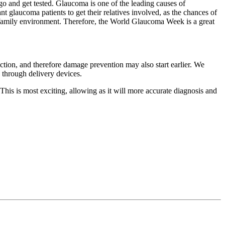
o and get tested. Glaucoma is one of the leading causes of
t glaucoma patients to get their relatives involved, as the chances of
amily environment. Therefore, the World Glaucoma Week is a great
ction, and therefore damage prevention may also start earlier. We
 through delivery devices.
. This is most exciting, allowing as it will more accurate diagnosis and