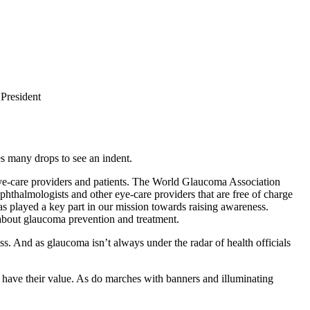
President
es many drops to see an indent.
 eye-care providers and patients. The World Glaucoma Association
hthalmologists and other eye-care providers that are free of charge
as played a key part in our mission towards raising awareness.
about glaucoma prevention and treatment.
ss. And as glaucoma isn’t always under the radar of health officials
ll have their value. As do marches with banners and illuminating