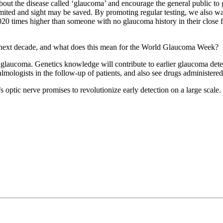
out the disease called ‘glaucoma’ and encourage the general public to g
imited and sight may be saved. By promoting regular testing, we also wan
 times higher than someone with no glaucoma history in their close f
 next decade, and what does this mean for the World Glaucoma Week?
n glaucoma. Genetics knowledge will contribute to earlier glaucoma dete
mologists in the follow-up of patients, and also see drugs administered
’s optic nerve promises to revolutionize early detection on a large scale