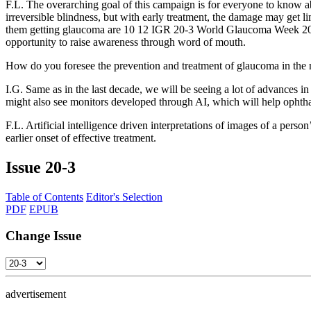
F.L.
The overarching goal of this campaign is for everyone to know ab
irreversible blindness, but with early treatment, the damage may get l
them getting glaucoma are 10 12 IGR 20-3 World Glaucoma Week 2020
opportunity to raise awareness through word of mouth.
How do you foresee the prevention and treatment of glaucoma in the
I.G.
Same as in the last decade, we will be seeing a lot of advances i
might also see monitors developed through AI, which will help ophthal
F.L.
Artificial intelligence driven interpretations of images of a person
earlier onset of effective treatment.
Issue
20-3
Table of Contents
Editor's Selection
PDF
EPUB
Change Issue
advertisement