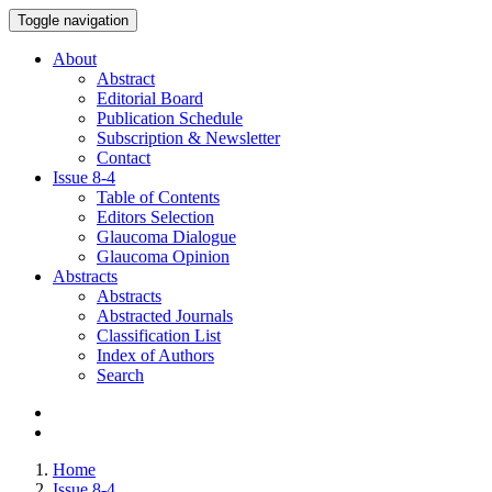
Toggle navigation
About
Abstract
Editorial Board
Publication Schedule
Subscription & Newsletter
Contact
Issue
8-4
Table of Contents
Editors Selection
Glaucoma Dialogue
Glaucoma Opinion
Abstracts
Abstracts
Abstracted Journals
Classification List
Index of Authors
Search
Home
Issue 8-4