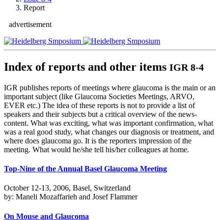
Report
advertisement
Index of reports and other items
IGR 8-4
IGR publishes reports of meetings where glaucoma is the main or an
important subject (like Glaucoma Societies Meetings, ARVO,
EVER etc.) The idea of these reports is not to provide a list of
speakers and their subjects but a critical overview of the news-
content. What was exciting, what was important confirmation, what
was a real good study, what changes our diagnosis or treatment, and
where does glaucoma go. It is the reporters impression of the
meeting. What would he/she tell his/her colleagues at home.
Top-Nine of the Annual Basel Glaucoma Meeting
October 12-13, 2006, Basel, Switzerland
by: Maneli Mozaffarieh and Josef Flammer
On Mouse and Glaucoma