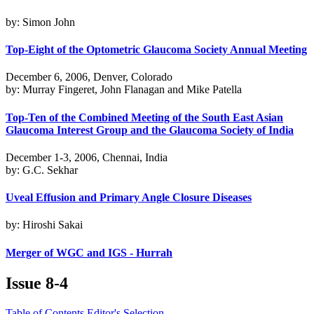
by: Simon John
Top-Eight of the Optometric Glaucoma Society Annual Meeting
December 6, 2006, Denver, Colorado
by: Murray Fingeret, John Flanagan and Mike Patella
Top-Ten of the Combined Meeting of the South East Asian
Glaucoma Interest Group and the Glaucoma Society of India
December 1-3, 2006, Chennai, India
by: G.C. Sekhar
Uveal Effusion and Primary Angle Closure Diseases
by: Hiroshi Sakai
Merger of WGC and IGS - Hurrah
Issue
8-4
Table of Contents
Editor's Selection