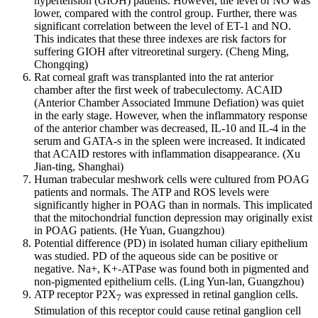
hypertension (GIOH) patients. However, the level of NO was
lower, compared with the control group. Further, there was
significant correlation between the level of ET-1 and NO.
This indicates that these three indexes are risk factors for
suffering GIOH after vitreoretinal surgery. (Cheng Ming,
Chongqing)
Rat corneal graft was transplanted into the rat anterior
chamber after the first week of trabeculectomy. ACAID
(Anterior Chamber Associated Immune Defiation) was quiet
in the early stage. However, when the inflammatory response
of the anterior chamber was decreased, IL-10 and IL-4 in the
serum and GATA-s in the spleen were increased. It indicated
that ACAID restores with inflammation disappearance. (Xu
Jian-ting, Shanghai)
Human trabecular meshwork cells were cultured from POAG
patients and normals. The ATP and ROS levels were
significantly higher in POAG than in normals. This implicated
that the mitochondrial function depression may originally exist
in POAG patients. (He Yuan, Guangzhou)
Potential difference (PD) in isolated human ciliary epithelium
was studied. PD of the aqueous side can be positive or
negative. Na+, K+-ATPase was found both in pigmented and
non-pigmented epithelium cells. (Ling Yun-lan, Guangzhou)
ATP receptor P2X
was expressed in retinal ganglion cells.
7
Stimulation of this receptor could cause retinal ganglion cell