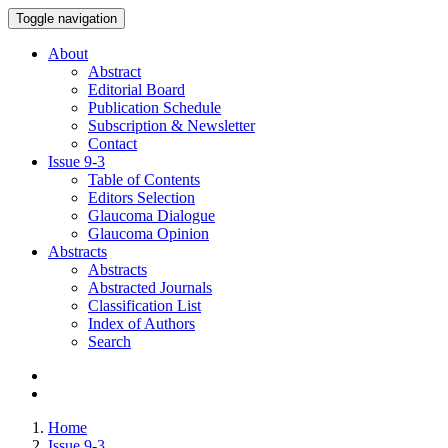
Toggle navigation
About
Abstract
Editorial Board
Publication Schedule
Subscription & Newsletter
Contact
Issue
9-3
Table of Contents
Editors Selection
Glaucoma Dialogue
Glaucoma Opinion
Abstracts
Abstracts
Abstracted Journals
Classification List
Index of Authors
Search
Home
Issue 9-3