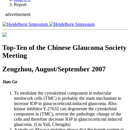
Report
advertisement
Top-Ten of the Chinese Glaucoma Society
Meeting
Zengzhou, August/September 2007
Jian Ge
To modulate the cytoskeletal component in trabecular
meshwork cells (TMC) is probably the main mechanism to
increase IOP in glaucocorticoid-induced glaucoma. Rho-
kinase inhibitor Y-27632 can degenerate the cytoskeletal
component in (TMC), reverse the pathologic change of the
cells and therefore decrease IOP in glaucocorticoid induced
glaucoma. (Liu Yali, Chengdu)
A study on Macaca mulattas shows that the lymph system in