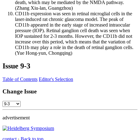
death, which may be mediated by the NMDA pathway.
(Zhang Xiu-lan, Guangzhou)
CD11b expression was seen in retinal microglial cells in the
laser-induced rat chronic glaucoma model. The peak of
CD11b appeared in the early stage of increased intraocular
pressure (IOP). Retinal ganglion cell death was seen when
IOP sustained for 2-3 months. However, the CD11b did not
increase over this period, which means that the variation of
CD11b may play a role in the death of retinal ganglion cells.
(Yue Hong-yun, Chongqing)
Issue
9-3
Table of Contents
Editor's Selection
Change Issue
advertisement
contact
·
Back to top