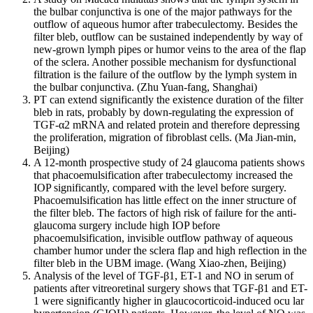
the bulbar conjunctiva is one of the major pathways for the
outflow of aqueous humor after trabeculectomy. Besides the
filter bleb, outflow can be sustained independently by way of
new-grown lymph pipes or humor veins to the area of the flap
of the sclera. Another possible mechanism for dysfunctional
filtration is the failure of the outflow by the lymph system in
the bulbar conjunctiva. (Zhu Yuan-fang, Shanghai)
PT can extend significantly the existence duration of the filter
bleb in rats, probably by down-regulating the expression of
TGF-α2 mRNA and related protein and therefore depressing
the proliferation, migration of fibroblast cells. (Ma Jian-min,
Beijing)
A 12-month prospective study of 24 glaucoma patients shows
that phacoemulsification after trabeculectomy increased the
IOP significantly, compared with the level before surgery.
Phacoemulsification has little effect on the inner structure of
the filter bleb. The factors of high risk of failure for the anti-
glaucoma surgery include high IOP before
phacoemulsification, invisible outflow pathway of aqueous
chamber humor under the sclera flap and high reflection in the
filter bleb in the UBM image. (Wang Xiao-zhen, Beijing)
Analysis of the level of TGF-β1, ET-1 and NO in serum of
patients after vitreoretinal surgery shows that TGF-β1 and ET-
1 were significantly higher in glaucocorticoid-induced ocu lar