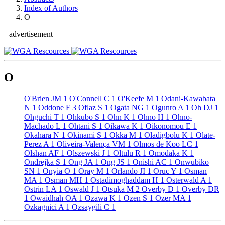
Index of Authors
O
advertisement
O
O'Brien JM
1
O'Connell C
1
O'Keefe M
1
Odani-Kawabata
N
1
Oddone F
3
Oflaz S
1
Ogata NG
1
Ogunro A
1
Oh DJ
1
Ohguchi T
1
Ohkubo S
1
Ohn K
1
Ohno H
1
Ohno-
Machado L
1
Ohtani S
1
Oikawa K
1
Oikonomou E
1
Okahara N
1
Okinami S
1
Okka M
1
Oladigbolu K
1
Olate-
Perez A
1
Oliveira-Valença VM
1
Olmos de Koo LC
1
Olshan AF
1
Olszewski J
1
Oltulu R
1
Omodaka K
1
Ondrejka S
1
Ong JA
1
Ong JS
1
Onishi AC
1
Onwubiko
SN
1
Onyia O
1
Oray M
1
Orlando JI
1
Oruc Y
1
Osman
MA
1
Osman MH
1
Ostadimoghaddam H
1
Osterwald A
1
Ostrin LA
1
Oswald J
1
Otsuka M
2
Overby D
1
Overby DR
1
Owaidhah OA
1
Ozawa K
1
Ozen S
1
Ozer MA
1
Ozkagnici A
1
Ozsaygili C
1