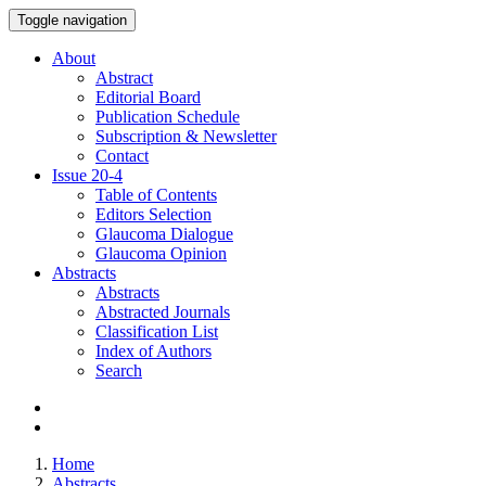
Toggle navigation
About
Abstract
Editorial Board
Publication Schedule
Subscription & Newsletter
Contact
Issue
20-4
Table of Contents
Editors Selection
Glaucoma Dialogue
Glaucoma Opinion
Abstracts
Abstracts
Abstracted Journals
Classification List
Index of Authors
Search
Home
Abstracts