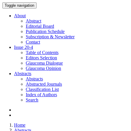
Toggle navigation
About
Abstract
Editorial Board
Publication Schedule
Subscription & Newsletter
Contact
Issue
20-4
Table of Contents
Editors Selection
Glaucoma Dialogue
Glaucoma Opinion
Abstracts
Abstracts
Abstracted Journals
Classification List
Index of Authors
Search
Home
Abstracts