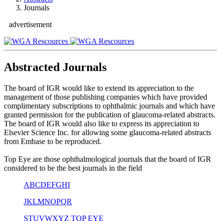
Journals
advertisement
Abstracted Journals
The board of IGR would like to extend its appreciation to the
management of those publishing companies which have provided
complimentary subscriptions to ophthalmic journals and which have
granted permission for the publication of glaucoma-related abstracts.
The board of IGR would also like to express its appreciation to
Elsevier Science Inc. for allowing some glaucoma-related abstracts
from Embase to be reproduced.
Top Eye are those ophthalmological journals that the board of IGR
considered to be the best journals in the field
A
B
C
D
E
F
G
H
I
J
K
L
M
N
O
P
Q
R
S
T
U
V
W
X
Y
Z
TOP EYE