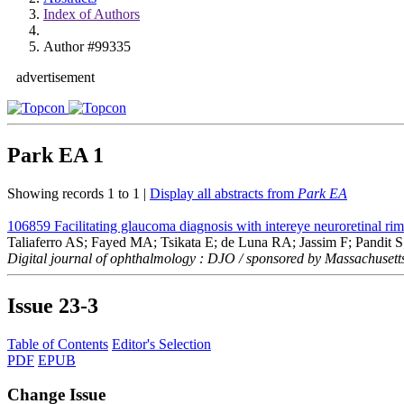
Index of Authors
Author #99335
advertisement
Park EA
1
Showing records 1 to 1 |
Display all abstracts from
Park EA
106859
Facilitating glaucoma diagnosis with intereye neuroretinal r
Taliaferro AS; Fayed MA; Tsikata E; de Luna RA; Jassim F; Pandit
Digital journal of ophthalmology : DJO / sponsored by Massachusett
Issue
23-3
Table of Contents
Editor's Selection
PDF
EPUB
Change Issue