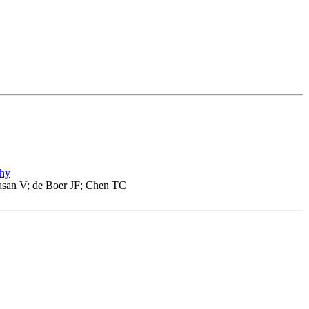
phy
asan V; de Boer JF; Chen TC