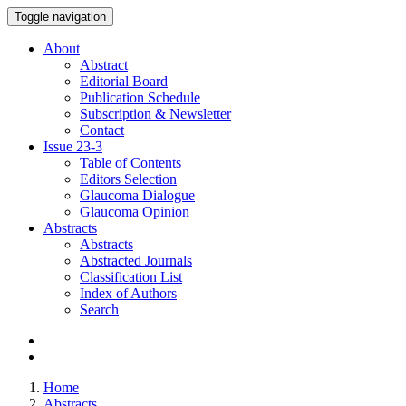
Toggle navigation
About
Abstract
Editorial Board
Publication Schedule
Subscription & Newsletter
Contact
Issue
23-3
Table of Contents
Editors Selection
Glaucoma Dialogue
Glaucoma Opinion
Abstracts
Abstracts
Abstracted Journals
Classification List
Index of Authors
Search
Home
Abstracts