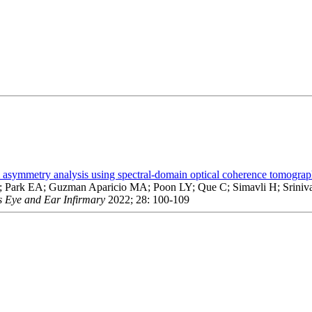
im asymmetry analysis using spectral-domain optical coherence tomogra
 S; Park EA; Guzman Aparicio MA; Poon LY; Que C; Simavli H; Sriniv
s Eye and Ear Infirmary
2022; 28: 100-109