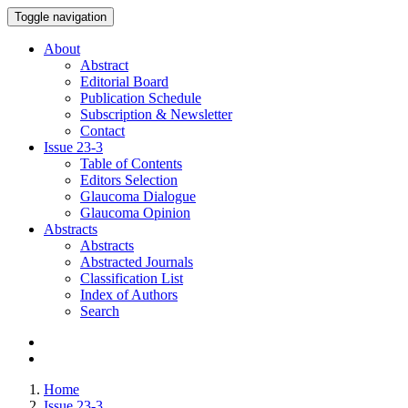
Toggle navigation
About
Abstract
Editorial Board
Publication Schedule
Subscription & Newsletter
Contact
Issue
23-3
Table of Contents
Editors Selection
Glaucoma Dialogue
Glaucoma Opinion
Abstracts
Abstracts
Abstracted Journals
Classification List
Index of Authors
Search
Home
Issue 23-3