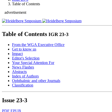
Table of Contents
advertisement
Table of Contents
IGR 23-3
From the WGA Executive Office
Get to know us
Impact
Editor's Selection
Your Special Attention For
News Flashes
Abstracts
Index of Authors
Ophthalmic and other Journals
Classification
Issue
23-3
PDF
EPUB