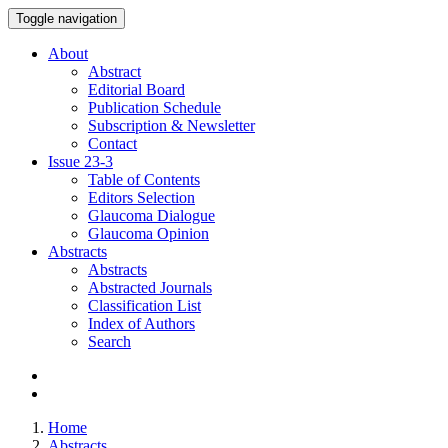
Toggle navigation
About
Abstract
Editorial Board
Publication Schedule
Subscription & Newsletter
Contact
Issue
23-3
Table of Contents
Editors Selection
Glaucoma Dialogue
Glaucoma Opinion
Abstracts
Abstracts
Abstracted Journals
Classification List
Index of Authors
Search
Home
Abstracts