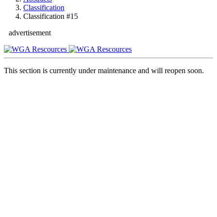
Classification
Classification #15
advertisement
This section is currently under maintenance and will reopen soon.