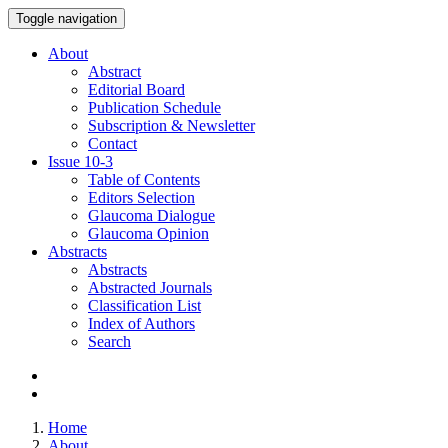
Toggle navigation
About
Abstract
Editorial Board
Publication Schedule
Subscription & Newsletter
Contact
Issue
10-3
Table of Contents
Editors Selection
Glaucoma Dialogue
Glaucoma Opinion
Abstracts
Abstracts
Abstracted Journals
Classification List
Index of Authors
Search
Home
About