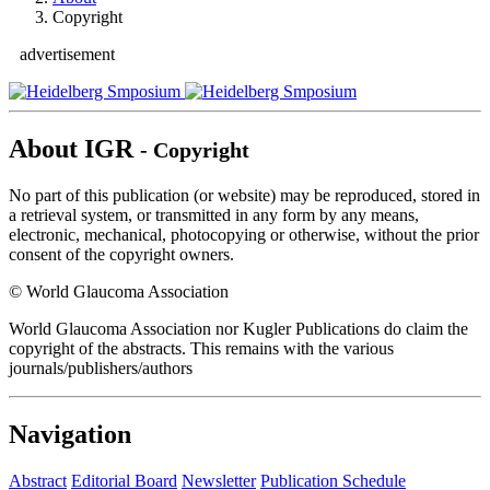
Copyright
advertisement
About IGR
- Copyright
No part of this publication (or website) may be reproduced, stored in
a retrieval system, or transmitted in any form by any means,
electronic, mechanical, photocopying or otherwise, without the prior
consent of the copyright owners.
© World Glaucoma Association
World Glaucoma Association nor Kugler Publications do claim the
copyright of the abstracts. This remains with the various
journals/publishers/authors
Navigation
Abstract
Editorial Board
Newsletter
Publication Schedule