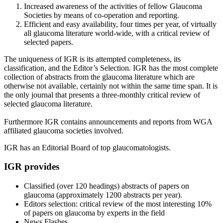
Increased awareness of the activities of fellow Glaucoma
Societies by means of co-operation and reporting.
Efficient and easy availability, four times per year, of virtually
all glaucoma literature world-wide, with a critical review of
selected papers.
The uniqueness of IGR is its attempted completeness, its
classification, and the Editor’s Selection. IGR has the most complete
collection of abstracts from the glaucoma literature which are
otherwise not available, certainly not within the same time span. It is
the only journal that presents a three-monthly critical review of
selected glaucoma literature.
Furthermore IGR contains announcements and reports from WGA
affiliated glaucoma societies involved.
IGR has an Editorial Board of top glaucomatologists.
IGR provides
Classified (over 120 headings) abstracts of papers on
glaucoma (approximately 1200 abstracts per year).
Editors selection: critical review of the most interesting 10%
of papers on glaucoma by experts in the field
News Flashes