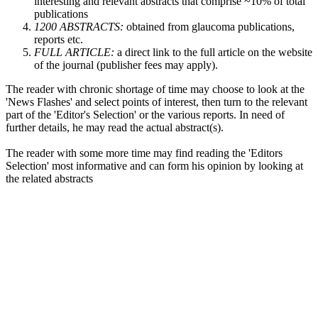
interesting and relevant abstracts that comprise ~10% of total
publications
1200 ABSTRACTS:
obtained from glaucoma publications,
reports etc.
FULL ARTICLE:
a direct link to the full article on the website
of the journal (publisher fees may apply).
The reader with chronic shortage of time may choose to look at the
'News Flashes' and select points of interest, then turn to the relevant
part of the 'Editor's Selection' or the various reports. In need of
further details, he may read the actual abstract(s).
The reader with some more time may find reading the 'Editors
Selection' most informative and can form his opinion by looking at
the related abstracts