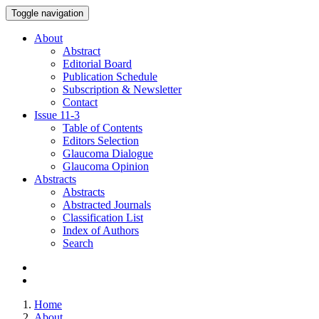
Toggle navigation
About
Abstract
Editorial Board
Publication Schedule
Subscription & Newsletter
Contact
Issue
11-3
Table of Contents
Editors Selection
Glaucoma Dialogue
Glaucoma Opinion
Abstracts
Abstracts
Abstracted Journals
Classification List
Index of Authors
Search
Home
About