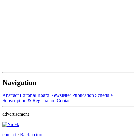
Navigation
Abstract
Editorial Board
Newsletter
Publication Schedule
Subscription & Registration
Contact
advertisement
contact
·
Back to top