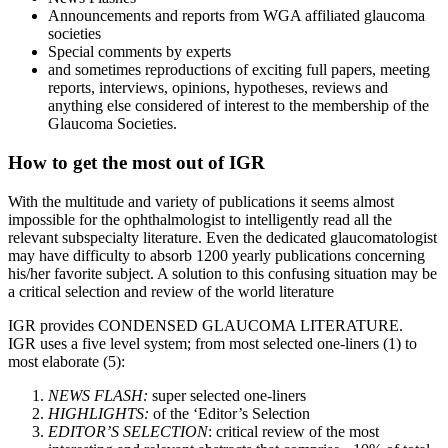
Announcements and reports from WGA affiliated glaucoma
societies
Special comments by experts
and sometimes reproductions of exciting full papers, meeting
reports, interviews, opinions, hypotheses, reviews and
anything else considered of interest to the membership of the
Glaucoma Societies.
How to get the most out of IGR
With the multitude and variety of publications it seems almost
impossible for the ophthalmologist to intelligently read all the
relevant subspecialty literature. Even the dedicated glaucomatologist
may have difficulty to absorb 1200 yearly publications concerning
his/her favorite subject. A solution to this confusing situation may be
a critical selection and review of the world literature
IGR provides CONDENSED GLAUCOMA LITERATURE.
IGR uses a five level system; from most selected one-liners (1) to
most elaborate (5):
NEWS FLASH:
super selected one-liners
HIGHLIGHTS:
of the ‘Editor’s Selection
EDITOR’S SELECTION
: critical review of the most