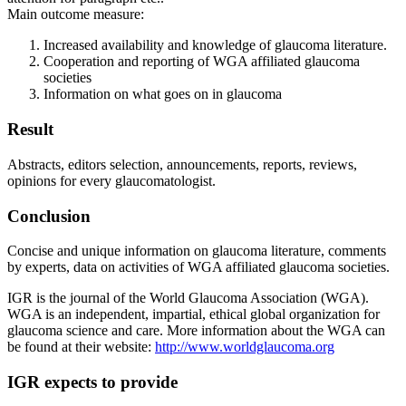
Main outcome measure:
Increased availability and knowledge of glaucoma literature.
Cooperation and reporting of WGA affiliated glaucoma
societies
Information on what goes on in glaucoma
Result
Abstracts, editors selection, announcements, reports, reviews,
opinions for every glaucomatologist.
Conclusion
Concise and unique information on glaucoma literature, comments
by experts, data on activities of WGA affiliated glaucoma societies.
IGR is the journal of the World Glaucoma Association (WGA).
WGA is an independent, impartial, ethical global organization for
glaucoma science and care. More information about the WGA can
be found at their website:
http://www.worldglaucoma.org
IGR expects to provide