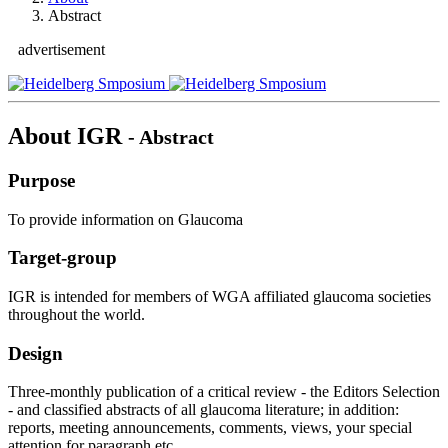
Abstract
advertisement
About IGR
- Abstract
Purpose
To provide information on Glaucoma
Target-group
IGR is intended for members of WGA affiliated glaucoma societies
throughout the world.
Design
Three-monthly publication of a critical review - the Editors Selection
- and classified abstracts of all glaucoma literature; in addition:
reports, meeting announcements, comments, views, your special
attention for paragraph etc..