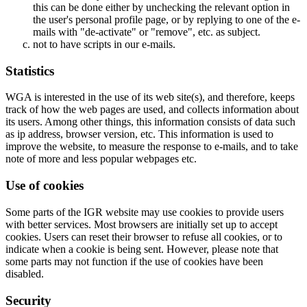
this can be done either by unchecking the relevant option in
the user's personal profile page, or by replying to one of the e-
mails with "de-activate" or "remove", etc. as subject.
not to have scripts in our e-mails.
Statistics
WGA is interested in the use of its web site(s), and therefore, keeps
track of how the web pages are used, and collects information about
its users. Among other things, this information consists of data such
as ip address, browser version, etc. This information is used to
improve the website, to measure the response to e-mails, and to take
note of more and less popular webpages etc.
Use of cookies
Some parts of the IGR website may use cookies to provide users
with better services. Most browsers are initially set up to accept
cookies. Users can reset their browser to refuse all cookies, or to
indicate when a cookie is being sent. However, please note that
some parts may not function if the use of cookies have been
disabled.
Security