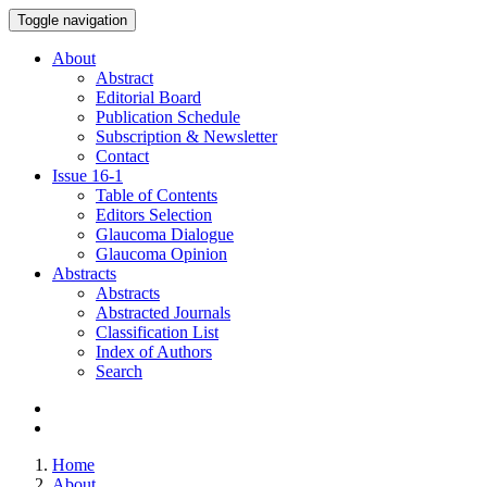
Toggle navigation
About
Abstract
Editorial Board
Publication Schedule
Subscription & Newsletter
Contact
Issue
16-1
Table of Contents
Editors Selection
Glaucoma Dialogue
Glaucoma Opinion
Abstracts
Abstracts
Abstracted Journals
Classification List
Index of Authors
Search
Home
About