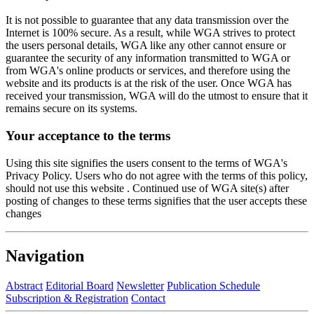
It is not possible to guarantee that any data transmission over the
Internet is 100% secure. As a result, while WGA strives to protect
the users personal details, WGA like any other cannot ensure or
guarantee the security of any information transmitted to WGA or
from WGA's online products or services, and therefore using the
website and its products is at the risk of the user. Once WGA has
received your transmission, WGA will do the utmost to ensure that it
remains secure on its systems.
Your acceptance to the terms
Using this site signifies the users consent to the terms of WGA's
Privacy Policy. Users who do not agree with the terms of this policy,
should not use this website . Continued use of WGA site(s) after
posting of changes to these terms signifies that the user accepts these
changes
Navigation
Abstract
Editorial Board
Newsletter
Publication Schedule
Subscription & Registration
Contact