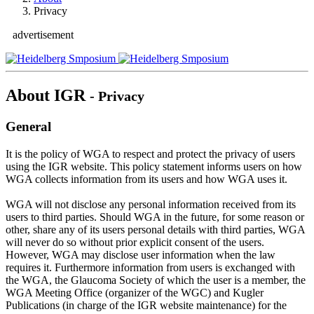
Privacy
advertisement
About IGR
- Privacy
General
It is the policy of WGA to respect and protect the privacy of users
using the IGR website. This policy statement informs users on how
WGA collects information from its users and how WGA uses it.
WGA will not disclose any personal information received from its
users to third parties. Should WGA in the future, for some reason or
other, share any of its users personal details with third parties, WGA
will never do so without prior explicit consent of the users.
However, WGA may disclose user information when the law
requires it. Furthermore information from users is exchanged with
the WGA, the Glaucoma Society of which the user is a member, the
WGA Meeting Office (organizer of the WGC) and Kugler
Publications (in charge of the IGR website maintenance) for the