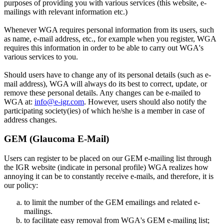
purposes of providing you with various services (this website, e-
mailings with relevant information etc.)
Whenever WGA requires personal information from its users, such
as name, e-mail address, etc., for example when you register, WGA
requires this information in order to be able to carry out WGA's
various services to you.
Should users have to change any of its personal details (such as e-
mail address), WGA will always do its best to correct, update, or
remove these personal details. Any changes can be e-mailed to
WGA at:
info@e-igr.com
. However, users should also notify the
participating society(ies) of which he/she is a member in case of
address changes.
GEM (Glaucoma E-Mail)
Users can register to be placed on our GEM e-mailing list through
the IGR website (indicate in personal profile) WGA realizes how
annoying it can be to constantly receive e-mails, and therefore, it is
our policy:
to limit the number of the GEM emailings and related e-
mailings.
to facilitate easy removal from WGA's GEM e-mailing list;