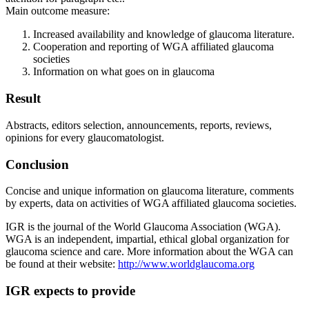
Main outcome measure:
Increased availability and knowledge of glaucoma literature.
Cooperation and reporting of WGA affiliated glaucoma
societies
Information on what goes on in glaucoma
Result
Abstracts, editors selection, announcements, reports, reviews,
opinions for every glaucomatologist.
Conclusion
Concise and unique information on glaucoma literature, comments
by experts, data on activities of WGA affiliated glaucoma societies.
IGR is the journal of the World Glaucoma Association (WGA).
WGA is an independent, impartial, ethical global organization for
glaucoma science and care. More information about the WGA can
be found at their website:
http://www.worldglaucoma.org
IGR expects to provide