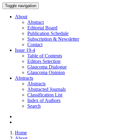
Toggle navigation
About
Abstract
Editorial Board
Publication Schedule
Subscription & Newsletter
Contact
Issue
19-4
Table of Contents
Editors Selection
Glaucoma Dialogue
Glaucoma Opinion
Abstracts
Abstracts
Abstracted Journals
Classification List
Index of Authors
Search
Home
About