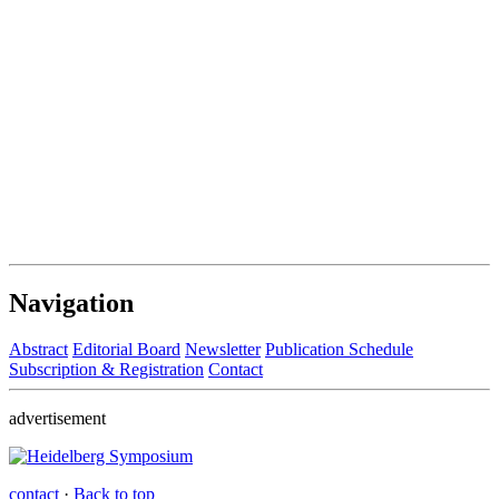
Navigation
Abstract
Editorial Board
Newsletter
Publication Schedule
Subscription & Registration
Contact
advertisement
contact
·
Back to top