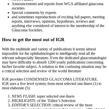
Announcements and reports from WGA affiliated glaucoma
societies
Special comments by experts
and sometimes reproductions of exciting full papers, meeting
reports, interviews, opinions, hypotheses, reviews and
anything else considered of interest to the membership of the
Glaucoma Societies.
How to get the most out of IGR
With the multitude and variety of publications it seems almost
impossible for the ophthalmologist to intelligently read all the
relevant subspecialty literature. Even the dedicated glaucomatologist
may have difficulty to absorb 1200 yearly publications concerning
his/her favorite subject. A solution to this confusing situation may be
a critical selection and review of the world literature
IGR provides CONDENSED GLAUCOMA LITERATURE.
IGR uses a five level system; from most selected one-liners (1) to
most elaborate (5):
NEWS FLASH:
super selected one-liners
HIGHLIGHTS:
of the ‘Editor’s Selection
EDITOR’S SELECTION
: critical review of the most