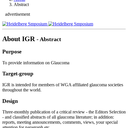
Abstract
advertisement
About IGR
- Abstract
Purpose
To provide information on Glaucoma
Target-group
IGR is intended for members of WGA affiliated glaucoma societies
throughout the world.
Design
Three-monthly publication of a critical review - the Editors Selection
- and classified abstracts of all glaucoma literature; in addition:
reports, meeting announcements, comments, views, your special
attention for paragraph etc..