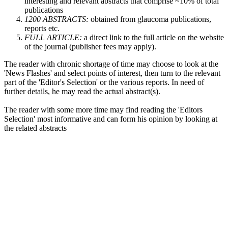
interesting and relevant abstracts that comprise ~10% of total
publications
1200 ABSTRACTS:
obtained from glaucoma publications,
reports etc.
FULL ARTICLE:
a direct link to the full article on the website
of the journal (publisher fees may apply).
The reader with chronic shortage of time may choose to look at the
'News Flashes' and select points of interest, then turn to the relevant
part of the 'Editor's Selection' or the various reports. In need of
further details, he may read the actual abstract(s).
The reader with some more time may find reading the 'Editors
Selection' most informative and can form his opinion by looking at
the related abstracts