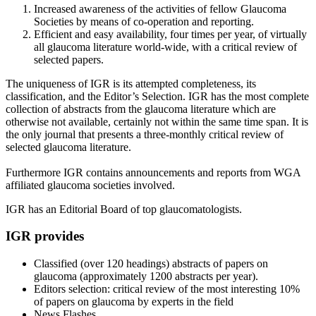
Increased awareness of the activities of fellow Glaucoma
Societies by means of co-operation and reporting.
Efficient and easy availability, four times per year, of virtually
all glaucoma literature world-wide, with a critical review of
selected papers.
The uniqueness of IGR is its attempted completeness, its
classification, and the Editor’s Selection. IGR has the most complete
collection of abstracts from the glaucoma literature which are
otherwise not available, certainly not within the same time span. It is
the only journal that presents a three-monthly critical review of
selected glaucoma literature.
Furthermore IGR contains announcements and reports from WGA
affiliated glaucoma societies involved.
IGR has an Editorial Board of top glaucomatologists.
IGR provides
Classified (over 120 headings) abstracts of papers on
glaucoma (approximately 1200 abstracts per year).
Editors selection: critical review of the most interesting 10%
of papers on glaucoma by experts in the field
News Flashes