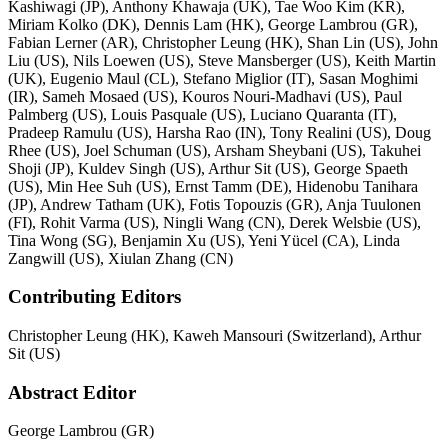
Kashiwagi (JP), Anthony Khawaja (UK), Tae Woo Kim (KR),
Miriam Kolko (DK), Dennis Lam (HK), George Lambrou (GR),
Fabian Lerner (AR), Christopher Leung (HK), Shan Lin (US), John
Liu (US), Nils Loewen (US), Steve Mansberger (US), Keith Martin
(UK), Eugenio Maul (CL), Stefano Miglior (IT), Sasan Moghimi
(IR), Sameh Mosaed (US), Kouros Nouri-Madhavi (US), Paul
Palmberg (US), Louis Pasquale (US), Luciano Quaranta (IT),
Pradeep Ramulu (US), Harsha Rao (IN), Tony Realini (US), Doug
Rhee (US), Joel Schuman (US), Arsham Sheybani (US), Takuhei
Shoji (JP), Kuldev Singh (US), Arthur Sit (US), George Spaeth
(US), Min Hee Suh (US), Ernst Tamm (DE), Hidenobu Tanihara
(JP), Andrew Tatham (UK), Fotis Topouzis (GR), Anja Tuulonen
(FI), Rohit Varma (US), Ningli Wang (CN), Derek Welsbie (US),
Tina Wong (SG), Benjamin Xu (US), Yeni Yücel (CA), Linda
Zangwill (US), Xiulan Zhang (CN)
Contributing Editors
Christopher Leung (HK), Kaweh Mansouri (Switzerland), Arthur
Sit (US)
Abstract Editor
George Lambrou (GR)