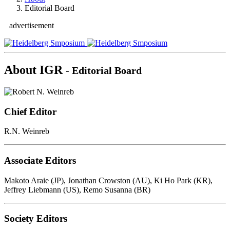
Editorial Board
advertisement
About IGR
- Editorial Board
Chief Editor
R.N. Weinreb
Associate Editors
Makoto Araie (JP), Jonathan Crowston (AU), Ki Ho Park (KR),
Jeffrey Liebmann (US), Remo Susanna (BR)
Society Editors