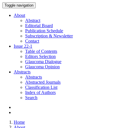
Toggle navigation
About
Abstract
Editorial Board
Publication Schedule
Subscription & Newsletter
Contact
Issue
22-1
Table of Contents
Editors Selection
Glaucoma Dialogue
Glaucoma Opinion
Abstracts
Abstracts
Abstracted Journals
Classification List
Index of Authors
Search
Home
About