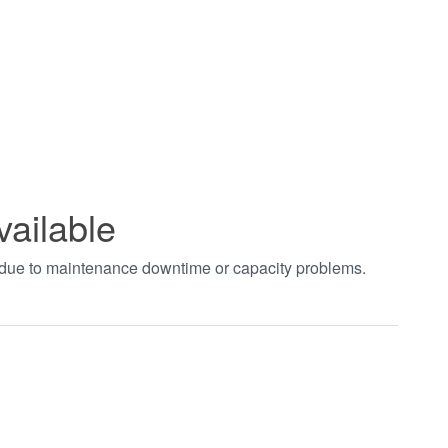
vailable
t due to maintenance downtime or capacity problems.