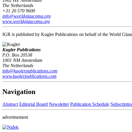
1062 HE Amsterdam
The Netherlands
+31 20 570 9600
info@worldglaucoma.org
www.worldglaucoma.org
IGR is published by Kugler Publications on behalf of the World Gla
Kugler Publications
P.O. Box 20538
1001 NM Amsterdam
The Netherlands
info@kuglerpublications.com
www.kuglerpublications.com
Navigation
Abstract
Editorial Board
Newsletter
Publication Schedule
Subscriptio
advertisement