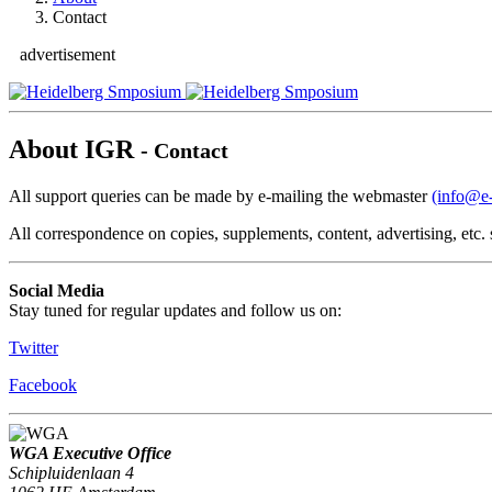
Contact
advertisement
About IGR
- Contact
All support queries can be made by e-mailing the webmaster
(info@e-
All correspondence on copies, supplements, content, advertising, etc
Social Media
Stay tuned for regular updates and follow us on:
Twitter
Facebook
WGA Executive Office
Schipluidenlaan 4