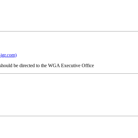
igr.com)
. should be directed to the WGA Executive Office