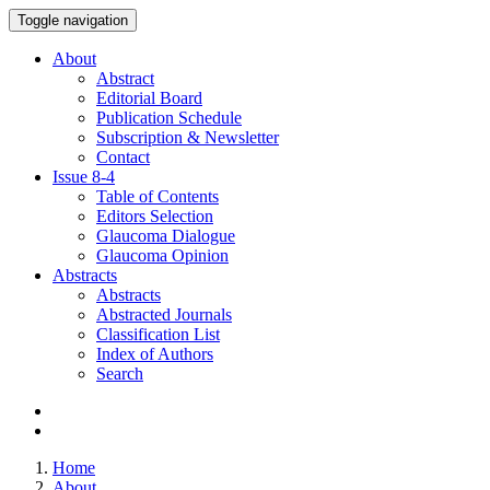
Toggle navigation
About
Abstract
Editorial Board
Publication Schedule
Subscription & Newsletter
Contact
Issue
8-4
Table of Contents
Editors Selection
Glaucoma Dialogue
Glaucoma Opinion
Abstracts
Abstracts
Abstracted Journals
Classification List
Index of Authors
Search
Home
About