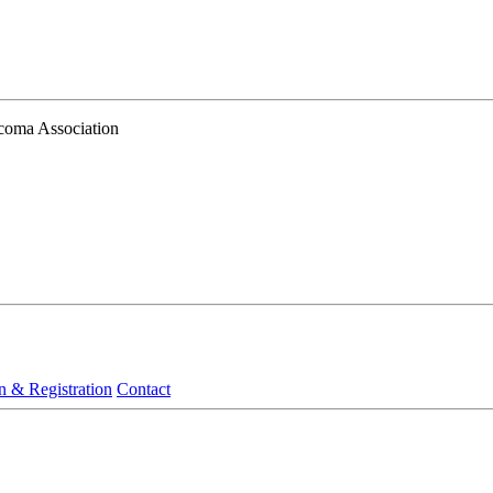
ucoma Association
n & Registration
Contact