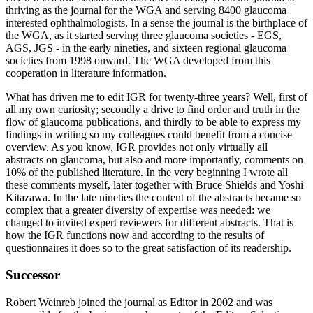
thriving as the journal for the WGA and serving 8400 glaucoma
interested ophthalmologists. In a sense the journal is the birthplace of
the WGA, as it started serving three glaucoma societies - EGS,
AGS, JGS - in the early nineties, and sixteen regional glaucoma
societies from 1998 onward. The WGA developed from this
cooperation in literature information.
What has driven me to edit IGR for twenty-three years? Well, first of
all my own curiosity; secondly a drive to find order and truth in the
flow of glaucoma publications, and thirdly to be able to express my
findings in writing so my colleagues could benefit from a concise
overview. As you know, IGR provides not only virtually all
abstracts on glaucoma, but also and more importantly, comments on
10% of the published literature. In the very beginning I wrote all
these comments myself, later together with Bruce Shields and Yoshi
Kitazawa. In the late nineties the content of the abstracts became so
complex that a greater diversity of expertise was needed: we
changed to invited expert reviewers for different abstracts. That is
how the IGR functions now and according to the results of
questionnaires it does so to the great satisfaction of its readership.
Successor
Robert Weinreb joined the journal as Editor in 2002 and was