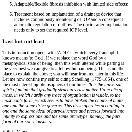
Adaptable/flexible fibrosis inhibition with limited side effects;
Treatment based on implantation of a drainage device that
includes continuously monitoring of IOP and a consequent
automatic regulation of outflow. The doctor after implantation
needs only to set the required IOP level.
Last but not least
This introduction opens with 'ADIEU' which every francophil
knows means 'to God'. If we replace the word God by a
metaphysical state of being, then this wish uttered while parting is
the very best we can give to a fellow human being. This is not the
place to explain the above; you will hear from me later in this life.
Let me now confine my self to citing Schelling (1775-1854), one of
the most interesting philosophers of our times:
'It is the universal
spirit of nature that gradually structures raw matter. From bits of
moss, in which hardly any trace of organization is visible, to the
most noble form, which seems to have broken the chains of matter,
one and the same drive governs. This drive operates according to
one and the same ideal of purposiveness and presses forward into
infinity to express one and the same archetype, namely, the pure
form of our consciousness.'
Erik L. Greve