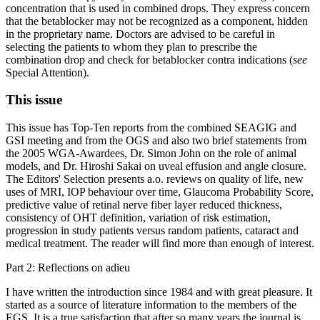
concentration that is used in combined drops. They express concern
that the betablocker may not be recognized as a component, hidden
in the proprietary name. Doctors are advised to be careful in
selecting the patients to whom they plan to prescribe the
combination drop and check for betablocker contra indications (
see
Special Attention).
This issue
This issue has Top-Ten reports from the combined SEAGIG and
GSI meeting and from the OGS and also two brief statements from
the 2005 WGA-Awardees, Dr. Simon John on the role of animal
models, and Dr. Hiroshi Sakai on uveal effusion and angle closure.
The Editors' Selection presents a.o. reviews on quality of life, new
uses of MRI, IOP behaviour over time, Glaucoma Probability Score,
predictive value of retinal nerve fiber layer reduced thickness,
consistency of OHT definition, variation of risk estimation,
progression in study patients versus random patients, cataract and
medical treatment. The reader will find more than enough of interest.
Part 2: Reflections on adieu
I have written the introduction since 1984 and with great pleasure. It
started as a source of literature information to the members of the
EGS. It is a true satisfaction that after so many years the journal is