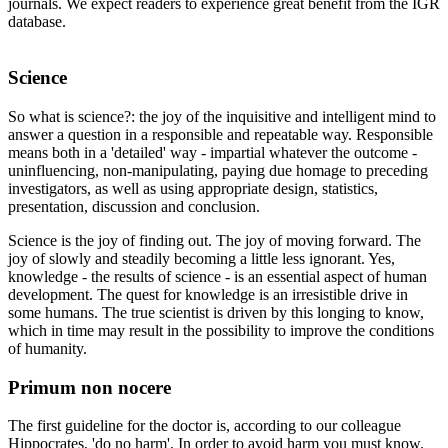
journals. We expect readers to experience great benefit from the IGR
database.
Science
So what is science?: the joy of the inquisitive and intelligent mind to
answer a question in a responsible and repeatable way. Responsible
means both in a 'detailed' way - impartial whatever the outcome -
uninfluencing, non-manipulating, paying due homage to preceding
investigators, as well as using appropriate design, statistics,
presentation, discussion and conclusion.
Science is the joy of finding out. The joy of moving forward. The
joy of slowly and steadily becoming a little less ignorant. Yes,
knowledge - the results of science - is an essential aspect of human
development. The quest for knowledge is an irresistible drive in
some humans. The true scientist is driven by this longing to know,
which in time may result in the possibility to improve the conditions
of humanity.
Primum non nocere
The first guideline for the doctor is, according to our colleague
Hippocrates, 'do no harm'. In order to avoid harm you must know.