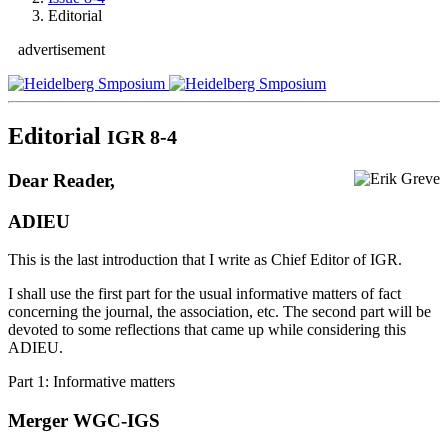
Editorial
advertisement
Editorial
IGR 8-4
Dear Reader,
ADIEU
This is the last introduction that I write as Chief Editor of IGR.
I shall use the first part for the usual informative matters of fact
concerning the journal, the association, etc. The second part will be
devoted to some reflections that came up while considering this
ADIEU.
Part 1: Informative matters
Merger WGC-IGS