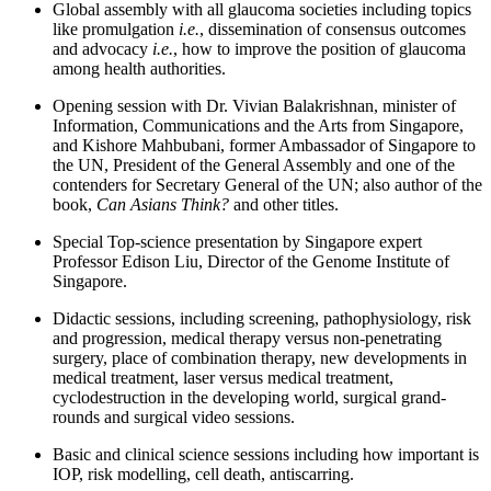
Global assembly with all glaucoma societies including topics
like promulgation
i.e.
, dissemination of consensus outcomes
and advocacy
i.e.
, how to improve the position of glaucoma
among health authorities.
Opening session with Dr. Vivian Balakrishnan, minister of
Information, Communications and the Arts from Singapore,
and Kishore Mahbubani, former Ambassador of Singapore to
the UN, President of the General Assembly and one of the
contenders for Secretary General of the UN; also author of the
book,
Can Asians Think?
and other titles.
Special Top-science presentation by Singapore expert
Professor Edison Liu, Director of the Genome Institute of
Singapore.
Didactic sessions, including screening, pathophysiology, risk
and progression, medical therapy versus non-penetrating
surgery, place of combination therapy, new developments in
medical treatment, laser versus medical treatment,
cyclodestruction in the developing world, surgical grand-
rounds and surgical video sessions.
Basic and clinical science sessions including how important is
IOP, risk modelling, cell death, antiscarring.