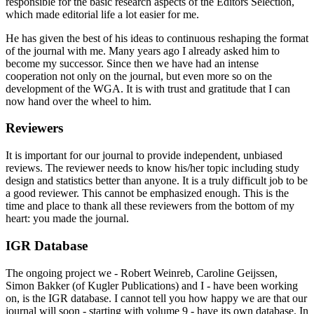
responsible for the basic research aspects of the Editors Selection,
which made editorial life a lot easier for me.
He has given the best of his ideas to continuous reshaping the format
of the journal with me. Many years ago I already asked him to
become my successor. Since then we have had an intense
cooperation not only on the journal, but even more so on the
development of the WGA. It is with trust and gratitude that I can
now hand over the wheel to him.
Reviewers
It is important for our journal to provide independent, unbiased
reviews. The reviewer needs to know his/her topic including study
design and statistics better than anyone. It is a truly difficult job to be
a good reviewer. This cannot be emphasized enough. This is the
time and place to thank all these reviewers from the bottom of my
heart: you made the journal.
IGR Database
The ongoing project we - Robert Weinreb, Caroline Geijssen,
Simon Bakker (of Kugler Publications) and I - have been working
on, is the IGR database. I cannot tell you how happy we are that our
journal will soon - starting with volume 9 - have its own database. In