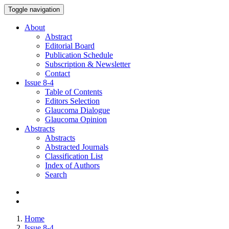
Toggle navigation
About
Abstract
Editorial Board
Publication Schedule
Subscription & Newsletter
Contact
Issue
8-4
Table of Contents
Editors Selection
Glaucoma Dialogue
Glaucoma Opinion
Abstracts
Abstracts
Abstracted Journals
Classification List
Index of Authors
Search
Home
Issue 8-4