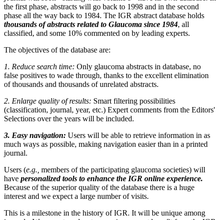
the first phase, abstracts will go back to 1998 and in the second
phase all the way back to 1984. The IGR abstract database holds
thousands of abstracts related to Glaucoma since 1984
, all
classified, and some 10% commented on by leading experts.
The objectives of the database are:
1. Reduce search time:
Only glaucoma abstracts in database, no
false positives to wade through, thanks to the excellent elimination
of thousands and thousands of unrelated abstracts.
2. Enlarge quality of results:
Smart filtering possibilities
(classification, journal, year, etc.) Expert comments from the Editors'
Selections over the years will be included.
3. Easy navigation:
Users will be able to retrieve information in as
much ways as possible, making navigation easier than in a printed
journal.
Users (
e.g.,
members of the participating glaucoma societies) will
have
personalized tools to enhance the IGR online experience.
Because of the superior quality of the database there is a huge
interest and we expect a large number of visits.
This is a milestone in the history of IGR. It will be unique among