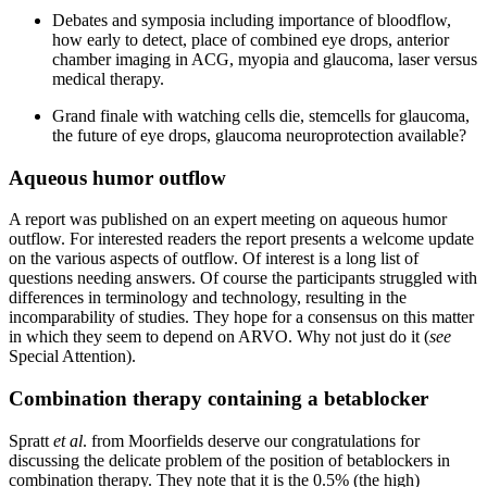
Debates and symposia including importance of bloodflow,
how early to detect, place of combined eye drops, anterior
chamber imaging in ACG, myopia and glaucoma, laser versus
medical therapy.
Grand finale with watching cells die, stemcells for glaucoma,
the future of eye drops, glaucoma neuroprotection available?
Aqueous humor outflow
A report was published on an expert meeting on aqueous humor
outflow. For interested readers the report presents a welcome update
on the various aspects of outflow. Of interest is a long list of
questions needing answers. Of course the participants struggled with
differences in terminology and technology, resulting in the
incomparability of studies. They hope for a consensus on this matter
in which they seem to depend on ARVO. Why not just do it (
see
Special Attention).
Combination therapy containing a betablocker
Spratt
et al
. from Moorfields deserve our congratulations for
discussing the delicate problem of the position of betablockers in
combination therapy. They note that it is the 0.5% (the high)