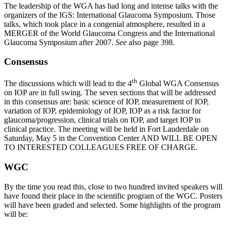
The leadership of the WGA has had long and intense talks with the
organizers of the IGS: International Glaucoma Symposium. Those
talks, which took place in a congenial atmosphere, resulted in a
MERGER of the World Glaucoma Congress and the International
Glaucoma Symposium after 2007.
See
also page 398.
Consensus
th
The discussions which will lead to the 4
Global WGA Consensus
on IOP are in full swing. The seven sections that will be addressed
in this consensus are: basic science of IOP, measurement of IOP,
variation of IOP, epidemiology of IOP, IOP as a risk factor for
glaucoma/progression, clinical trials on IOP, and target IOP in
clinical practice. The meeting will be held in Fort Lauderdale on
Saturday, May 5 in the Convention Center AND WILL BE OPEN
TO INTERESTED COLLEAGUES FREE OF CHARGE.
WGC
By the time you read this, close to two hundred invited speakers will
have found their place in the scientific program of the WGC. Posters
will have been graded and selected. Some highlights of the program
will be: