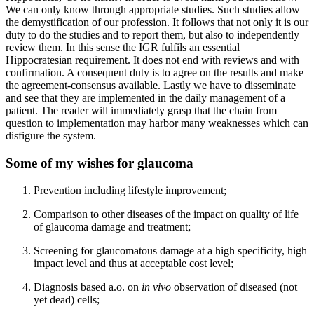
We can only know through appropriate studies. Such studies allow
the demystification of our profession. It follows that not only it is our
duty to do the studies and to report them, but also to independently
review them. In this sense the IGR fulfils an essential
Hippocratesian requirement. It does not end with reviews and with
confirmation. A consequent duty is to agree on the results and make
the agreement-consensus available. Lastly we have to disseminate
and see that they are implemented in the daily management of a
patient. The reader will immediately grasp that the chain from
question to implementation may harbor many weaknesses which can
disfigure the system.
Some of my wishes for glaucoma
Prevention including lifestyle improvement;
Comparison to other diseases of the impact on quality of life
of glaucoma damage and treatment;
Screening for glaucomatous damage at a high specificity, high
impact level and thus at acceptable cost level;
Diagnosis based a.o. on
in vivo
observation of diseased (not
yet dead) cells;