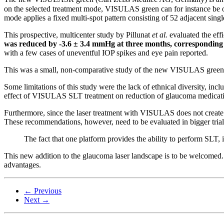
on the selected treatment mode, VISULAS green can for instance be op
mode applies a fixed multi-spot pattern consisting of 52 adjacent sin
This prospective, multicenter study by Pillunat
et al.
evaluated the eff
was reduced by -3.6 ± 3.4 mmHg at three months, corresponding
with a few cases of uneventful IOP spikes and eye pain reported.
This was a small, non-comparative study of the new VISULAS green 
Some limitations of this study were the lack of ethnical diversity, inc
effect of VISULAS SLT treatment on reduction of glaucoma medicati
Furthermore, since the laser treatment with VISULAS does not create v
These recommendations, however, need to be evaluated in bigger trials
The fact that one platform provides the ability to perform SLT, 
This new addition to the glaucoma laser landscape is to be welcomed. T
advantages.
← Previous
Next →