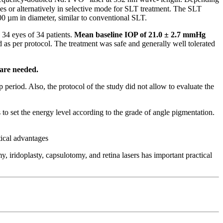
es or alternatively in selective mode for SLT treatment. The SLT
00 µm in diameter, similar to conventional SLT.
34 eyes of 34 patients.
Mean baseline IOP of 21.0 ± 2.7 mmHg
as per protocol. The treatment was safe and generally well tolerated
 are needed.
 period. Also, the protocol of the study did not allow to evaluate the
o set the energy level according to the grade of angle pigmentation.
tical advantages
, iridoplasty, capsulotomy, and retina lasers has important practical