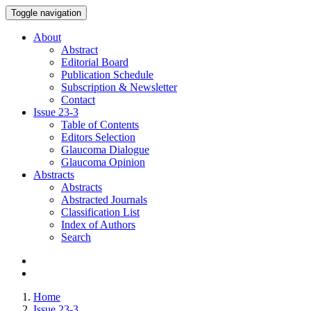
Toggle navigation
About
Abstract
Editorial Board
Publication Schedule
Subscription & Newsletter
Contact
Issue
23-3
Table of Contents
Editors Selection
Glaucoma Dialogue
Glaucoma Opinion
Abstracts
Abstracts
Abstracted Journals
Classification List
Index of Authors
Search
Home
Issue 23-3