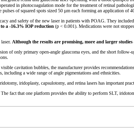
erated in photocoagulation mode for the treatment of retinal pathologi
gle pulses of squared spots sized 50 µm each forming an application of 4
icacy and safety of the new laser in patients with POAG. They included 
 to a -16.3% IOP reduction
(p < 0.001). Medications were not stopped 
laser.
Although the results are promising, more and larger studies
lusion of only primary open-angle glaucoma eyes, and the short follow-up
ons.
isible cavitation bubbles, the manufacturer provides recommendations t
, including a wide range of angle pigmentations and ethnicities.
iridotomy, iridoplasty, capsulotomy, and retina lasers has important prac
he fact that one platform provides the ability to perform SLT, iridotomy