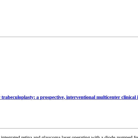
trabeculoplasty: a prospective, interventional multicenter clinica
ntegrated retina and glaucoma laser operating with a diode-pumped