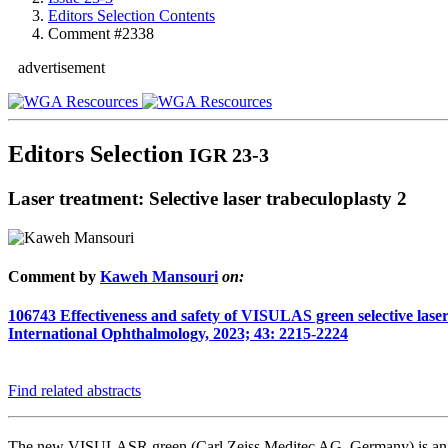
Editors Selection Contents
Comment #2338
advertisement
Editors Selection
IGR 23-3
Laser treatment: Selective laser trabeculoplasty 2
Comment by
Kaweh Mansouri
on:
106743
Effectiveness and safety of VISULAS green selective laser 
International Ophthalmology, 2023; 43: 2215-2224
Find related abstracts
The new VISULASR green (Carl Zeiss Meditec AG, Germany) is an i