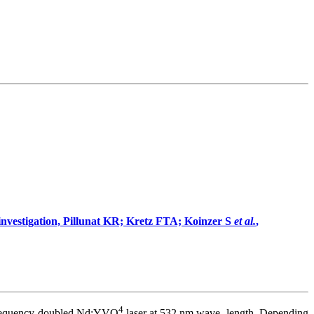
l investigation, Pillunat KR; Kretz FTA; Koinzer S
et al.
,
4
 frequency-doubled Nd:YVO
laser at 532 nm wave- length. Depending