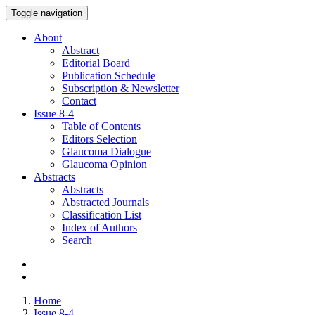
Toggle navigation
About
Abstract
Editorial Board
Publication Schedule
Subscription & Newsletter
Contact
Issue
8-4
Table of Contents
Editors Selection
Glaucoma Dialogue
Glaucoma Opinion
Abstracts
Abstracts
Abstracted Journals
Classification List
Index of Authors
Search
Home
Issue 8-4