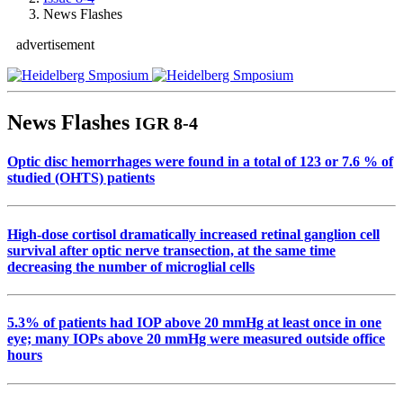
News Flashes
advertisement
News Flashes
IGR 8-4
Optic disc hemorrhages were found in a total of 123 or 7.6 % of
studied (OHTS) patients
High-dose cortisol dramatically increased retinal ganglion cell
survival after optic nerve transection, at the same time
decreasing the number of microglial cells
5.3% of patients had IOP above 20 mmHg at least once in one
eye; many IOPs above 20 mmHg were measured outside office
hours