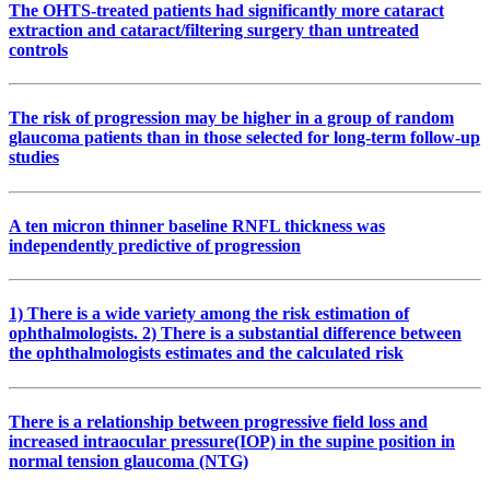
The OHTS-treated patients had significantly more cataract
extraction and cataract/filtering surgery than untreated
controls
The risk of progression may be higher in a group of random
glaucoma patients than in those selected for long-term follow-up
studies
A ten micron thinner baseline RNFL thickness was
independently predictive of progression
1) There is a wide variety among the risk estimation of
ophthalmologists. 2) There is a substantial difference between
the ophthalmologists estimates and the calculated risk
There is a relationship between progressive field loss and
increased intraocular pressure(IOP) in the supine position in
normal tension glaucoma (NTG)