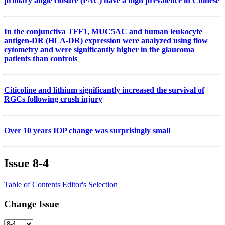
primary angle closure (PAC) have a high prevalence in Chinese
In the conjunctiva TFF1, MUC5AC and human leukocyte
antigen-DR (HLA-DR) expression were analyzed using flow
cytometry and were significantly higher in the glaucoma
patients than controls
Citicoline and lithium significantly increased the survival of
RGCs following crush injury
Over 10 years IOP change was surprisingly small
Issue
8-4
Table of Contents
Editor's Selection
Change Issue