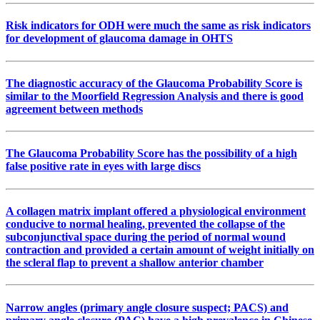
Risk indicators for ODH were much the same as risk indicators
for development of glaucoma damage in OHTS
The diagnostic accuracy of the Glaucoma Probability Score is
similar to the Moorfield Regression Analysis and there is good
agreement between methods
The Glaucoma Probability Score has the possibility of a high
false positive rate in eyes with large discs
A collagen matrix implant offered a physiological environment
conducive to normal healing, prevented the collapse of the
subconjunctival space during the period of normal wound
contraction and provided a certain amount of weight initially on
the scleral flap to prevent a shallow anterior chamber
Narrow angles (primary angle closure suspect; PACS) and