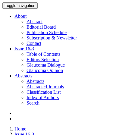
Toggle navigation
About
Abstract
Editorial Board
Publication Schedule
Subscription & Newsletter
Contact
Issue
16-3
Table of Contents
Editors Selection
Glaucoma Dialogue
Glaucoma Opinion
Abstracts
Abstracts
Abstracted Journals
Classification List
Index of Authors
Search
Home
Issue 16-3