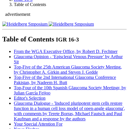
Table of Contents
advertisement
Table of Contents
IGR 16-3
From the WGA Executive Office, by Robert D. Fechtner
Glaucoma Opinion
- ‘Episcleral Venous Pressure’ by Arthur
Sit
Top-Five of the 25th American Glaucoma Society Meeting,
by Christopher A. Girkin and Steven J. Gedde
Top-Five of the 2nd International Glaucoma Conference
Pakistan, by Nadeem H. Butt
Top-Four of the 10th Spanish Glaucoma Society Meetingr, by
Julian García Feijoo
Editor's Selection
Glaucoma Dialogue
- 'Induced pluripotent stem cells restore
function in a human cell loss model of open-angle glaucoma',
with comments by Terete Borras, Michael Fautsch and Paul
Kaufman and a response by the authors
Your Special Attention For