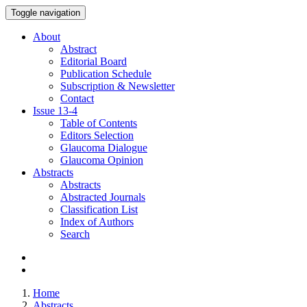
Toggle navigation
About
Abstract
Editorial Board
Publication Schedule
Subscription & Newsletter
Contact
Issue
13-4
Table of Contents
Editors Selection
Glaucoma Dialogue
Glaucoma Opinion
Abstracts
Abstracts
Abstracted Journals
Classification List
Index of Authors
Search
Home
Abstracts