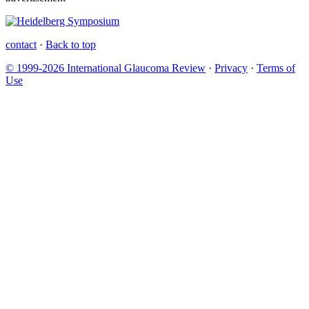
contact
·
Back to top
© 1999-2026 International Glaucoma Review
·
Privacy
·
Terms of
Use