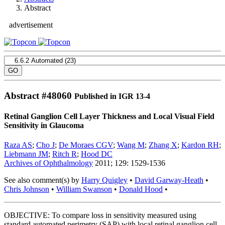
Abstract
advertisement
Abstract #
48060
Published in IGR 13-4
Retinal Ganglion Cell Layer Thickness and Local Visual Field
Sensitivity in Glaucoma
Raza AS
;
Cho J
;
De Moraes CGV
;
Wang M
;
Zhang X
;
Kardon RH
;
Liebmann JM
;
Ritch R
;
Hood DC
Archives of Ophthalmology
2011; 129: 1529-1536
See also comment(s) by
Harry Quigley
•
David Garway-Heath
•
Chris Johnson
•
William Swanson
•
Donald Hood
•
OBJECTIVE: To compare loss in sensitivity measured using
standard automated perimetry (SAP) with local retinal ganglion cell