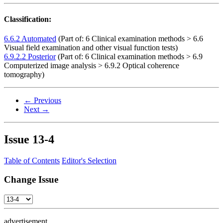
Classification:
6.6.2 Automated
(Part of: 6 Clinical examination methods > 6.6
Visual field examination and other visual function tests)
6.9.2.2 Posterior
(Part of: 6 Clinical examination methods > 6.9
Computerized image analysis > 6.9.2 Optical coherence
tomography)
← Previous
Next →
Issue
13-4
Table of Contents
Editor's Selection
Change Issue
advertisement