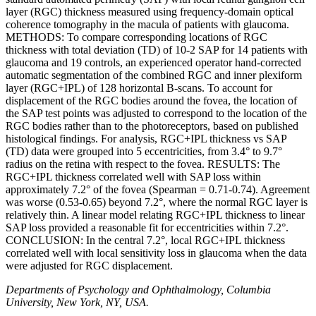
layer (RGC) thickness measured using frequency-domain optical
coherence tomography in the macula of patients with glaucoma.
METHODS: To compare corresponding locations of RGC
thickness with total deviation (TD) of 10-2 SAP for 14 patients with
glaucoma and 19 controls, an experienced operator hand-corrected
automatic segmentation of the combined RGC and inner plexiform
layer (RGC+IPL) of 128 horizontal B-scans. To account for
displacement of the RGC bodies around the fovea, the location of
the SAP test points was adjusted to correspond to the location of the
RGC bodies rather than to the photoreceptors, based on published
histological findings. For analysis, RGC+IPL thickness vs SAP
(TD) data were grouped into 5 eccentricities, from 3.4° to 9.7°
radius on the retina with respect to the fovea. RESULTS: The
RGC+IPL thickness correlated well with SAP loss within
approximately 7.2° of the fovea (Spearman = 0.71-0.74). Agreement
was worse (0.53-0.65) beyond 7.2°, where the normal RGC layer is
relatively thin. A linear model relating RGC+IPL thickness to linear
SAP loss provided a reasonable fit for eccentricities within 7.2°.
CONCLUSION: In the central 7.2°, local RGC+IPL thickness
correlated well with local sensitivity loss in glaucoma when the data
were adjusted for RGC displacement.
Departments of Psychology and Ophthalmology, Columbia
University, New York, NY, USA.