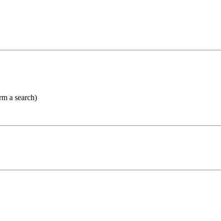
orm a search)