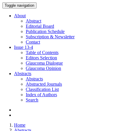
Toggle navigation
About
Abstract
Editorial Board
Publication Schedule
Subscription & Newsletter
Contact
Issue
13-4
Table of Contents
Editors Selection
Glaucoma Dialogue
Glaucoma Opinion
Abstracts
Abstracts
Abstracted Journals
Classification List
Index of Authors
Search
Home
Abstracts