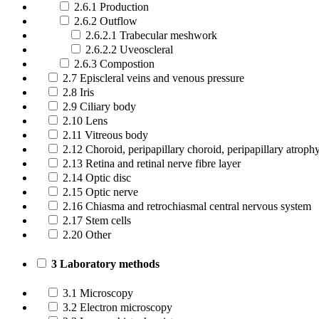
2.6.1 Production
2.6.2 Outflow
2.6.2.1 Trabecular meshwork
2.6.2.2 Uveoscleral
2.6.3 Compostion
2.7 Episcleral veins and venous pressure
2.8 Iris
2.9 Ciliary body
2.10 Lens
2.11 Vitreous body
2.12 Choroid, peripapillary choroid, peripapillary atroph
2.13 Retina and retinal nerve fibre layer
2.14 Optic disc
2.15 Optic nerve
2.16 Chiasma and retrochiasmal central nervous system
2.17 Stem cells
2.20 Other
3 Laboratory methods
3.1 Microscopy
3.2 Electron microscopy