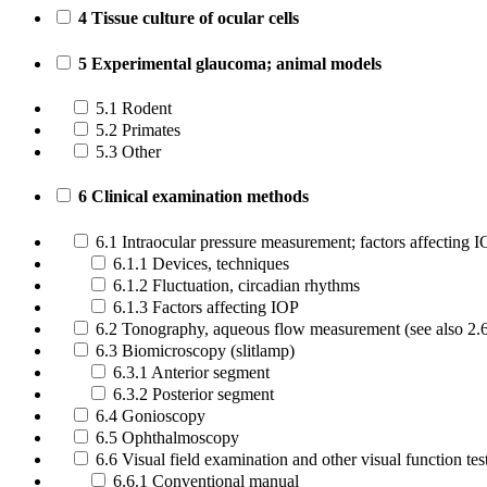
4 Tissue culture of ocular cells
5 Experimental glaucoma; animal models
5.1 Rodent
5.2 Primates
5.3 Other
6 Clinical examination methods
6.1 Intraocular pressure measurement; factors affecting 
6.1.1 Devices, techniques
6.1.2 Fluctuation, circadian rhythms
6.1.3 Factors affecting IOP
6.2 Tonography, aqueous flow measurement (see also 2.
6.3 Biomicroscopy (slitlamp)
6.3.1 Anterior segment
6.3.2 Posterior segment
6.4 Gonioscopy
6.5 Ophthalmoscopy
6.6 Visual field examination and other visual function tes
6.6.1 Conventional manual