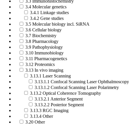
3.3 Immunohistochemistry
3.4 Molecular genetics
3.4.1 Linkage studies
3.4.2 Gene studies
3.5 Molecular biology incl. SiRNA
3.6 Cellular biology
3.7 Biochemistry
3.8 Pharmacology
3.9 Pathophysiology
3.10 Immunobiology
3.11 Pharmacogenetics
3.12 Proteomics
3.13 In vivo imaging
3.13.1 Laser Scanning
3.13.1.1 Confocal Scanning Laser Ophthalmoscopy
3.13.1.2 Confocal Scanning Laser Polarimetry
3.13.2 Optical Coherence Tomography
3.13.2.1 Anterior Segment
3.13.2.2 Posterior Segment
3.13.3 RGC Imaging
3.13.4 Other
3.20 Other