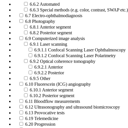
6.6.2 Automated
6.6.3 Special methods (e.g. color, contrast, SWAP etc.)
6.7 Electro-ophthalmodiagnosis
6.8 Photography
6.8.1 Anterior segment
6.8.2 Posterior segment
6.9 Computerized image analysis
6.9.1 Laser scanning
6.9.1.1 Confocal Scanning Laser Ophthalmoscopy
6.9.1.2 Confocal Scanning Laser Polarimetry
6.9.2 Optical coherence tomography
6.9.2.1 Anterior
6.9.2.2 Posterior
6.9.5 Other
6.10 Fluorescein (ICG) angiography
6.10.1 Anterior segment
6.10.2 Posterior segment
6.11 Bloodflow measurements
6.12 Ultrasonography and ultrasound biomicroscopy
6.13 Provocative tests
6.19 Telemedicine
6.20 Progression