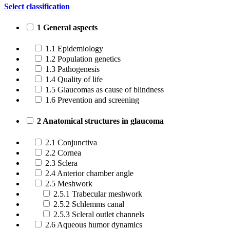
Select classification
1 General aspects
1.1 Epidemiology
1.2 Population genetics
1.3 Pathogenesis
1.4 Quality of life
1.5 Glaucomas as cause of blindness
1.6 Prevention and screening
2 Anatomical structures in glaucoma
2.1 Conjunctiva
2.2 Cornea
2.3 Sclera
2.4 Anterior chamber angle
2.5 Meshwork
2.5.1 Trabecular meshwork
2.5.2 Schlemms canal
2.5.3 Scleral outlet channels
2.6 Aqueous humor dynamics