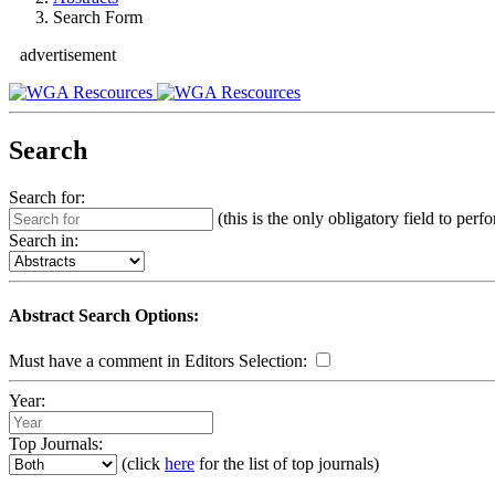
Search Form
advertisement
Search
Search for:
(this is the only obligatory field to perf
Search in:
Abstract Search Options:
Must have a comment in Editors Selection:
Year:
Top Journals:
(click
here
for the list of top journals)