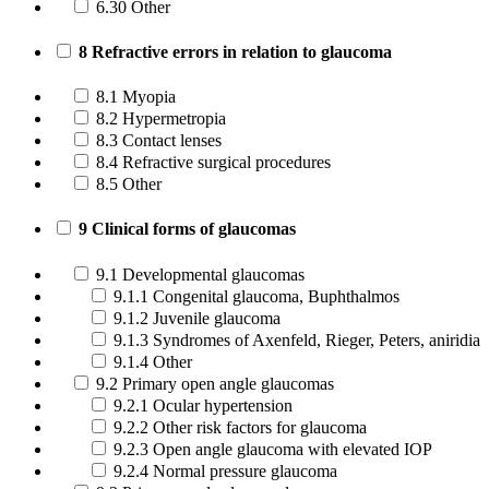
6.30 Other
8 Refractive errors in relation to glaucoma
8.1 Myopia
8.2 Hypermetropia
8.3 Contact lenses
8.4 Refractive surgical procedures
8.5 Other
9 Clinical forms of glaucomas
9.1 Developmental glaucomas
9.1.1 Congenital glaucoma, Buphthalmos
9.1.2 Juvenile glaucoma
9.1.3 Syndromes of Axenfeld, Rieger, Peters, aniridia
9.1.4 Other
9.2 Primary open angle glaucomas
9.2.1 Ocular hypertension
9.2.2 Other risk factors for glaucoma
9.2.3 Open angle glaucoma with elevated IOP
9.2.4 Normal pressure glaucoma