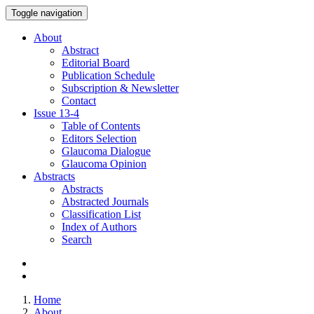
Toggle navigation
About
Abstract
Editorial Board
Publication Schedule
Subscription & Newsletter
Contact
Issue
13-4
Table of Contents
Editors Selection
Glaucoma Dialogue
Glaucoma Opinion
Abstracts
Abstracts
Abstracted Journals
Classification List
Index of Authors
Search
Home
About