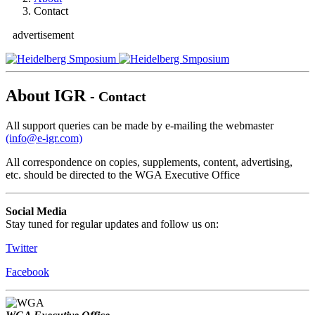
Contact
advertisement
About IGR
- Contact
All support queries can be made by e-mailing the webmaster
(info@e-igr.com)
All correspondence on copies, supplements, content, advertising,
etc. should be directed to the WGA Executive Office
Social Media
Stay tuned for regular updates and follow us on:
Twitter
Facebook