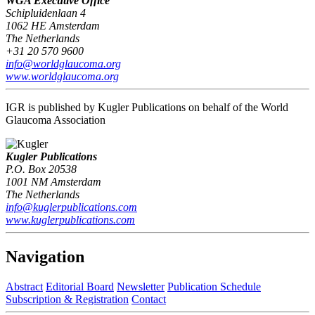
WGA Executive Office
Schipluidenlaan 4
1062 HE Amsterdam
The Netherlands
+31 20 570 9600
info@worldglaucoma.org
www.worldglaucoma.org
IGR is published by Kugler Publications on behalf of the World
Glaucoma Association
Kugler Publications
P.O. Box 20538
1001 NM Amsterdam
The Netherlands
info@kuglerpublications.com
www.kuglerpublications.com
Navigation
Abstract
Editorial Board
Newsletter
Publication Schedule
Subscription & Registration
Contact