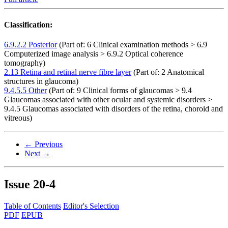
Classification:
6.9.2.2 Posterior
(Part of: 6 Clinical examination methods > 6.9
Computerized image analysis > 6.9.2 Optical coherence
tomography)
2.13 Retina and retinal nerve fibre layer
(Part of: 2 Anatomical
structures in glaucoma)
9.4.5.5 Other
(Part of: 9 Clinical forms of glaucomas > 9.4
Glaucomas associated with other ocular and systemic disorders >
9.4.5 Glaucomas associated with disorders of the retina, choroid and
vitreous)
← Previous
Next →
Issue
20-4
Table of Contents
Editor's Selection
PDF
EPUB