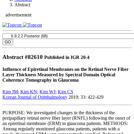
Abstract
advertisement
Abstract #
82610
Published in IGR 20-4
Influence of Epiretinal Membranes on the Retinal Nerve Fiber
Layer Thickness Measured by Spectral Domain Optical
Coherence Tomography in Glaucoma
Kim JM
;
Kim KN
;
Kim WJ
;
Kim CS
Korean Journal of Ophthalmology
2019; 33: 422-429
PURPOSE: We investigated changes in the thickness of the
peripapillary retinal nerve fiber layer (RNFL) following the onset of
an epiretinal membrane (ERM) in glaucoma patients. METHODS:
Among regularly monitored glaucoma patients, patients with a