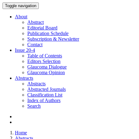
Toggle navigation
About
Abstract
Editorial Board
Publication Schedule
Subscription & Newsletter
Contact
Issue
20-4
Table of Contents
Editors Selection
Glaucoma Dialogue
Glaucoma Opinion
Abstracts
Abstracts
Abstracted Journals
Classification List
Index of Authors
Search
Home
Abstracts