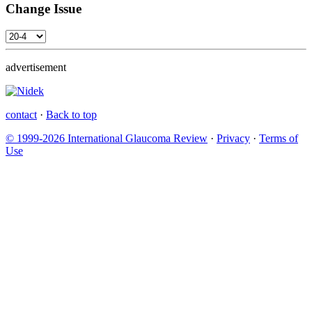
Change Issue
advertisement
contact
·
Back to top
© 1999-2026 International Glaucoma Review
·
Privacy
·
Terms of
Use