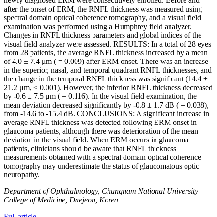
newly diagnosed ERM were consecutively enrolled. Before and
after the onset of ERM, the RNFL thickness was measured using
spectral domain optical coherence tomography, and a visual field
examination was performed using a Humphrey field analyzer.
Changes in RNFL thickness parameters and global indices of the
visual field analyzer were assessed. RESULTS: In a total of 28 eyes
from 28 patients, the average RNFL thickness increased by a mean
of 4.0 ± 7.4 μm ( = 0.009) after ERM onset. There was an increase
in the superior, nasal, and temporal quadrant RNFL thicknesses, and
the change in the temporal RNFL thickness was significant (14.4 ±
21.2 μm, < 0.001). However, the inferior RNFL thickness decreased
by -0.6 ± 7.5 μm ( = 0.116). In the visual field examination, the
mean deviation decreased significantly by -0.8 ± 1.7 dB ( = 0.038),
from -14.6 to -15.4 dB. CONCLUSIONS: A significant increase in
average RNFL thickness was detected following ERM onset in
glaucoma patients, although there was deterioration of the mean
deviation in the visual field. When ERM occurs in glaucoma
patients, clinicians should be aware that RNFL thickness
measurements obtained with a spectral domain optical coherence
tomography may underestimate the status of glaucomatous optic
neuropathy.
Department of Ophthalmology, Chungnam National University
College of Medicine, Daejeon, Korea.
Full article