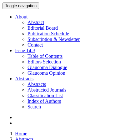
Toggle navigation
About
Abstract
Editorial Board
Publication Schedule
Subscription & Newsletter
Contact
Issue
14-3
Table of Contents
Editors Selection
Glaucoma Dialogue
Glaucoma Opinion
Abstracts
Abstracts
Abstracted Journals
Classification List
Index of Authors
Search
Home
Abstracts