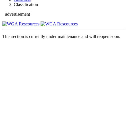
Classification
advertisement
This section is currently under maintenance and will reopen soon.