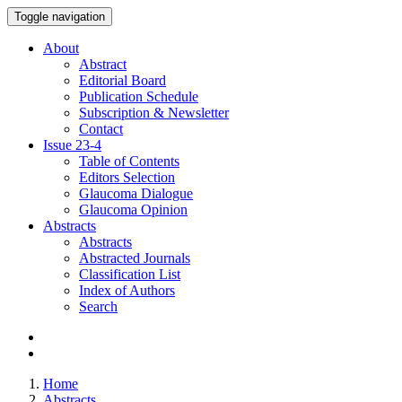
Toggle navigation
About
Abstract
Editorial Board
Publication Schedule
Subscription & Newsletter
Contact
Issue
23-4
Table of Contents
Editors Selection
Glaucoma Dialogue
Glaucoma Opinion
Abstracts
Abstracts
Abstracted Journals
Classification List
Index of Authors
Search
Home
Abstracts