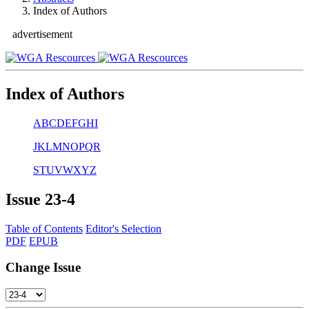
Index of Authors
advertisement
Index of Authors
A
B
C
D
E
F
G
H
I
J
K
L
M
N
O
P
Q
R
S
T
U
V
W
X
Y
Z
Issue
23-4
Table of Contents
Editor's Selection
PDF
EPUB
Change Issue