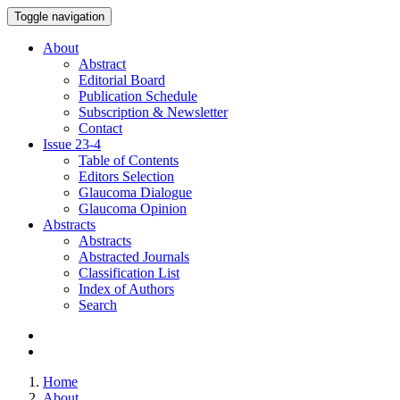
Toggle navigation
About
Abstract
Editorial Board
Publication Schedule
Subscription & Newsletter
Contact
Issue
23-4
Table of Contents
Editors Selection
Glaucoma Dialogue
Glaucoma Opinion
Abstracts
Abstracts
Abstracted Journals
Classification List
Index of Authors
Search
Home
About