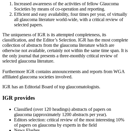
Increased awareness of the activities of fellow Glaucoma
Societies by means of co-operation and reporting.
Efficient and easy availability, four times per year, of virtually
all glaucoma literature world-wide, with a critical review of
selected papers.
The uniqueness of IGR is its attempted completeness, its
classification, and the Editor’s Selection. IGR has the most complete
collection of abstracts from the glaucoma literature which are
otherwise not available, certainly not within the same time span. It is
the only journal that presents a three-monthly critical review of
selected glaucoma literature.
Furthermore IGR contains announcements and reports from WGA
affiliated glaucoma societies involved.
IGR has an Editorial Board of top glaucomatologists.
IGR provides
Classified (over 120 headings) abstracts of papers on
glaucoma (approximately 1200 abstracts per year).
Editors selection: critical review of the most interesting 10%
of papers on glaucoma by experts in the field
News Flashes