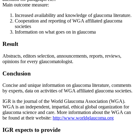
Main outcome measure:
Increased availability and knowledge of glaucoma literature.
Cooperation and reporting of WGA affiliated glaucoma
societies
Information on what goes on in glaucoma
Result
Abstracts, editors selection, announcements, reports, reviews,
opinions for every glaucomatologist.
Conclusion
Concise and unique information on glaucoma literature, comments
by experts, data on activities of WGA affiliated glaucoma societies.
IGR is the journal of the World Glaucoma Association (WGA).
WGA is an independent, impartial, ethical global organization for
glaucoma science and care. More information about the WGA can
be found at their website:
http://www.worldglaucoma.org
IGR expects to provide