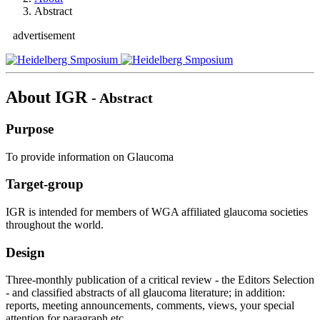
Abstract
advertisement
About IGR
- Abstract
Purpose
To provide information on Glaucoma
Target-group
IGR is intended for members of WGA affiliated glaucoma societies
throughout the world.
Design
Three-monthly publication of a critical review - the Editors Selection
- and classified abstracts of all glaucoma literature; in addition:
reports, meeting announcements, comments, views, your special
attention for paragraph etc..