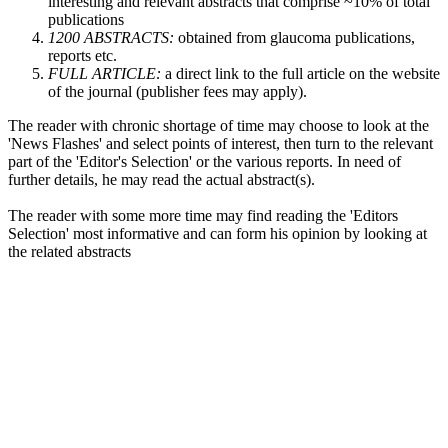
interesting and relevant abstracts that comprise ~10% of total
publications
1200 ABSTRACTS:
obtained from glaucoma publications,
reports etc.
FULL ARTICLE:
a direct link to the full article on the website
of the journal (publisher fees may apply).
The reader with chronic shortage of time may choose to look at the
'News Flashes' and select points of interest, then turn to the relevant
part of the 'Editor's Selection' or the various reports. In need of
further details, he may read the actual abstract(s).
The reader with some more time may find reading the 'Editors
Selection' most informative and can form his opinion by looking at
the related abstracts