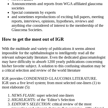
Announcements and reports from WGA affiliated glaucoma
societies
Special comments by experts
and sometimes reproductions of exciting full papers, meeting
reports, interviews, opinions, hypotheses, reviews and
anything else considered of interest to the membership of the
Glaucoma Societies.
How to get the most out of IGR
With the multitude and variety of publications it seems almost
impossible for the ophthalmologist to intelligently read all the
relevant subspecialty literature. Even the dedicated glaucomatologist
may have difficulty to absorb 1200 yearly publications concerning
his/her favorite subject. A solution to this confusing situation may be
a critical selection and review of the world literature
IGR provides CONDENSED GLAUCOMA LITERATURE.
IGR uses a five level system; from most selected one-liners (1) to
most elaborate (5):
NEWS FLASH:
super selected one-liners
HIGHLIGHTS:
of the ‘Editor’s Selection
EDITOR’S SELECTION
: critical review of the most