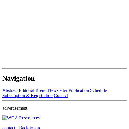
Navigation
Abstract
Editorial Board
Newsletter
Publication Schedule
Subscription & Registration
Contact
advertisement
contact
·
Back to top