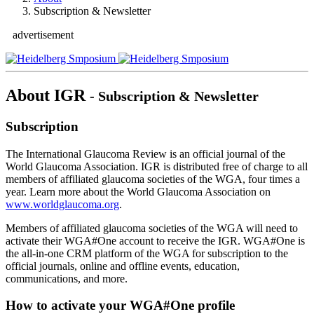
Subscription & Newsletter
advertisement
About IGR
- Subscription & Newsletter
Subscription
The International Glaucoma Review is an official journal of the
World Glaucoma Association. IGR is distributed free of charge to all
members of affiliated glaucoma societies of the WGA, four times a
year. Learn more about the World Glaucoma Association on
www.worldglaucoma.org
.
Members of affiliated glaucoma societies of the WGA will need to
activate their WGA#One account to receive the IGR. WGA#One is
the all-in-one CRM platform of the WGA for subscription to the
official journals, online and offline events, education,
communications, and more.
How to activate your WGA#One profile