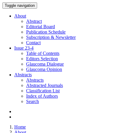
Toggle navigation
About
Abstract
Editorial Board
Publication Schedule
Subscription & Newsletter
Contact
Issue
23-4
Table of Contents
Editors Selection
Glaucoma Dialogue
Glaucoma Opinion
Abstracts
Abstracts
Abstracted Journals
Classification List
Index of Authors
Search
Home
About