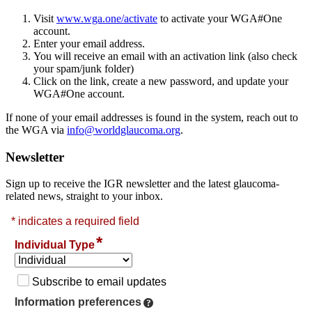
Visit
www.wga.one/activate
to activate your WGA#One
account.
Enter your email address.
You will receive an email with an activation link (also check
your spam/junk folder)
Click on the link, create a new password, and update your
WGA#One account.
If none of your email addresses is found in the system, reach out to
the WGA via
info@worldglaucoma.org
.
Newsletter
Sign up to receive the IGR newsletter and the latest glaucoma-
related news, straight to your inbox.