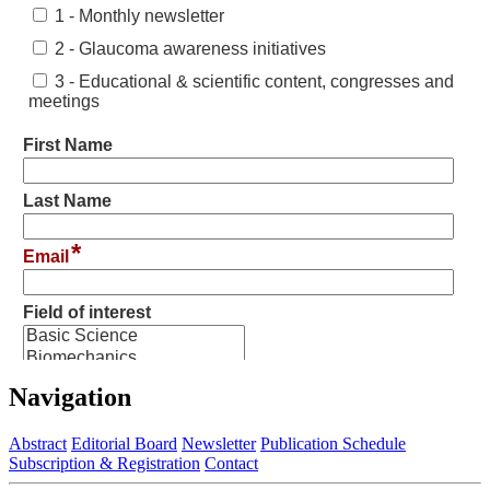
Navigation
Abstract
Editorial Board
Newsletter
Publication Schedule
Subscription & Registration
Contact