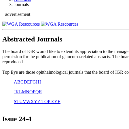
Journals
advertisement
Abstracted Journals
The board of IGR would like to extend its appreciation to the manag
permission for the publication of glaucoma-related abstracts. The boa
reproduced.
Top Eye are those ophthalmological journals that the board of IGR cons
A
B
C
D
E
F
G
H
I
J
K
L
M
N
O
P
Q
R
S
T
U
V
W
X
Y
Z
TOP EYE
Issue
24-4