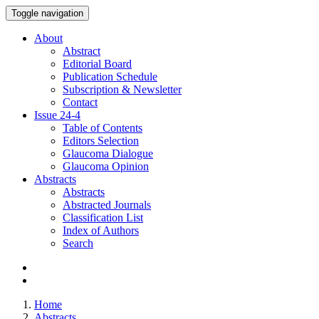
Toggle navigation
About
Abstract
Editorial Board
Publication Schedule
Subscription & Newsletter
Contact
Issue
24-4
Table of Contents
Editors Selection
Glaucoma Dialogue
Glaucoma Opinion
Abstracts
Abstracts
Abstracted Journals
Classification List
Index of Authors
Search
Home
Abstracts