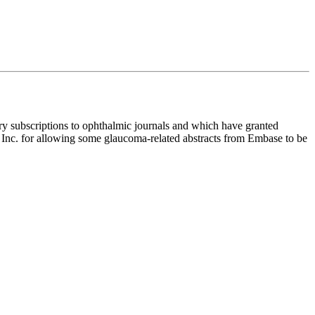
y subscriptions to ophthalmic journals and which have granted
ce Inc. for allowing some glaucoma-related abstracts from Embase to be