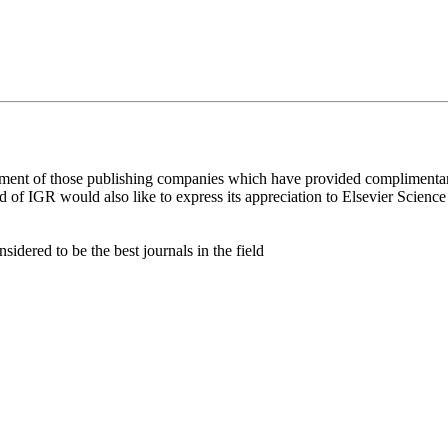
ement of those publishing companies which have provided complimentar
rd of IGR would also like to express its appreciation to Elsevier Scien
idered to be the best journals in the field