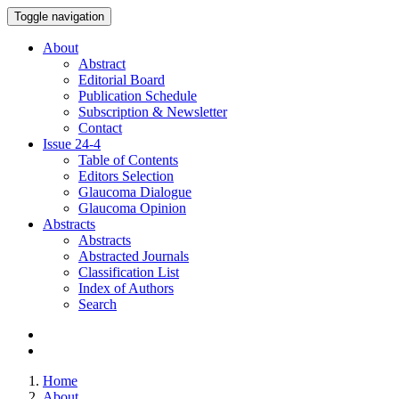
Toggle navigation
About
Abstract
Editorial Board
Publication Schedule
Subscription & Newsletter
Contact
Issue
24-4
Table of Contents
Editors Selection
Glaucoma Dialogue
Glaucoma Opinion
Abstracts
Abstracts
Abstracted Journals
Classification List
Index of Authors
Search
Home
About