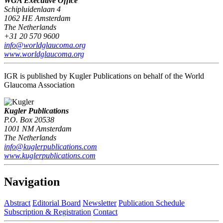
WGA Executive Office
Schipluidenlaan 4
1062 HE Amsterdam
The Netherlands
+31 20 570 9600
info@worldglaucoma.org
www.worldglaucoma.org
IGR is published by Kugler Publications on behalf of the World
Glaucoma Association
Kugler Publications
P.O. Box 20538
1001 NM Amsterdam
The Netherlands
info@kuglerpublications.com
www.kuglerpublications.com
Navigation
Abstract
Editorial Board
Newsletter
Publication Schedule
Subscription & Registration
Contact