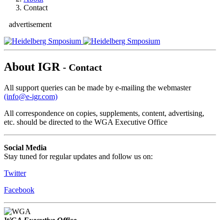
Contact
advertisement
About IGR
- Contact
All support queries can be made by e-mailing the webmaster
(info@e-igr.com)
All correspondence on copies, supplements, content, advertising,
etc. should be directed to the WGA Executive Office
Social Media
Stay tuned for regular updates and follow us on:
Twitter
Facebook