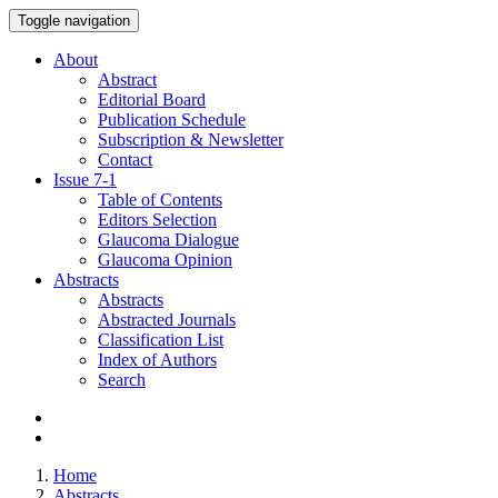
Toggle navigation
About
Abstract
Editorial Board
Publication Schedule
Subscription & Newsletter
Contact
Issue
7-1
Table of Contents
Editors Selection
Glaucoma Dialogue
Glaucoma Opinion
Abstracts
Abstracts
Abstracted Journals
Classification List
Index of Authors
Search
Home
Abstracts