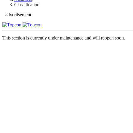
Classification
advertisement
This section is currently under maintenance and will reopen soon.