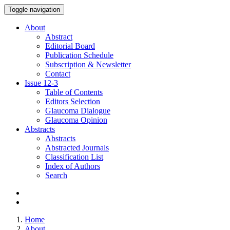
Toggle navigation
About
Abstract
Editorial Board
Publication Schedule
Subscription & Newsletter
Contact
Issue
12-3
Table of Contents
Editors Selection
Glaucoma Dialogue
Glaucoma Opinion
Abstracts
Abstracts
Abstracted Journals
Classification List
Index of Authors
Search
Home
About