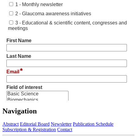
Navigation
Abstract
Editorial Board
Newsletter
Publication Schedule
Subscription & Registration
Contact