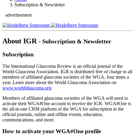
Subscription & Newsletter
advertisement
About IGR
- Subscription & Newsletter
Subscription
The International Glaucoma Review is an official journal of the
World Glaucoma Association. IGR is distributed free of charge to all
members of affiliated glaucoma societies of the WGA, four times a
year. Learn more about the World Glaucoma Association on
www.worldglaucoma.org
.
Members of affiliated glaucoma societies of the WGA will need to
activate their WGA#One account to receive the IGR. WGA#One is
the all-in-one CRM platform of the WGA for subscription to the
official journals, online and offline events, education,
communications, and more.
How to activate your WGA#One profile