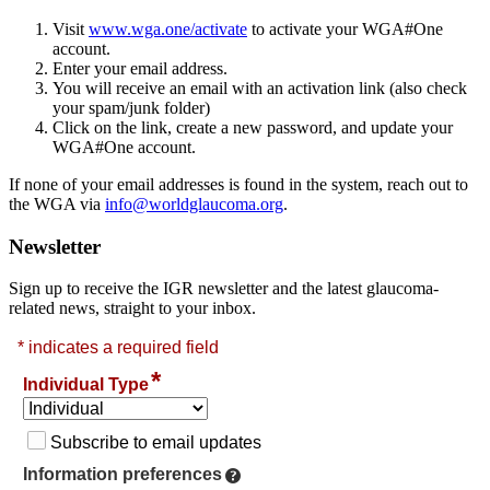
Visit
www.wga.one/activate
to activate your WGA#One
account.
Enter your email address.
You will receive an email with an activation link (also check
your spam/junk folder)
Click on the link, create a new password, and update your
WGA#One account.
If none of your email addresses is found in the system, reach out to
the WGA via
info@worldglaucoma.org
.
Newsletter
Sign up to receive the IGR newsletter and the latest glaucoma-
related news, straight to your inbox.