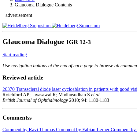
Glaucoma Dialogue Contents
advertisement
Glaucoma Dialogue
IGR 12-3
Start reading
Use navigation buttons at the end of each page to browse all comments
Reviewed article
26370
Transscleral diode laser cycloablation in patients with good vis
Rotchford AP; Jayasawal R; Madhusudhan S
et al.
British Journal of Ophthalmology
2010; 94: 1180-1183
Commentss
Comment by Ravi Thomas
Comment by Fabian Lerner
Comment by K