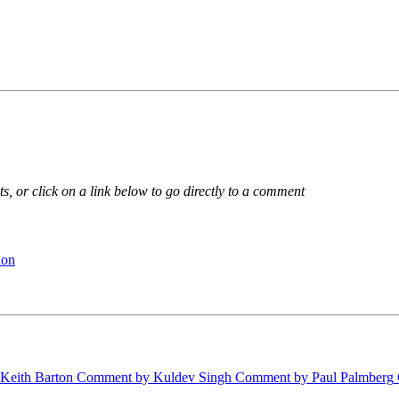
, or click on a link below to go directly to a comment
ion
eith Barton
Comment by Kuldev Singh
Comment by Paul Palmberg