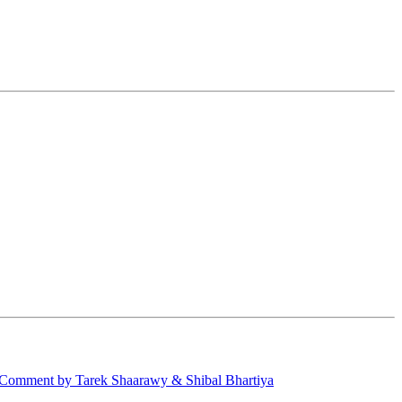
Comment by Tarek Shaarawy & Shibal Bhartiya