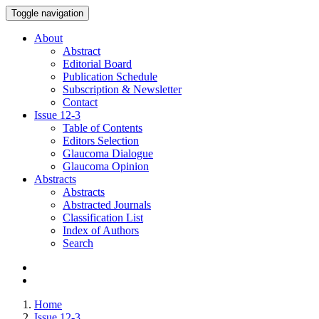
Toggle navigation
About
Abstract
Editorial Board
Publication Schedule
Subscription & Newsletter
Contact
Issue
12-3
Table of Contents
Editors Selection
Glaucoma Dialogue
Glaucoma Opinion
Abstracts
Abstracts
Abstracted Journals
Classification List
Index of Authors
Search
Home
Issue 12-3