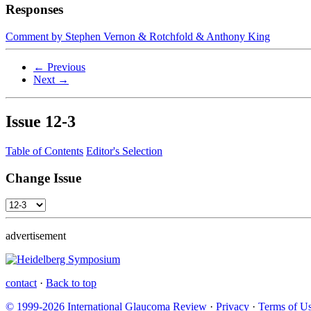
Responses
Comment by Stephen Vernon & Rotchfold & Anthony King
← Previous
Next →
Issue
12-3
Table of Contents
Editor's Selection
Change Issue
advertisement
contact
·
Back to top
© 1999-2026 International Glaucoma Review
·
Privacy
·
Terms of U