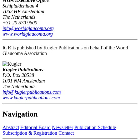
WGA Executive Office
Schipluidenlaan 4
1062 HE Amsterdam
The Netherlands
+31 20 570 9600
info@worldglaucoma.org
www.worldglaucoma.org
IGR is published by Kugler Publications on behalf of the World
Glaucoma Association
Kugler Publications
P.O. Box 20538
1001 NM Amsterdam
The Netherlands
info@kuglerpublications.com
www.kuglerpublications.com
Navigation
Abstract
Editorial Board
Newsletter
Publication Schedule
Subscription & Registration
Contact