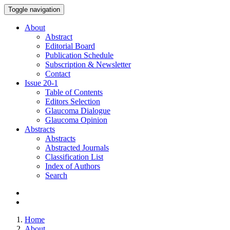
Toggle navigation
About
Abstract
Editorial Board
Publication Schedule
Subscription & Newsletter
Contact
Issue
20-1
Table of Contents
Editors Selection
Glaucoma Dialogue
Glaucoma Opinion
Abstracts
Abstracts
Abstracted Journals
Classification List
Index of Authors
Search
Home
About