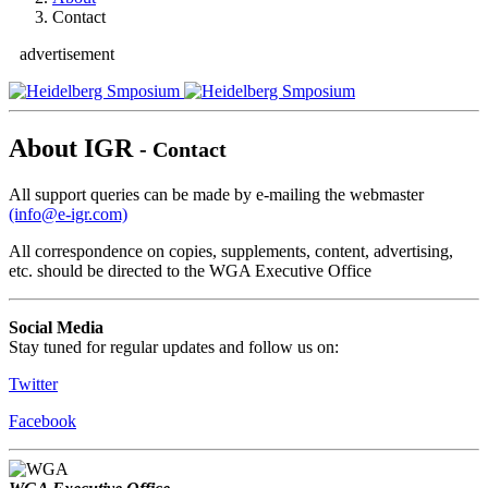
Contact
advertisement
About IGR
- Contact
All support queries can be made by e-mailing the webmaster
(info@e-igr.com)
All correspondence on copies, supplements, content, advertising,
etc. should be directed to the WGA Executive Office
Social Media
Stay tuned for regular updates and follow us on:
Twitter
Facebook