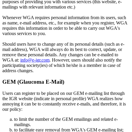
purposes of providing you with various services (this website, e-
mailings with relevant information etc.)
Whenever WGA requires personal information from its users, such
as name, e-mail address, etc., for example when you register, WGA
requires this information in order to be able to carry out WGA's
various services to you.
Should users have to change any of its personal details (such as e-
mail address), WGA will always do its best to correct, update, or
remove these personal details. Any changes can be e-mailed to
WGA at:
info@e-igr.com
. However, users should also notify the
participating society(ies) of which he/she is a member in case of
address changes.
GEM (Glaucoma E-Mail)
Users can register to be placed on our GEM e-mailing list through
the IGR website (indicate in personal profile) WGA realizes how
annoying it can be to constantly receive e-mails, and therefore, it is
our policy:
to limit the number of the GEM emailings and related e-
mailings.
to facilitate easy removal from WGA's GEM e-mailing list;