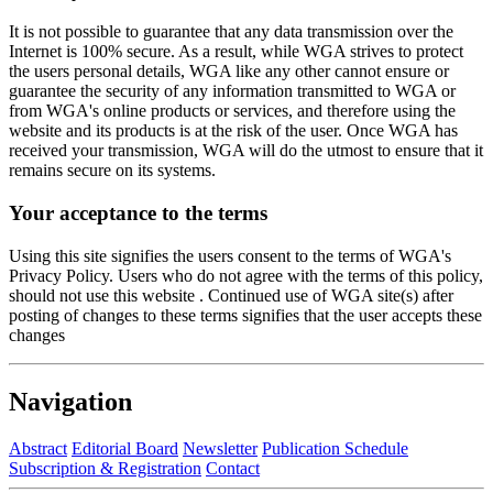
It is not possible to guarantee that any data transmission over the
Internet is 100% secure. As a result, while WGA strives to protect
the users personal details, WGA like any other cannot ensure or
guarantee the security of any information transmitted to WGA or
from WGA's online products or services, and therefore using the
website and its products is at the risk of the user. Once WGA has
received your transmission, WGA will do the utmost to ensure that it
remains secure on its systems.
Your acceptance to the terms
Using this site signifies the users consent to the terms of WGA's
Privacy Policy. Users who do not agree with the terms of this policy,
should not use this website . Continued use of WGA site(s) after
posting of changes to these terms signifies that the user accepts these
changes
Navigation
Abstract
Editorial Board
Newsletter
Publication Schedule
Subscription & Registration
Contact