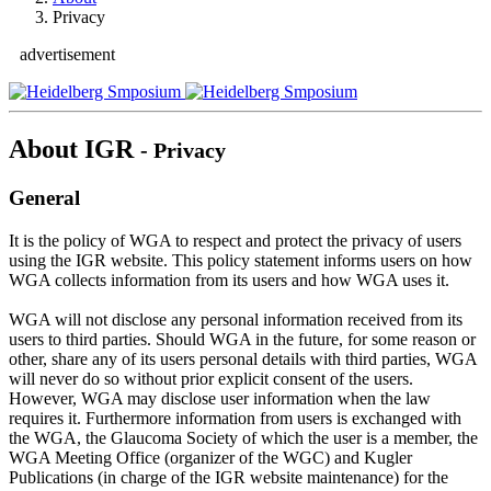
Privacy
advertisement
About IGR
- Privacy
General
It is the policy of WGA to respect and protect the privacy of users
using the IGR website. This policy statement informs users on how
WGA collects information from its users and how WGA uses it.
WGA will not disclose any personal information received from its
users to third parties. Should WGA in the future, for some reason or
other, share any of its users personal details with third parties, WGA
will never do so without prior explicit consent of the users.
However, WGA may disclose user information when the law
requires it. Furthermore information from users is exchanged with
the WGA, the Glaucoma Society of which the user is a member, the
WGA Meeting Office (organizer of the WGC) and Kugler
Publications (in charge of the IGR website maintenance) for the