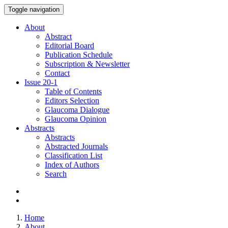
Toggle navigation
About
Abstract
Editorial Board
Publication Schedule
Subscription & Newsletter
Contact
Issue
20-1
Table of Contents
Editors Selection
Glaucoma Dialogue
Glaucoma Opinion
Abstracts
Abstracts
Abstracted Journals
Classification List
Index of Authors
Search
Home
About