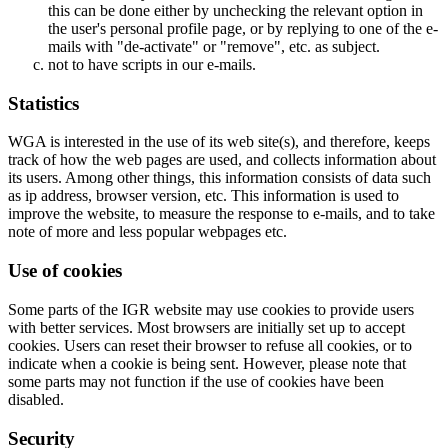
this can be done either by unchecking the relevant option in
the user's personal profile page, or by replying to one of the e-
mails with "de-activate" or "remove", etc. as subject.
not to have scripts in our e-mails.
Statistics
WGA is interested in the use of its web site(s), and therefore, keeps
track of how the web pages are used, and collects information about
its users. Among other things, this information consists of data such
as ip address, browser version, etc. This information is used to
improve the website, to measure the response to e-mails, and to take
note of more and less popular webpages etc.
Use of cookies
Some parts of the IGR website may use cookies to provide users
with better services. Most browsers are initially set up to accept
cookies. Users can reset their browser to refuse all cookies, or to
indicate when a cookie is being sent. However, please note that
some parts may not function if the use of cookies have been
disabled.
Security