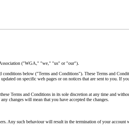
 Association ("WGA," "we," "us" or "our").
nd conditions below ("Terms and Conditions"). These Terms and Conditio
 updated on specific web pages or on notices that are sent to you. If y
ese Terms and Conditions in its sole discretion at any time and without
of any changes will mean that you have accepted the changes.
rs. Any such behaviour will result in the termination of your account w