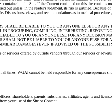
 contained in the Site. If the Content contained on this site contains me
ied out unless, in the reader's judgment, its risk is justified. Because
e. Discussions, views, and recommendations as to medical procedures, p
RS SHALL BE LIABLE TO YOU OR ANYONE ELSE FOR ANY L
IN PROCURING, COMPILING, INTERPRETING, REPORTING
BE LIABLE TO YOU OR ANYONE ELSE FOR ANY DECISION 
RS SHALL NOT BE LIABLE TO YOU OR ANYONE ELSE FOR 
 SIMILAR DAMAGES) EVEN IF ADVISED OF THE POSSIBILI
 or services offered by outside vendors through our services or adverti
at all times, WGAl cannot be held responsible for any consequences sho
cers, shareholders, parents, subsidiaries, affiliates, agents and licenso
g from your use of the Site or Content.