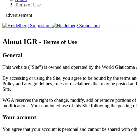
Terms of Use
advertisement
About IGR
- Terms of Use
General
This website ("Site") is owned and operated by the World Glaucoma
By accessing or using the Site, you agree to be bound by the terms a
Policy and any guidelines, rules or disclaimers that may be posted and
Site.
WGA reserves the right to change, modify, add or remove portions of th
modifications. Your continued use of this Site following the posting 
Your account
You agree that your account is personal and cannot be shared with othe