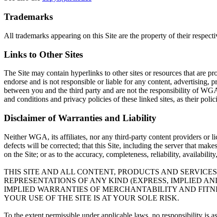
Trademarks
All trademarks appearing on this Site are the property of their respect
Links to Other Sites
The Site may contain hyperlinks to other sites or resources that are pr
endorse and is not responsible or liable for any content, advertising, p
between you and the third party and are not the responsibility of WGA
and conditions and privacy policies of these linked sites, as their poli
Disclaimer of Warranties and Liability
Neither WGA, its affiliates, nor any third-party content providers or l
defects will be corrected; that this Site, including the server that mak
on the Site; or as to the accuracy, completeness, reliability, availabili
THIS SITE AND ALL CONTENT, PRODUCTS AND SERVICES
REPRESENTATIONS OF ANY KIND (EXPRESS, IMPLIED A
IMPLIED WARRANTIES OF MERCHANTABILITY AND FITNE
YOUR USE OF THE SITE IS AT YOUR SOLE RISK.
To the extent permissible under applicable laws, no responsibility is 