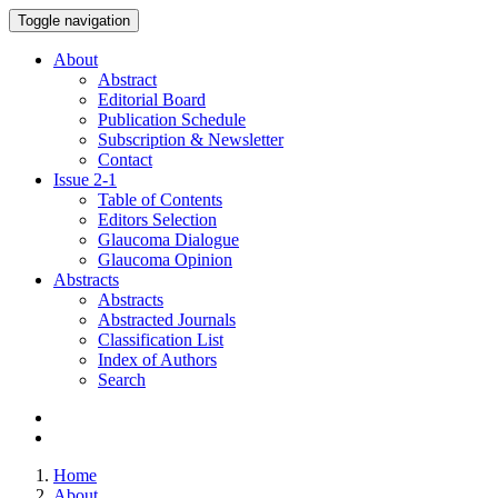
Toggle navigation
About
Abstract
Editorial Board
Publication Schedule
Subscription & Newsletter
Contact
Issue
2-1
Table of Contents
Editors Selection
Glaucoma Dialogue
Glaucoma Opinion
Abstracts
Abstracts
Abstracted Journals
Classification List
Index of Authors
Search
Home
About