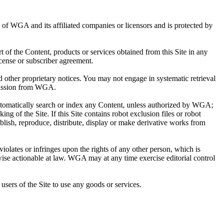
ty of WGA and its affiliated companies or licensors and is protected by
rt of the Content, products or services obtained from this Site in any
cense or subscriber agreement.
other proprietary notices. You may not engage in systematic retrieval
ermission from WGA.
automatically search or index any Content, unless authorized by WGA;
ing of the Site. If this Site contains robot exclusion files or robot
blish, reproduce, distribute, display or make derivative works from
violates or infringes upon the rights of any other person, which is
wise actionable at law. WGA may at any time exercise editorial control
users of the Site to use any goods or services.