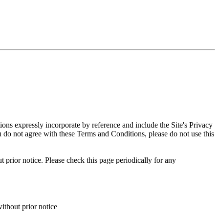
ns expressly incorporate by reference and include the Site's Privacy
ou do not agree with these Terms and Conditions, please do not use this
 prior notice. Please check this page periodically for any
ithout prior notice