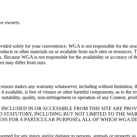
ive owners.
ovided solely for your convenience. WGA is not responsible for the availa
roducts or other materials on or available from such sites or resources. 
. Because WGA is not responsible for the availability or accuracy of th
cies may differ from ours.
icensors makes any warranty whatsoever, including without limitation, that
es it available, is free of viruses or other harmful components; as to the 
ty, suitability, quality, non-infringement or operation of any Content, pro
 INCLUDED IN OR ACCESSIBLE FROM THIS SITE ARE PRO
ND STATUTORY, INCLUDING BUT NOT LIMITED TO THE W
SS FOR A PARTICULAR PURPOSE), ALL OF WHICH WGA D
assumed for any injury and/or damage to persons, animals or property as a