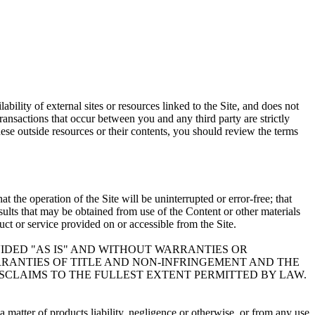
bility of external sites or resources linked to the Site, and does not
Transactions that occur between you and any third party are strictly
ese outside resources or their contents, you should review the terms
 the operation of the Site will be uninterrupted or error-free; that
results that may be obtained from use of the Content or other materials
duct or service provided on or accessible from the Site.
VIDED "AS IS" AND WITHOUT WARRANTIES OR
ARRANTIES OF TITLE AND NON-INFRINGEMENT AND THE
ISCLAIMS TO THE FULLEST EXTENT PERMITTED BY LAW.
 matter of products liability, negligence or otherwise, or from any use