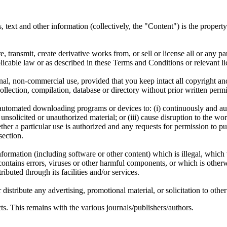
ms, text and other information (collectively, the "Content") is the proper
, transmit, create derivative works from, or sell or license all or any pa
icable law or as described in these Terms and Conditions or relevant li
l, non-commercial use, provided that you keep intact all copyright and 
a collection, compilation, database or directory without prior written p
er automated downloading programs or devices to: (i) continuously and 
nsolicited or unauthorized material; or (iii) cause disruption to the work
er a particular use is authorized and any requests for permission to pu
section.
nformation (including software or other content) which is illegal, which 
contains errors, viruses or other harmful components, or which is other
ributed through its facilities and/or services.
stribute any advertising, promotional material, or solicitation to other 
s. This remains with the various journals/publishers/authors.