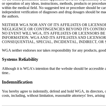
or operation of any ideas, instructions, methods, products or procedures
within the medical field. No suggested test or procedure should be carr
independent verification of diagnoses and drug dosages should be mad
the authors.
NEITHER WGA NOR ANY OF ITS AFFILIATES OR LICENSO
NEGLIGENCE OR CONTINGENCIES BEYOND ITS CONTROL 
NO EVENT WILL WGA, ITS AFFILIATES OR LICENSORS 
INFORMATION. WGA AND ITS AFFILIATES AND LICENSO
CONSEQUENTIAL, SPECIAL, INCIDENTAL, INDIRECT, OR
WGA neither endorses nor takes responsibility for any products, goods
Systems Reliability
Although it is WGA's intention that the website should be accessible 
time..
Indemnification
You hereby agree to indemnify, defend and hold WGA, its directors, offi
costs, including, without limitation, reasonable attorneys' fees, arisin