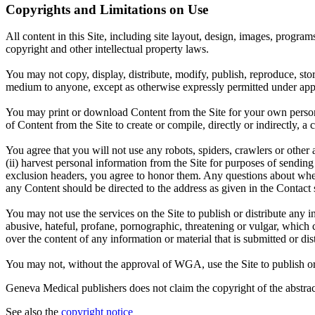
Copyrights and Limitations on Use
All content in this Site, including site layout, design, images, progra
copyright and other intellectual property laws.
You may not copy, display, distribute, modify, publish, reproduce, store
medium to anyone, except as otherwise expressly permitted under appl
You may print or download Content from the Site for your own persona
of Content from the Site to create or compile, directly or indirectly, 
You agree that you will not use any robots, spiders, crawlers or oth
(ii) harvest personal information from the Site for purposes of sending u
exclusion headers, you agree to honor them. Any questions about wheth
any Content should be directed to the address as given in the Contact 
You may not use the services on the Site to publish or distribute any i
abusive, hateful, profane, pornographic, threatening or vulgar, which 
over the content of any information or material that is submitted or dist
You may not, without the approval of WGA, use the Site to publish or di
Geneva Medical publishers does not claim the copyright of the abstract
See also the
copyright notice