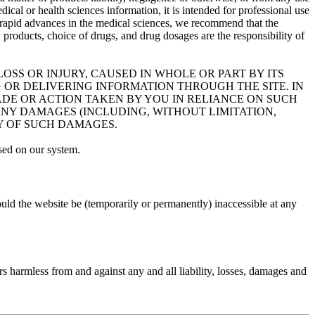
dical or health sciences information, it is intended for professional use
 of rapid advances in the medical sciences, we recommend that the
roducts, choice of drugs, and drug dosages are the responsibility of
OSS OR INJURY, CAUSED IN WHOLE OR PART BY ITS
 OR DELIVERING INFORMATION THROUGH THE SITE. IN
MADE OR ACTION TAKEN BY YOU IN RELIANCE ON SUCH
ANY DAMAGES (INCLUDING, WITHOUT LIMITATION,
TY OF SUCH DAMAGES.
sed on our system.
uld the website be (temporarily or permanently) inaccessible at any
rs harmless from and against any and all liability, losses, damages and