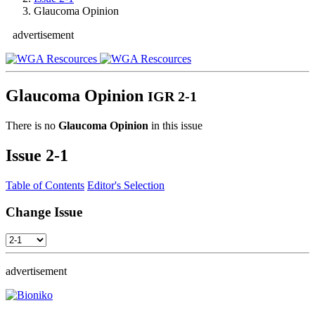
Glaucoma Opinion
advertisement
Glaucoma Opinion
IGR 2-1
There is no
Glaucoma Opinion
in this issue
Issue
2-1
Table of Contents
Editor's Selection
Change Issue
advertisement