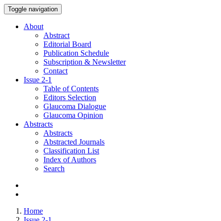
Toggle navigation
About
Abstract
Editorial Board
Publication Schedule
Subscription & Newsletter
Contact
Issue
2-1
Table of Contents
Editors Selection
Glaucoma Dialogue
Glaucoma Opinion
Abstracts
Abstracts
Abstracted Journals
Classification List
Index of Authors
Search
Home
Issue 2-1