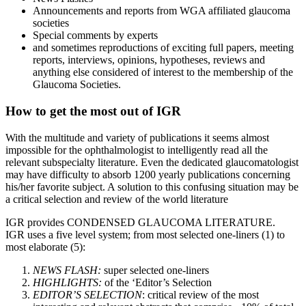
Announcements and reports from WGA affiliated glaucoma
societies
Special comments by experts
and sometimes reproductions of exciting full papers, meeting
reports, interviews, opinions, hypotheses, reviews and
anything else considered of interest to the membership of the
Glaucoma Societies.
How to get the most out of IGR
With the multitude and variety of publications it seems almost
impossible for the ophthalmologist to intelligently read all the
relevant subspecialty literature. Even the dedicated glaucomatologist
may have difficulty to absorb 1200 yearly publications concerning
his/her favorite subject. A solution to this confusing situation may be
a critical selection and review of the world literature
IGR provides CONDENSED GLAUCOMA LITERATURE.
IGR uses a five level system; from most selected one-liners (1) to
most elaborate (5):
NEWS FLASH:
super selected one-liners
HIGHLIGHTS:
of the ‘Editor’s Selection
EDITOR’S SELECTION
: critical review of the most