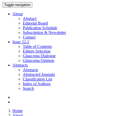
Toggle navigation
About
Abstract
Editorial Board
Publication Schedule
Subscription & Newsletter
Contact
Issue
22-2
Table of Contents
Editors Selection
Glaucoma Dialogue
Glaucoma Opinion
Abstracts
Abstracts
Abstracted Journals
Classification List
Index of Authors
Search
Home
About