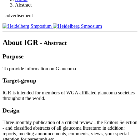
Abstract
advertisement
About IGR
- Abstract
Purpose
To provide information on Glaucoma
Target-group
IGR is intended for members of WGA affiliated glaucoma societies
throughout the world.
Design
Three-monthly publication of a critical review - the Editors Selection
- and classified abstracts of all glaucoma literature; in addition:
reports, meeting announcements, comments, views, your special
attention for paragraph etc..