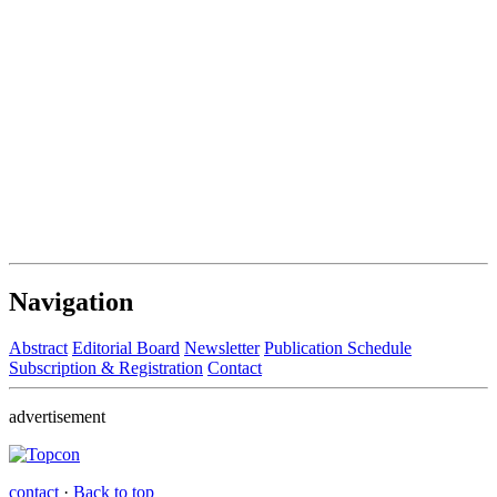
Navigation
Abstract
Editorial Board
Newsletter
Publication Schedule
Subscription & Registration
Contact
advertisement
contact
·
Back to top