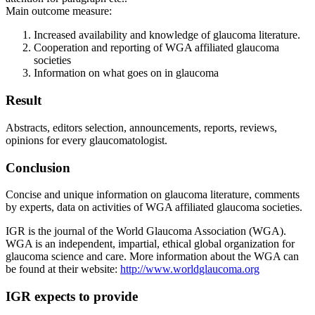
Main outcome measure:
Increased availability and knowledge of glaucoma literature.
Cooperation and reporting of WGA affiliated glaucoma
societies
Information on what goes on in glaucoma
Result
Abstracts, editors selection, announcements, reports, reviews,
opinions for every glaucomatologist.
Conclusion
Concise and unique information on glaucoma literature, comments
by experts, data on activities of WGA affiliated glaucoma societies.
IGR is the journal of the World Glaucoma Association (WGA).
WGA is an independent, impartial, ethical global organization for
glaucoma science and care. More information about the WGA can
be found at their website:
http://www.worldglaucoma.org
IGR expects to provide