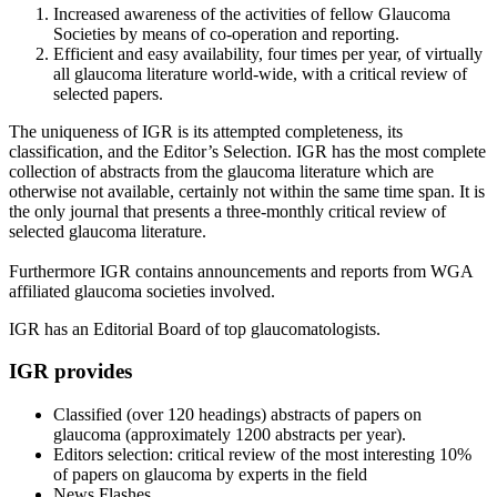
Increased awareness of the activities of fellow Glaucoma
Societies by means of co-operation and reporting.
Efficient and easy availability, four times per year, of virtually
all glaucoma literature world-wide, with a critical review of
selected papers.
The uniqueness of IGR is its attempted completeness, its
classification, and the Editor’s Selection. IGR has the most complete
collection of abstracts from the glaucoma literature which are
otherwise not available, certainly not within the same time span. It is
the only journal that presents a three-monthly critical review of
selected glaucoma literature.
Furthermore IGR contains announcements and reports from WGA
affiliated glaucoma societies involved.
IGR has an Editorial Board of top glaucomatologists.
IGR provides
Classified (over 120 headings) abstracts of papers on
glaucoma (approximately 1200 abstracts per year).
Editors selection: critical review of the most interesting 10%
of papers on glaucoma by experts in the field
News Flashes