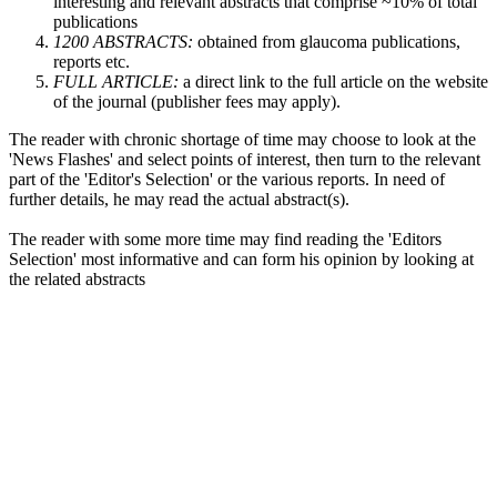
interesting and relevant abstracts that comprise ~10% of total
publications
1200 ABSTRACTS:
obtained from glaucoma publications,
reports etc.
FULL ARTICLE:
a direct link to the full article on the website
of the journal (publisher fees may apply).
The reader with chronic shortage of time may choose to look at the
'News Flashes' and select points of interest, then turn to the relevant
part of the 'Editor's Selection' or the various reports. In need of
further details, he may read the actual abstract(s).
The reader with some more time may find reading the 'Editors
Selection' most informative and can form his opinion by looking at
the related abstracts