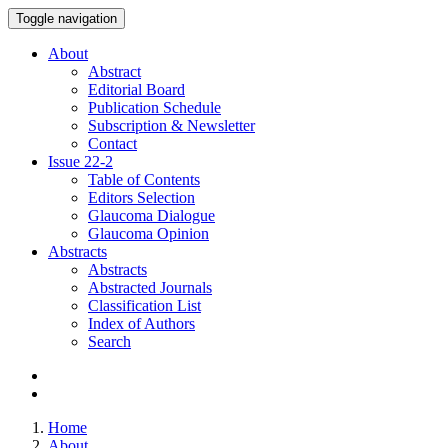
Toggle navigation
About
Abstract
Editorial Board
Publication Schedule
Subscription & Newsletter
Contact
Issue
22-2
Table of Contents
Editors Selection
Glaucoma Dialogue
Glaucoma Opinion
Abstracts
Abstracts
Abstracted Journals
Classification List
Index of Authors
Search
Home
About