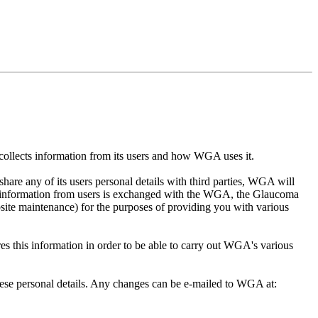
collects information from its users and how WGA uses it.
hare any of its users personal details with third parties, WGA will
re information from users is exchanged with the WGA, the Glaucoma
ite maintenance) for the purposes of providing you with various
s this information in order to be able to carry out WGA's various
these personal details. Any changes can be e-mailed to WGA at: