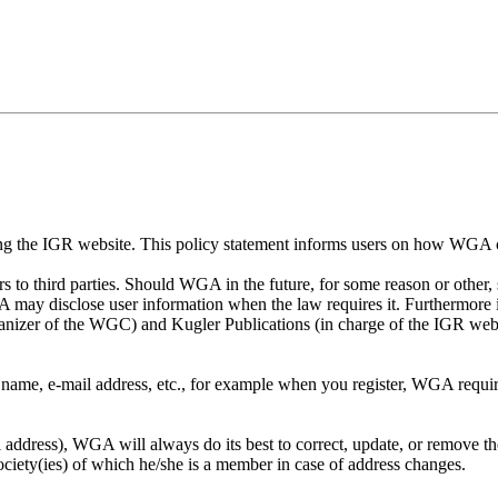
using the IGR website. This policy statement informs users on how WGA 
 to third parties. Should WGA in the future, for some reason or other, s
GA may disclose user information when the law requires it. Furthermo
nizer of the WGC) and Kugler Publications (in charge of the IGR webs
ame, e-mail address, etc., for example when you register, WGA require
il address), WGA will always do its best to correct, update, or remove 
society(ies) of which he/she is a member in case of address changes.