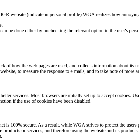
IGR website (indicate in personal profile) WGA realizes how annoying it 
s.
an be done either by unchecking the relevant option in the user's person
rack of how the web pages are used, and collects information about its u
 website, to measure the response to e-mails, and to take note of more 
ter services. Most browsers are initially set up to accept cookies. User
ction if the use of cookies have been disabled.
ernet is 100% secure. As a result, while WGA strives to protect the user
roducts or services, and therefore using the website and its products 
s.