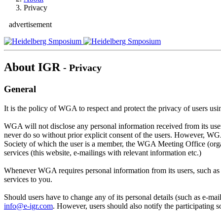
Privacy
advertisement
About IGR
- Privacy
General
It is the policy of WGA to respect and protect the privacy of users 
WGA will not disclose any personal information received from its users
never do so without prior explicit consent of the users. However, W
Society of which the user is a member, the WGA Meeting Office (orga
services (this website, e-mailings with relevant information etc.)
Whenever WGA requires personal information from its users, such as n
services to you.
Should users have to change any of its personal details (such as e-ma
info@e-igr.com
. However, users should also notify the participating 