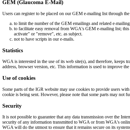
GEM (Glaucoma E-Mail)
Users can register to be placed on our GEM e-mailing list through the 
to limit the number of the GEM emailings and related e-mailing
to facilitate easy removal from WGA's GEM e-mailing list; this c
activate" or "remove", etc. as subject.
not to have scripts in our e-mails.
Statistics
WGA is interested in the use of its web site(s), and therefore, keeps t
address, browser version, etc. This information is used to improve the
Use of cookies
Some parts of the IGR website may use cookies to provide users with bet
cookie is being sent. However, please note that some parts may not fun
Security
It is not possible to guarantee that any data transmission over the Int
security of any information transmitted to WGA or from WGA's online p
WGA will do the utmost to ensure that it remains secure on its system