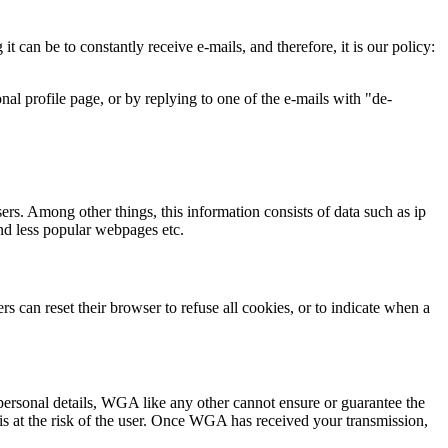
can be to constantly receive e-mails, and therefore, it is our policy:
al profile page, or by replying to one of the e-mails with "de-
sers. Among other things, this information consists of data such as ip
and less popular webpages etc.
s can reset their browser to refuse all cookies, or to indicate when a
s personal details, WGA like any other cannot ensure or guarantee the
is at the risk of the user. Once WGA has received your transmission,