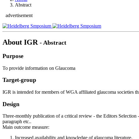
Abstract
advertisement
About IGR
- Abstract
Purpose
To provide information on Glaucoma
Target-group
IGR is intended for members of WGA affiliated glaucoma societies th
Design
Three-monthly publication of a critical review - the Editors Selection 
paragraph etc..
Main outcome measure:
Increased availability and knowledge of glaucoma literature.