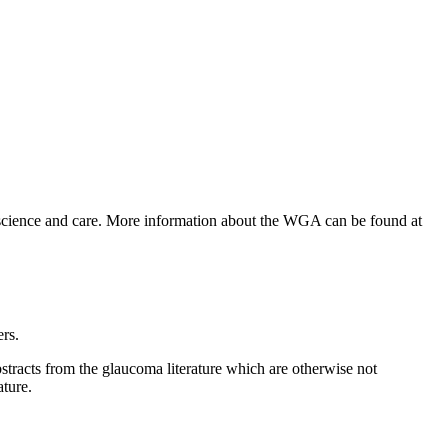
 science and care. More information about the WGA can be found at
ers.
bstracts from the glaucoma literature which are otherwise not
ature.