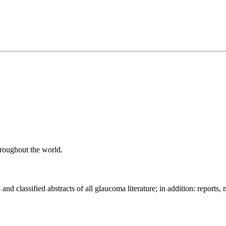
roughout the world.
- and classified abstracts of all glaucoma literature; in addition: repor