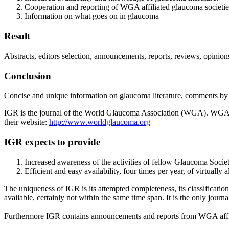
Cooperation and reporting of WGA affiliated glaucoma societie
Information on what goes on in glaucoma
Result
Abstracts, editors selection, announcements, reports, reviews, opinion
Conclusion
Concise and unique information on glaucoma literature, comments by e
IGR is the journal of the World Glaucoma Association (WGA). WGA is
their website:
http://www.worldglaucoma.org
IGR expects to provide
Increased awareness of the activities of fellow Glaucoma Socie
Efficient and easy availability, four times per year, of virtually
The uniqueness of IGR is its attempted completeness, its classificatio
available, certainly not within the same time span. It is the only journa
Furthermore IGR contains announcements and reports from WGA affil