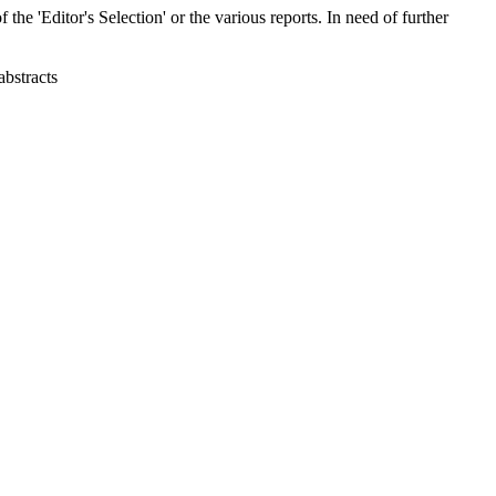
 the 'Editor's Selection' or the various reports. In need of further
abstracts