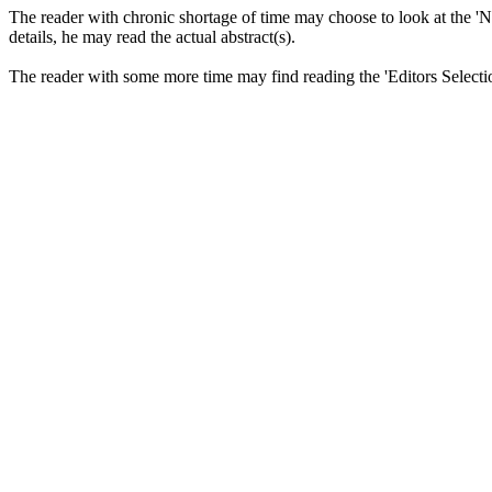
The reader with chronic shortage of time may choose to look at the 'News
details, he may read the actual abstract(s).
The reader with some more time may find reading the 'Editors Selectio