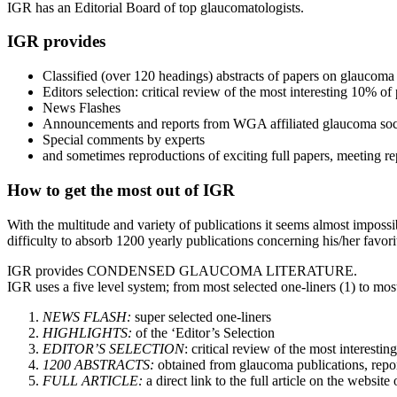
IGR has an Editorial Board of top glaucomatologists.
IGR provides
Classified (over 120 headings) abstracts of papers on glaucoma
Editors selection: critical review of the most interesting 10% of
News Flashes
Announcements and reports from WGA affiliated glaucoma soc
Special comments by experts
and sometimes reproductions of exciting full papers, meeting re
How to get the most out of IGR
With the multitude and variety of publications it seems almost impossib
difficulty to absorb 1200 yearly publications concerning his/her favorit
IGR provides CONDENSED GLAUCOMA LITERATURE.
IGR uses a five level system; from most selected one-liners (1) to most
NEWS FLASH:
super selected one-liners
HIGHLIGHTS:
of the ‘Editor’s Selection
EDITOR’S SELECTION
: critical review of the most interesti
1200 ABSTRACTS:
obtained from glaucoma publications, repor
FULL ARTICLE:
a direct link to the full article on the websit