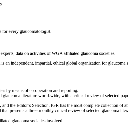
s
s for every glaucomatologist.
xperts, data on activities of WGA affiliated glaucoma societies.
 an independent, impartial, ethical global organization for glaucoma
ties by means of co-operation and reporting.
 all glaucoma literature world-wide, with a critical review of selected pap
n, and the Editor’s Selection. IGR has the most complete collection of a
l that presents a three-monthly critical review of selected glaucoma liter
iated glaucoma societies involved.