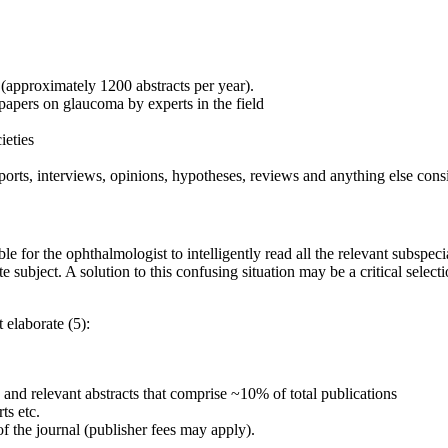
 (approximately 1200 abstracts per year).
 papers on glaucoma by experts in the field
ieties
ports, interviews, opinions, hypotheses, reviews and anything else cons
le for the ophthalmologist to intelligently read all the relevant subspe
e subject. A solution to this confusing situation may be a critical select
 elaborate (5):
ng and relevant abstracts that comprise ~10% of total publications
ts etc.
e of the journal (publisher fees may apply).