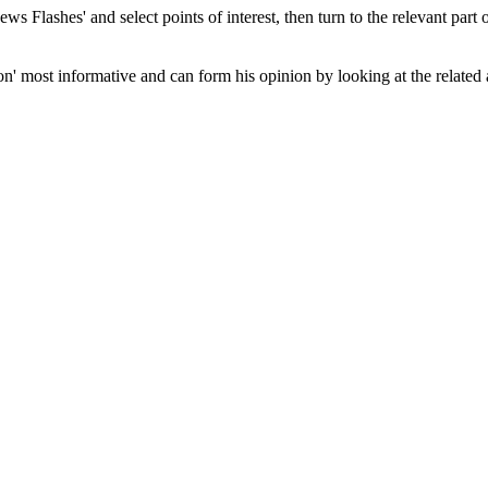
 Flashes' and select points of interest, then turn to the relevant part of
n' most informative and can form his opinion by looking at the related 