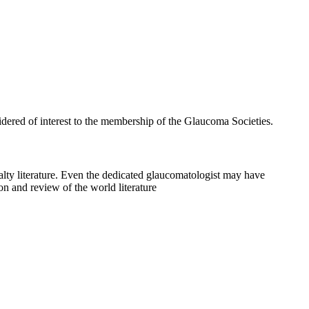
idered of interest to the membership of the Glaucoma Societies.
cialty literature. Even the dedicated glaucomatologist may have
ion and review of the world literature