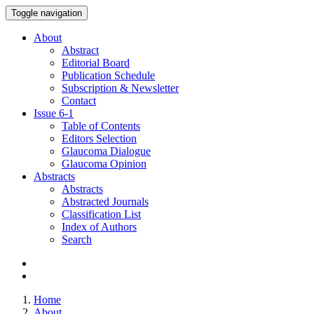
Toggle navigation
About
Abstract
Editorial Board
Publication Schedule
Subscription & Newsletter
Contact
Issue
6-1
Table of Contents
Editors Selection
Glaucoma Dialogue
Glaucoma Opinion
Abstracts
Abstracts
Abstracted Journals
Classification List
Index of Authors
Search
Home
About