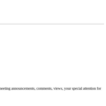
ts, meeting announcements, comments, views, your special attention for