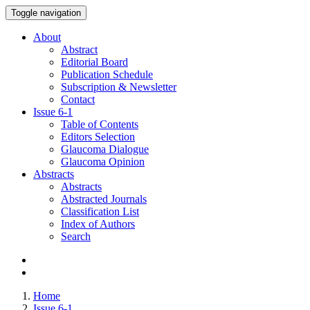
Toggle navigation
About
Abstract
Editorial Board
Publication Schedule
Subscription & Newsletter
Contact
Issue
6-1
Table of Contents
Editors Selection
Glaucoma Dialogue
Glaucoma Opinion
Abstracts
Abstracts
Abstracted Journals
Classification List
Index of Authors
Search
Home
Issue 6-1