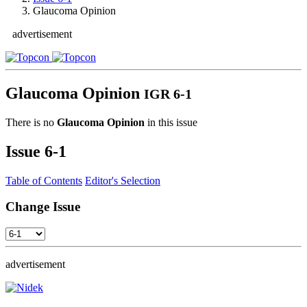
Glaucoma Opinion
advertisement
Glaucoma Opinion
IGR 6-1
There is no
Glaucoma Opinion
in this issue
Issue
6-1
Table of Contents
Editor's Selection
Change Issue
advertisement