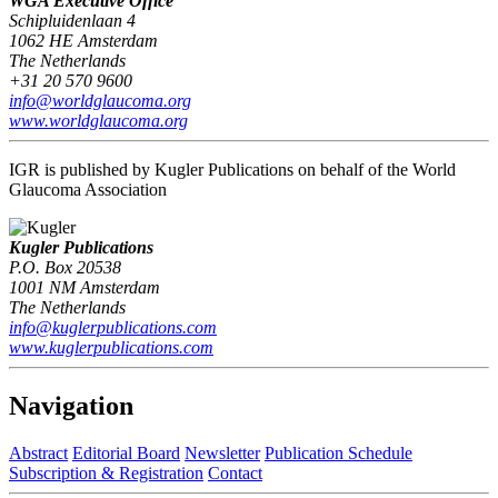
WGA Executive Office
Schipluidenlaan 4
1062 HE Amsterdam
The Netherlands
+31 20 570 9600
info@worldglaucoma.org
www.worldglaucoma.org
IGR is published by Kugler Publications on behalf of the World
Glaucoma Association
Kugler Publications
P.O. Box 20538
1001 NM Amsterdam
The Netherlands
info@kuglerpublications.com
www.kuglerpublications.com
Navigation
Abstract
Editorial Board
Newsletter
Publication Schedule
Subscription & Registration
Contact