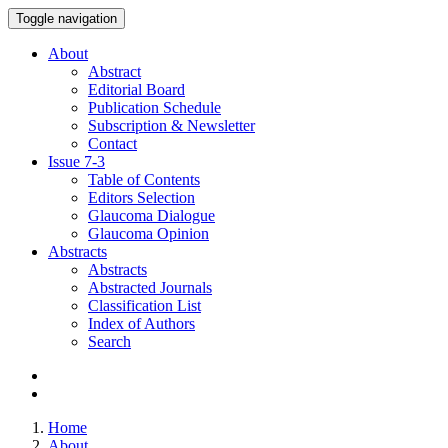
Toggle navigation
About
Abstract
Editorial Board
Publication Schedule
Subscription & Newsletter
Contact
Issue
7-3
Table of Contents
Editors Selection
Glaucoma Dialogue
Glaucoma Opinion
Abstracts
Abstracts
Abstracted Journals
Classification List
Index of Authors
Search
Home
About