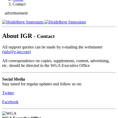
Contact
advertisement
About IGR
- Contact
All support queries can be made by e-mailing the webmaster
(info@e-igr.com)
All correspondence on copies, supplements, content, advertising,
etc. should be directed to the WGA Executive Office
Social Media
Stay tuned for regular updates and follow us on:
Twitter
Facebook